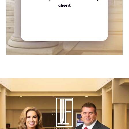
client