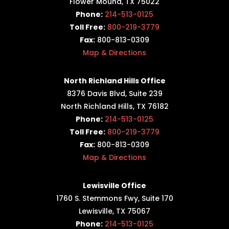
Flower Mound, TX 75022
Phone:
214-513-0125
Toll Free:
800-219-3779
Fax:
800-813-0309
Map & Directions
North Richland Hills Office
8376 Davis Blvd, Suite 239
North Richland Hills, TX 76182
Phone:
214-513-0125
Toll Free:
800-219-3779
Fax:
800-813-0309
Map & Directions
Lewisville Office
1760 S. Stemmons Fwy,
Suite 170
Lewisville, TX 75067
Phone:
214-513-0125