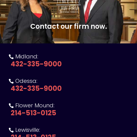
Contact our firm now.
Midland:

432-335-9000
Odessa:

432-335-9000
Flower Mound:

214-513-0125
Lewisville:
