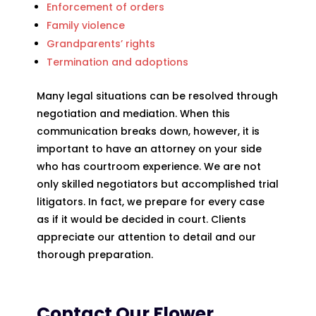
Enforcement of orders
Family violence
Grandparents’ rights
Termination and adoptions
Many legal situations can be resolved through
negotiation and mediation. When this
communication breaks down, however, it is
important to have an attorney on your side
who has courtroom experience. We are not
only skilled negotiators but accomplished trial
litigators. In fact, we prepare for every case
as if it would be decided in court. Clients
appreciate our attention to detail and our
thorough preparation.
Contact Our Flower