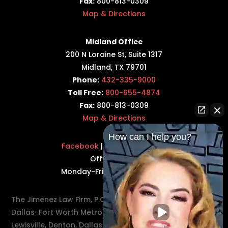
Fax:
800-813-0309
Map & Directions
Midland Office
200 N Loraine St, Suite 1317
Midland, TX 79701
Phone:
432-335-9000
Toll Free:
800-655-4874
Fax:
800-813-0309
Map & Directions
How can I help you?
Facebook
|
Twitter
|
LinkedIn
Office Hours:
Monday-Friday: 8:30AM–5PM
The Jimenez Law Firm, P.C., represents residents of the
Dallas-Fort Worth Metroplex in communities such as
Lewisville, Denton, Dallas, Flower Mound, Westlake,