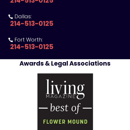
214-513-0125
Dallas:

214-513-0125
Fort Worth:

214-513-0125
Awards & Legal Associations