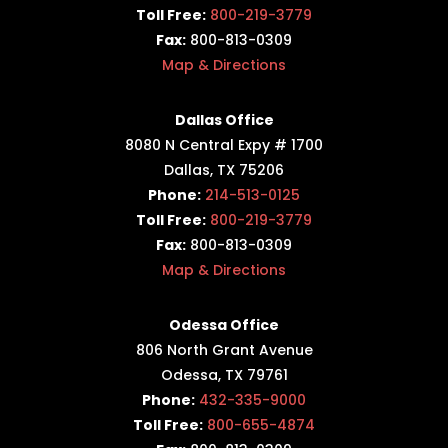
Toll Free:
800-219-3779
Fax:
800-813-0309
Map & Directions
Dallas Office
8080 N Central Expy # 1700
Dallas, TX 75206
Phone:
214-513-0125
Toll Free:
800-219-3779
Fax:
800-813-0309
Map & Directions
Odessa Office
806 North Grant Avenue
Odessa, TX 79761
Phone:
432-335-9000
Toll Free:
800-655-4874