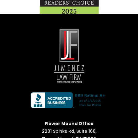
Flower Mound Office
2201 Spinks Rd, Suite 166,