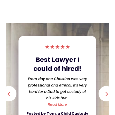
★
★
★
★
★
Best Lawyer I
could of hired!
From day one Christina was very
professional and ethical. It’s very
hard for a Dad to get custody of
his kids but...
Read More
Posted by Tom, a Child Custody