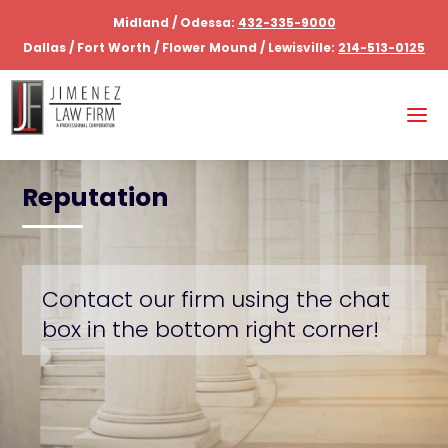
Midland / Odessa:
432-335-9000
Dallas / Fort Worth / Flower Mound / Lewisville:
214-513-0125
Reputation
Contact our firm using the chat
box in the bottom right corner!