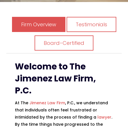
Firm Overview
Testimonials
Board-Certified
Welcome to
The
Jimenez Law Firm,
P.C.
At
The
Jimenez Law Firm
, P.C.
, we understand
that individuals often feel frustrated or
intimidated by the process of finding a
lawyer
.
By the time things have progressed to the