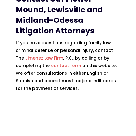
Mound, Lewisville and
Midland-Odessa
Litigation
Attorneys
If you have questions regarding family law,
criminal defense or personal injury, contact
The
Jimenez Law Firm
, P.C., by calling or by
completing the
contact form
on this website.
We offer consultations in either English or
Spanish and accept most major credit cards
for the payment of services.