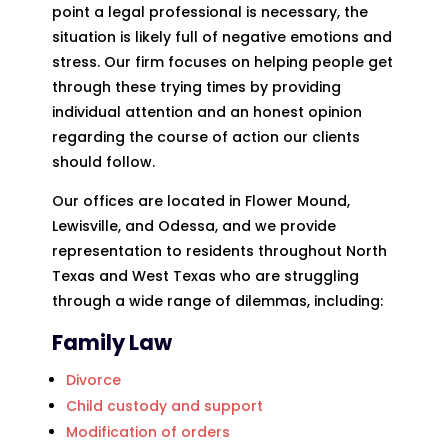
point a legal professional is necessary, the
situation is likely full of negative emotions and
stress. Our firm focuses on helping people get
through these trying times by providing
individual attention and an honest opinion
regarding the course of action our clients
should follow.
Our offices are located in Flower Mound,
Lewisville, and Odessa, and we provide
representation to residents throughout North
Texas and West Texas who are struggling
through a wide range of dilemmas, including:
Family Law
Divorce
Child custody and support
Modification of orders