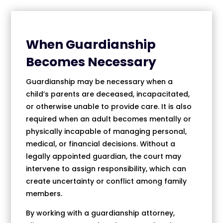
When Guardianship
Becomes Necessary
Guardianship may be necessary when a
child’s parents are deceased, incapacitated,
or otherwise unable to provide care. It is also
required when an adult becomes mentally or
physically incapable of managing personal,
medical, or financial decisions. Without a
legally appointed guardian, the court may
intervene to assign responsibility, which can
create uncertainty or conflict among family
members.
By working with a guardianship attorney,