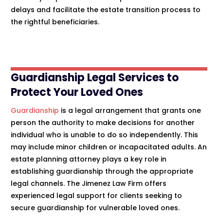
delays and facilitate the estate transition process to
the rightful beneficiaries.
Guardianship Legal Services to
Protect Your Loved Ones
Guardianship
is a legal arrangement that grants one
person the authority to make decisions for another
individual who is unable to do so independently. This
may include minor children or incapacitated adults. An
estate planning attorney plays a key role in
establishing guardianship through the appropriate
legal channels. The Jimenez Law Firm offers
experienced legal support for clients seeking to
secure guardianship for vulnerable loved ones.