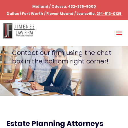
Midland / Odessa:
432-335-9000
Dallas / Fort Worth / Flower Mound / Lewisville:
214-513-0125
Contact our firm using the chat
box in the bottom right corner!
Estate Planning Attorneys