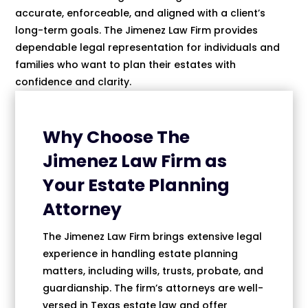
accurate, enforceable, and aligned with a client’s
long-term goals. The Jimenez Law Firm provides
dependable legal representation for individuals and
families who want to plan their estates with
confidence and clarity.
Why Choose The
Jimenez Law Firm as
Your Estate Planning
Attorney
The Jimenez Law Firm brings extensive legal
experience in handling estate planning
matters, including wills, trusts, probate, and
guardianship. The firm’s attorneys are well-
versed in Texas estate law and offer