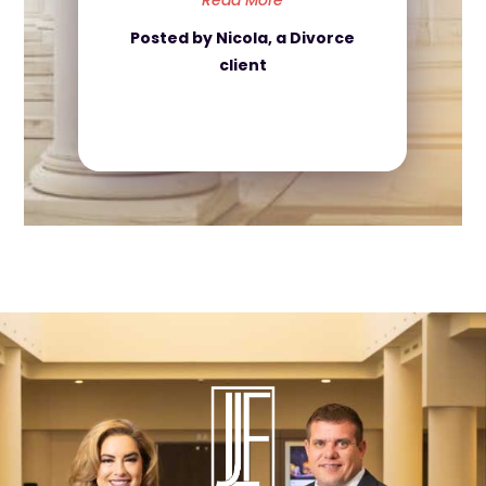
Read More
Posted by Nicola, a Divorce
client