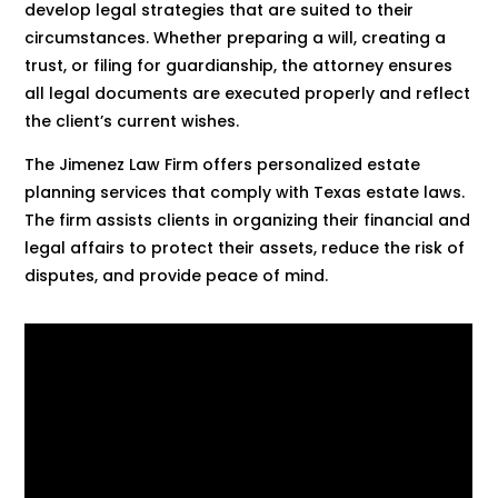
develop legal strategies that are suited to their
circumstances. Whether preparing a will, creating a
trust, or filing for guardianship, the attorney ensures
all legal documents are executed properly and reflect
the client’s current wishes.
The Jimenez Law Firm offers personalized estate
planning services that comply with Texas estate laws.
The firm assists clients in organizing their financial and
legal affairs to protect their assets, reduce the risk of
disputes, and provide peace of mind.