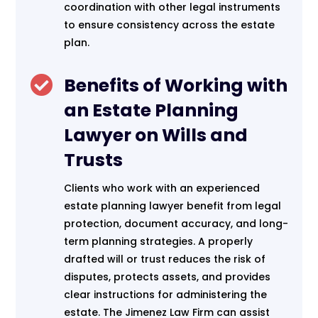
coordination with other legal instruments
to ensure consistency across the estate
plan.

Benefits of Working with
an Estate Planning
Lawyer on Wills and
Trusts
Clients who work with an experienced
estate planning lawyer benefit from legal
protection, document accuracy, and long-
term planning strategies. A properly
drafted will or trust reduces the risk of
disputes, protects assets, and provides
clear instructions for administering the
estate. The Jimenez Law Firm can assist