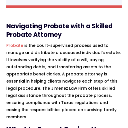
Navigating Probate with a Skilled
Probate Attorney
Probate
is the court-supervised process used to
manage and distribute a deceased individual’s estate.
It involves verifying the validity of a will, paying
outstanding debts, and transferring assets to the
appropriate beneficiaries. A probate attorney is
essential in helping clients navigate each step of this
legal procedure. The Jimenez Law Firm offers skilled
legal assistance throughout the probate process,
ensuring compliance with Texas regulations and
easing the responsibilities placed on surviving family
members.