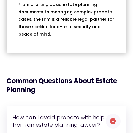
From drafting basic estate planning
documents to managing complex probate
cases, the firm is a reliable legal partner for
those seeking long-term security and
peace of mind.
Common Questions About Estate
Planning
How can I avoid probate with help

from an estate planning lawyer?