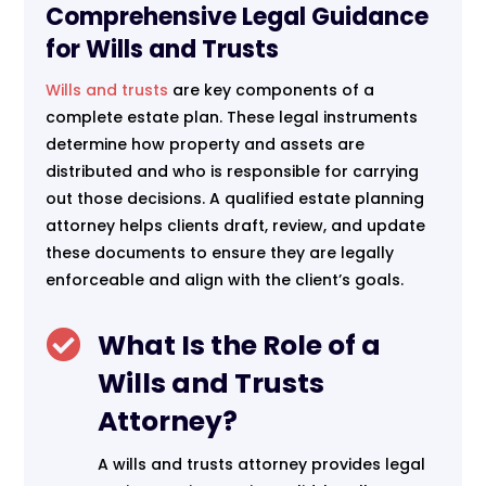
Comprehensive Legal Guidance
for Wills and Trusts
Wills and trusts
are key components of a
complete estate plan. These legal instruments
determine how property and assets are
distributed and who is responsible for carrying
out those decisions. A qualified estate planning
attorney helps clients draft, review, and update
these documents to ensure they are legally
enforceable and align with the client’s goals.

What Is the Role of a
Wills and Trusts
Attorney?
A wills and trusts attorney provides legal