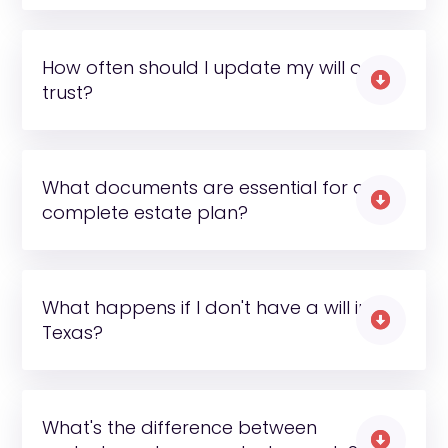
How often should I update my will or

trust?
What documents are essential for a

complete estate plan?
What happens if I don't have a will in

Texas?
What's the difference between
