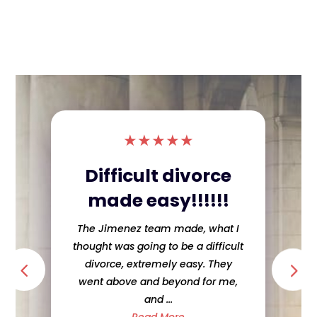
★
★
★
★
★
Difficult divorce
made easy!!!!!!
The Jimenez team made, what I
thought was going to be a difficult
divorce, extremely easy. They
went above and beyond for me,
and ...