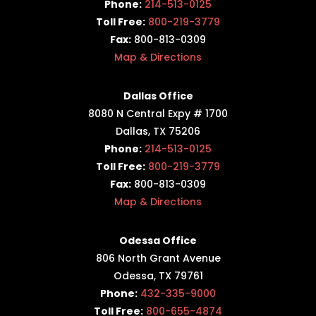
Phone:
214-513-0125
Toll Free:
800-219-3779
Fax:
800-813-0309
Map & Directions
Dallas Office
8080 N Central Expy # 1700
Dallas, TX 75206
Phone:
214-513-0125
Toll Free:
800-219-3779
Fax:
800-813-0309
Map & Directions
Odessa Office
806 North Grant Avenue
Odessa, TX 79761
Phone:
432-335-9000
Toll Free:
800-655-4874