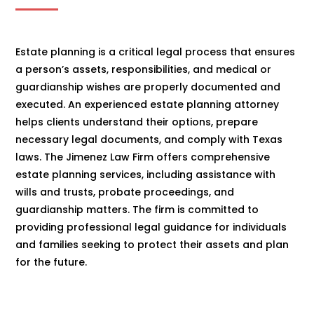
Estate planning is a critical legal process that ensures
a person’s assets, responsibilities, and medical or
guardianship wishes are properly documented and
executed. An experienced estate planning attorney
helps clients understand their options, prepare
necessary legal documents, and comply with Texas
laws. The Jimenez Law Firm offers comprehensive
estate planning services, including assistance with
wills and trusts, probate proceedings, and
guardianship matters. The firm is committed to
providing professional legal guidance for individuals
and families seeking to protect their assets and plan
for the future.