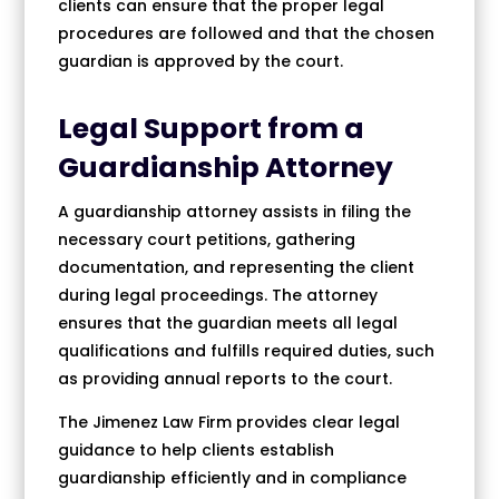
clients can ensure that the proper legal
procedures are followed and that the chosen
guardian is approved by the court.
Legal Support from a
Guardianship Attorney
A guardianship attorney assists in filing the
necessary court petitions, gathering
documentation, and representing the client
during legal proceedings. The attorney
ensures that the guardian meets all legal
qualifications and fulfills required duties, such
as providing annual reports to the court.
The Jimenez Law Firm provides clear legal
guidance to help clients establish
guardianship efficiently and in compliance