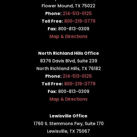
Flower Mound, TX 75022
Phone:
214-513-0125
Toll Free:
800-219-3779
Fax:
800-813-0309
Map & Directions
North Richland Hills Office
8376 Davis Blvd, Suite 239
North Richland Hills, TX 76182
Phone:
214-513-0125
Toll Free:
800-219-3779
Fax:
800-813-0309
Map & Directions
Lewisville Office
1760 S. Stemmons Fwy,
Suite 170
Lewisville, TX 75067