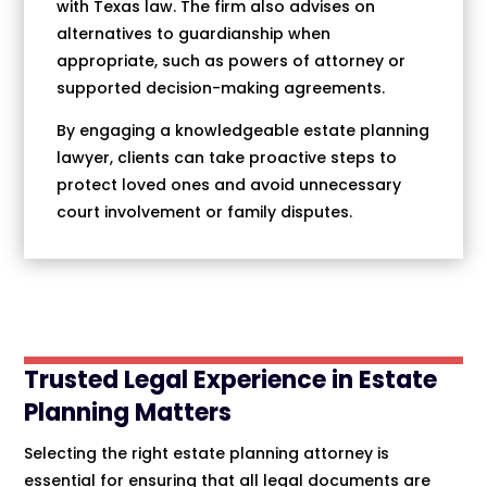
with Texas law. The firm also advises on
alternatives to guardianship when
appropriate, such as powers of attorney or
supported decision-making agreements.
By engaging a knowledgeable estate planning
lawyer, clients can take proactive steps to
protect loved ones and avoid unnecessary
court involvement or family disputes.
Trusted Legal Experience in Estate
Planning Matters
Selecting the right estate planning attorney is
essential for ensuring that all legal documents are