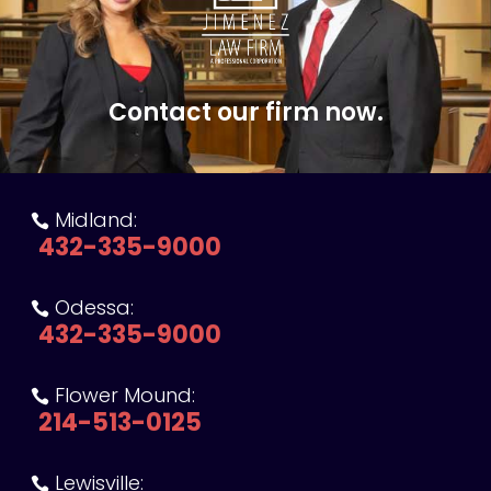
Contact our firm now.
Midland:

432-335-9000
Odessa:

432-335-9000
Flower Mound:

214-513-0125
Lewisville:
