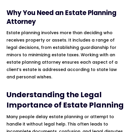
Why You Need an Estate Planning
Attorney
Estate planning involves more than deciding who
receives property or assets. It includes a range of
legal decisions, from establishing guardianship for
minors to minimizing estate taxes. Working with an
estate planning attorney ensures each aspect of a
client’s estate is addressed according to state law
and personal wishes.
Understanding the Legal
Importance of Estate Planning
Many people delay estate planning or attempt to
handle it without legal help. This often leads to
incomplete documents, confusion, and legal disputes.