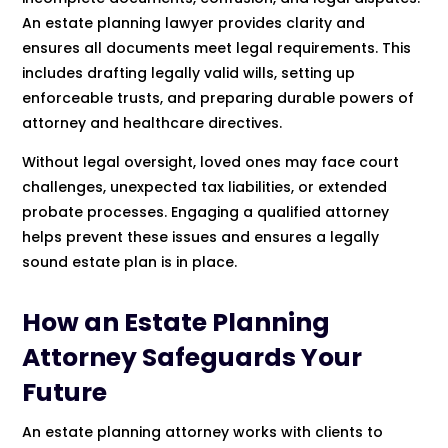
An estate planning lawyer provides clarity and
ensures all documents meet legal requirements. This
includes drafting legally valid wills, setting up
enforceable trusts, and preparing durable powers of
attorney and healthcare directives.
Without legal oversight, loved ones may face court
challenges, unexpected tax liabilities, or extended
probate processes. Engaging a qualified attorney
helps prevent these issues and ensures a legally
sound estate plan is in place.
How an Estate Planning
Attorney Safeguards Your
Future
An estate planning attorney works with clients to