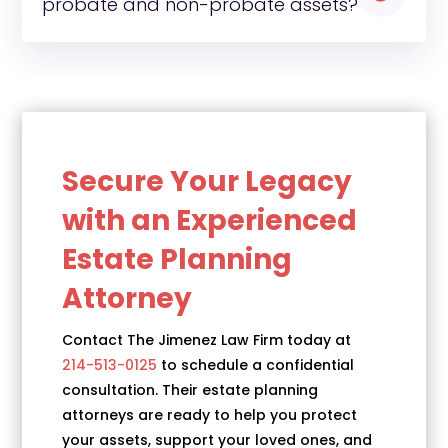
probate and non-probate assets?
Secure Your Legacy
with an Experienced
Estate Planning
Attorney
Contact The Jimenez Law Firm today at
214-513-0125
to schedule a confidential
consultation. Their estate planning
attorneys are ready to help you protect
your assets, support your loved ones, and