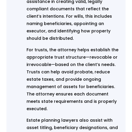
assistance in creating valid, legally
compliant documents that reflect the
client’s intentions. For wills, this includes
naming beneficiaries, appointing an
executor, and identifying how property
should be distributed.
For trusts, the attorney helps establish the
appropriate trust structure—revocable or
irrevocable—based on the client’s needs.
Trusts can help avoid probate, reduce
estate taxes, and provide ongoing
management of assets for beneficiaries.
The attorney ensures each document
meets state requirements and is properly
executed.
Estate planning lawyers also assist with
asset titling, beneficiary designations, and