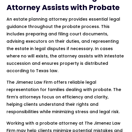
Attorney Assists with Probate
An estate planning attorney provides essential legal
guidance throughout the probate process. This
includes preparing and filing court documents,
advising executors on their duties, and representing
the estate in legal disputes if necessary. In cases
where no will exists, the attorney assists with intestate
succession and ensures property is distributed
according to Texas law.
The Jimenez Law Firm offers reliable legal
representation for families dealing with probate. The
firm’s attorneys focus on efficiency and clarity,
helping clients understand their rights and
responsibilities while minimizing stress and legal risk.
Working with a probate attorney at The Jimenez Law
Firm may help clients minimize potential mistakes and