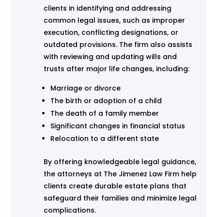
clients in identifying and addressing
common legal issues, such as improper
execution, conflicting designations, or
outdated provisions. The firm also assists
with reviewing and updating wills and
trusts after major life changes, including:
Marriage or divorce
The birth or adoption of a child
The death of a family member
Significant changes in financial status
Relocation to a different state
By offering knowledgeable legal guidance,
the attorneys at The Jimenez Law Firm help
clients create durable estate plans that
safeguard their families and minimize legal
complications.