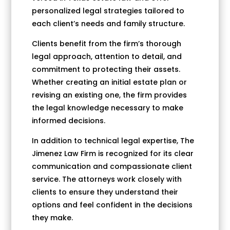
personalized legal strategies tailored to
each client’s needs and family structure.
Clients benefit from the firm’s thorough
legal approach, attention to detail, and
commitment to protecting their assets.
Whether creating an initial estate plan or
revising an existing one, the firm provides
the legal knowledge necessary to make
informed decisions.
In addition to technical legal expertise, The
Jimenez Law Firm is recognized for its clear
communication and compassionate client
service. The attorneys work closely with
clients to ensure they understand their
options and feel confident in the decisions
they make.