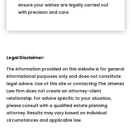
ensure your wishes are legally carried out
with precision and care.
Legal Disclaimer:
The information provided on this website is for general
informational purposes only and does not constitute
legal advice. Use of this site or contacting The Jimenez
Law Firm does not create an attorney-client
relationship. For advice specific to your situation,
please consult with a qualified estate planning
attorney. Results may vary based on individual
circumstances and applicable law.