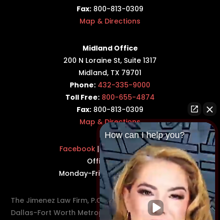
Fax:
800-813-0309
Map & Directions
Midland Office
200 N Loraine St, Suite 1317
Midland, TX 79701
Phone:
432-335-9000
Toll Free:
800-655-4874
Fax:
800-813-0309
Map & Directions
How can I help you?
Facebook
|
Twitter
|
LinkedIn
Office Hours:
Monday-Friday: 8:30AM–5PM
The Jimenez Law Firm, P.C., represents residents of the
Dallas-Fort Worth Metroplex in communities such as