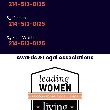
214-513-0125
Dallas:

214-513-0125
Fort Worth:

214-513-0125
Awards & Legal Associations