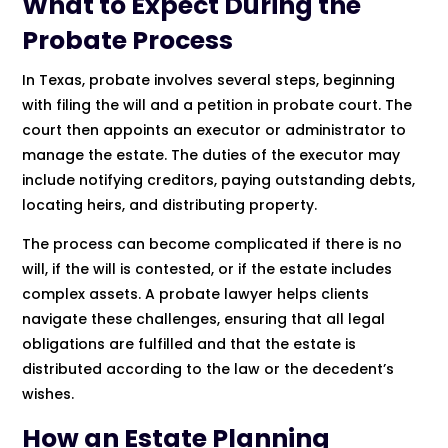
What to Expect During the
Probate Process
In Texas, probate involves several steps, beginning
with filing the will and a petition in probate court. The
court then appoints an executor or administrator to
manage the estate. The duties of the executor may
include notifying creditors, paying outstanding debts,
locating heirs, and distributing property.
The process can become complicated if there is no
will, if the will is contested, or if the estate includes
complex assets. A probate lawyer helps clients
navigate these challenges, ensuring that all legal
obligations are fulfilled and that the estate is
distributed according to the law or the decedent’s
wishes.
How an Estate Planning