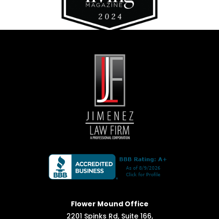
Flower Mound Office
2201 Spinks Rd, Suite 166,