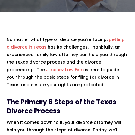
No matter what type of divorce you’re facing,
getting
a divorce in Texas
has its challenges. Thankfully, an
experienced family law attorney can help you through
the Texas divorce process and the divorce
proceedings. The
Jimenez Law Firm
is here to guide
you through the basic steps for filing for divorce in
Texas and ensure your rights are protected.
The Primary 6 Steps of the
Texas
Divorce
Process
When it comes down to it, your divorce attorney will
help you through the steps of divorce. Today, we’ll