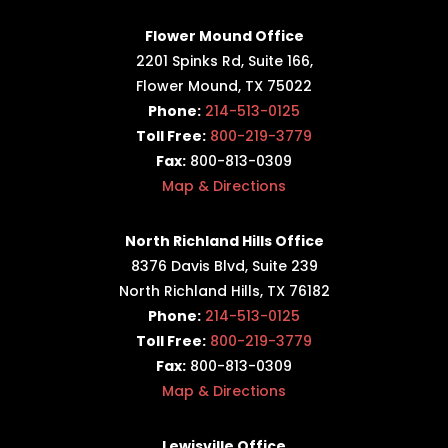
Flower Mound Office
2201 Spinks Rd, Suite 166,
Flower Mound, TX 75022
Phone:
214-513-0125
Toll Free:
800-219-3779
Fax:
800-813-0309
Map & Directions
North Richland Hills Office
8376 Davis Blvd, Suite 239
North Richland Hills, TX 76182
Phone:
214-513-0125
Toll Free:
800-219-3779
Fax:
800-813-0309
Map & Directions
Lewisville Office