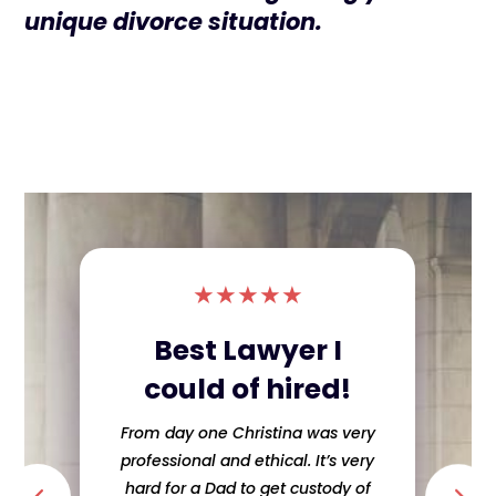
unique divorce situation.
★
★
★
★
★
Best Lawyer I
could of hired!
From day one Christina was very
professional and ethical. It’s very
hard for a Dad to get custody of