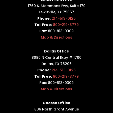
1760 S. Stemmons Fwy,
Suite 170
Lewisville, TX 75067
Phone:
214-513-0125
Toll Free:
800-219-3779
Fax:
800-813-0309
Map & Directions
Dallas Office
8080 N Central Expy # 1700
Dallas, TX 75206
Phone:
214-513-0125
Toll Free:
800-219-3779
Fax:
800-813-0309
Map & Directions
Odessa Office
806 North Grant Avenue