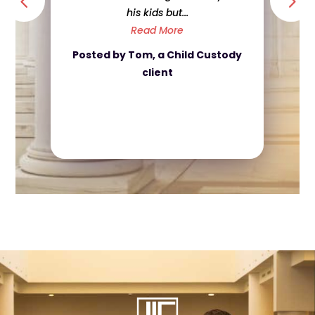
his kids but...
Read More
Posted by Tom, a Child Custody
client