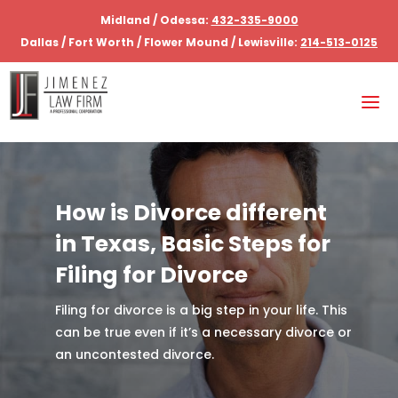
Midland / Odessa:
432-335-9000
Dallas / Fort Worth / Flower Mound / Lewisville:
214-513-0125
How is Divorce different
in Texas, Basic Steps for
Filing for Divorce
Filing for divorce is a big step in your life. This
can be true even if it’s a necessary divorce or
an uncontested divorce.