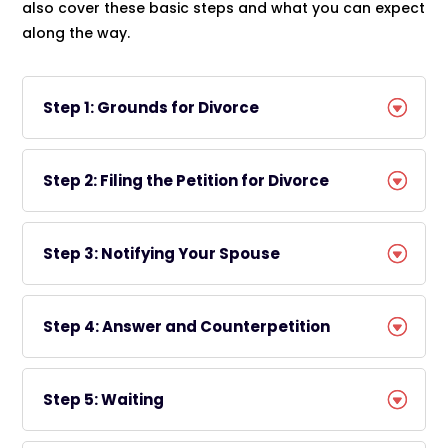
also cover these basic steps and what you can expect
along the way.
Step 1: Grounds for Divorce
Step 2: Filing the Petition for Divorce
Step 3: Notifying Your Spouse
Step 4: Answer and Counterpetition
Step 5: Waiting