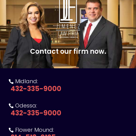
Contact our firm now.
Midland:

432-335-9000
Odessa:

432-335-9000
Flower Mound:
