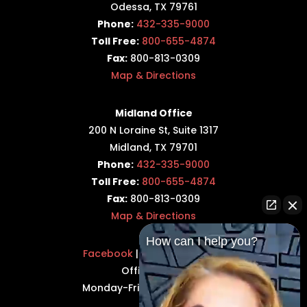
Odessa, TX 79761
Phone:
432-335-9000
Toll Free:
800-655-4874
Fax:
800-813-0309
Map & Directions
Midland Office
200 N Loraine St, Suite 1317
Midland, TX 79701
Phone:
432-335-9000
Toll Free:
800-655-4874
Fax:
800-813-0309
Map & Directions
How can I help you?
Facebook
|
Twitter
|
LinkedIn
Office Hours:
Monday-Friday: 8:30AM–5PM