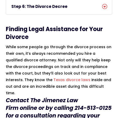
Step 6: The Divorce Decree
Finding Legal Assistance for Your
Divorce
While some people go through the divorce process on
their own, it’s always recommended you hire a
qualified divorce attorney. Not only will they help keep
the divorce proceedings on track and in compliance
with the court, but they’ll also look out for your best
interests. They know the
Texas divorce laws
inside and
out and are an incredible asset during this difficult
time.
Contact The
Jimenez Law
Firm
online
or by calling
214-513-0125
for a consultation regarding your