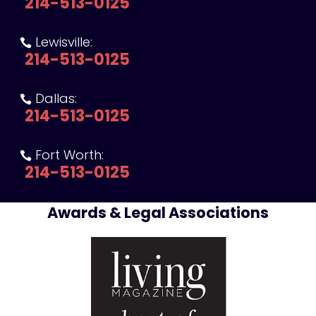
214-513-0125
Lewisville:

214-513-0125
Dallas:

214-513-0125
Fort Worth:

214-513-0125
Awards & Legal Associations