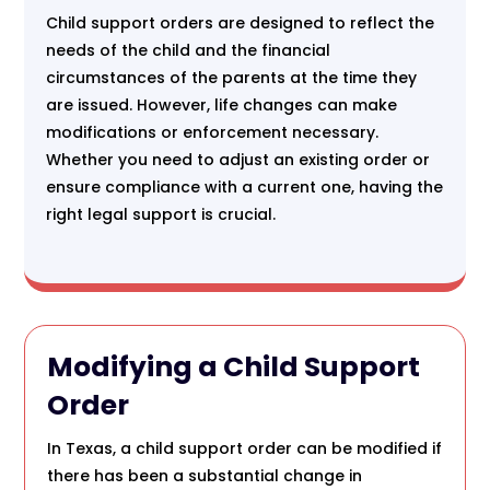
Child support orders are designed to reflect the
needs of the child and the financial
circumstances of the parents at the time they
are issued. However, life changes can make
modifications or enforcement necessary.
Whether you need to adjust an existing order or
ensure compliance with a current one, having the
right legal support is crucial.
Modifying a Child Support
Order
In Texas, a child support order can be modified if
there has been a substantial change in