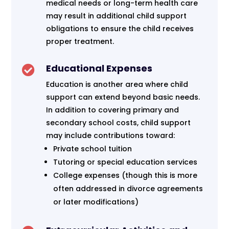
medical needs or long-term health care
may result in additional child support
obligations to ensure the child receives
proper treatment.
Educational Expenses

Education is another area where child
support can extend beyond basic needs.
In addition to covering primary and
secondary school costs, child support
may include contributions toward:
Private school tuition
Tutoring or special education services
College expenses (though this is more
often addressed in divorce agreements
or later modifications)