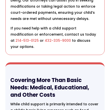
being. Our attorneys can assist you in seeking
modifications or taking legal action to enforce
court-ordered payments, ensuring your child’s
needs are met without unnecessary delays.
If you need help with a child support
modification or enforcement, contact us today
at
214-513-0125
or
432-335-9000
to discuss
your options.
Covering More Than Basic
Needs: Medical, Educational,
and Other Costs
While child support is primarily intended to cover