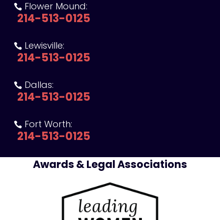
Flower Mound:

214-513-0125
Lewisville:

214-513-0125
Dallas:

214-513-0125
Fort Worth:

214-513-0125
Awards & Legal Associations