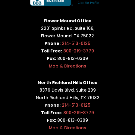
Flower Mound Office
2201 Spinks Rd, Suite 166,
Flower Mound, TX 75022
Phone:
214-513-0125
Toll Free:
800-219-3779
Fax:
800-813-0309
Map & Directions
North Richland Hills Office
8376 Davis Blvd, Suite 239
North Richland Hills, TX 76182
Phone:
214-513-0125
Toll Free:
800-219-3779
Fax:
800-813-0309
Map & Directions