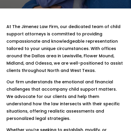
At The Jimenez Law Firm, our dedicated team of child
support attorneys is committed to providing
compassionate and knowledgeable representation
tailored to your unique circumstances. With offices
around the Dallas area in Lewisville, Flower Mound,
Midland, and Odessa, we are well-positioned to assist
clients throughout North and West Texas.
Our firm understands the emotional and financial
challenges that accompany child support matters.
We advocate for our clients and help them
understand how the law intersects with their specific
situations, offering realistic assessments and
personalized legal strategies.
Whether you’re seeking to establish, modify, or