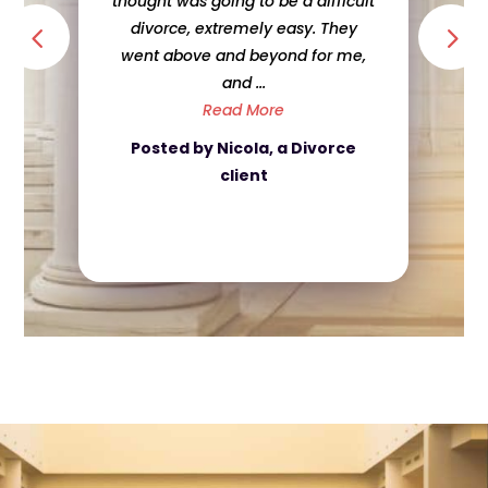
thought was going to be a difficult
divorce, extremely easy. They
went above and beyond for me,
and ...
Read More
Posted by Nicola, a Divorce
client