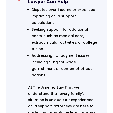
Lawyer Can Help
Disputes over income or expenses
impacting child support
calculations.
Seeking support for additional
costs, such as medical care,
extracurricular activities, or college
tuition.
Addressing nonpayment issues,
including filing for wage
garnishment or contempt of court
actions.
At The Jimenez Law Firm, we
understand that every family’s
situation is unique. Our experienced
child support attorneys are here to
guide you through the legal process