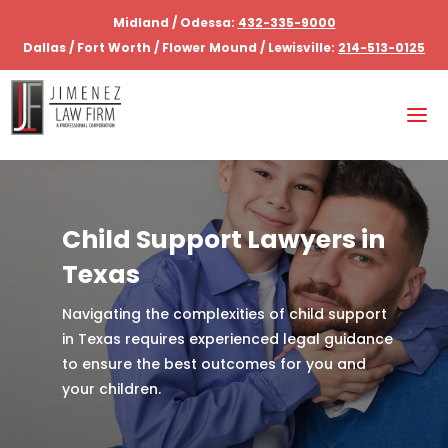
Midland / Odessa:
432-335-9000
Dallas / Fort Worth / Flower Mound / Lewisville:
214-513-0125
Child Support Lawyers in
Texas
Navigating the complexities of child support
in Texas requires experienced legal guidance
to ensure the best outcomes for you and
your children.