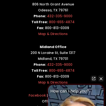
806 North Grant Avenue
Odessa, TX 79761
Phone:
432-335-9000
Toll Free:
800-655-4874
Fax:
800-813-0309
Map & Directions
Midland Office
200 N Loraine St, Suite 1317
Midland, TX 79701
Phone:
432-335-9000
Toll Free:
800-655-4874
Fax:
800-813-0309
Map & Directions
How can I help you?
Facebook
|
Twitter
|
LinkedIn
Office Hours: