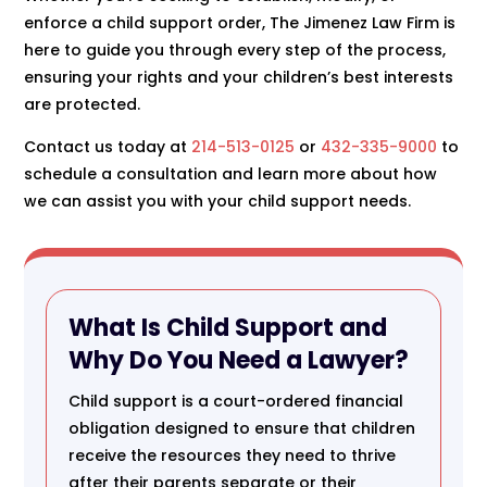
enforce a child support order, The Jimenez Law Firm is
here to guide you through every step of the process,
ensuring your rights and your children’s best interests
are protected.
Contact us today at
214-513-0125
or
432-335-9000
to
schedule a consultation and learn more about how
we can assist you with your child support needs.
What Is Child Support and
Why Do You Need a Lawyer?
Child support is a court-ordered financial
obligation designed to ensure that children
receive the resources they need to thrive
after their parents separate or their