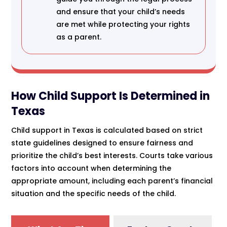
and ensure that your child’s needs
are met while protecting your rights
as a parent.
How Child Support Is Determined in
Texas
Child support in Texas is calculated based on strict
state guidelines designed to ensure fairness and
prioritize the child’s best interests. Courts take various
factors into account when determining the
appropriate amount, including each parent’s financial
situation and the specific needs of the child.