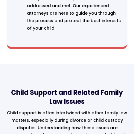
addressed and met. Our experienced
attorneys are here to guide you through
the process and protect the best interests
of your child.
Child Support and Related Family
Law Issues
Child support is often intertwined with other family law
matters, especially during divorce or child custody
disputes. Understanding how these issues are