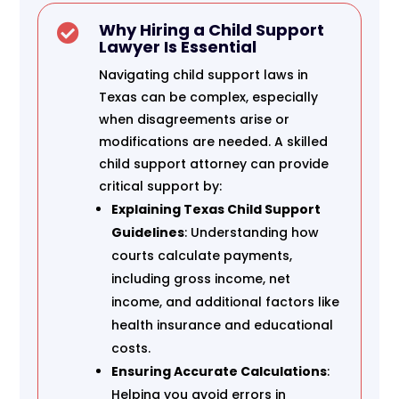
Why Hiring a Child Support

Lawyer Is Essential
Navigating child support laws in
Texas can be complex, especially
when disagreements arise or
modifications are needed. A skilled
child support attorney can provide
critical support by:
Explaining Texas Child Support
Guidelines
: Understanding how
courts calculate payments,
including gross income, net
income, and additional factors like
health insurance and educational
costs.
Ensuring Accurate Calculations
:
Helping you avoid errors in