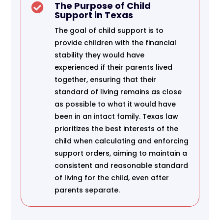
The Purpose of Child

Support in Texas
The goal of child support is to
provide children with the financial
stability they would have
experienced if their parents lived
together, ensuring that their
standard of living remains as close
as possible to what it would have
been in an intact family. Texas law
prioritizes the best interests of the
child when calculating and enforcing
support orders, aiming to maintain a
consistent and reasonable standard
of living for the child, even after
parents separate.