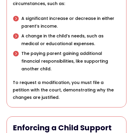
circumstances, such as:
A significant increase or decrease in either
parent’s income.
A change in the child’s needs, such as
medical or educational expenses.
The paying parent gaining additional
financial responsibilities, like supporting
another child.
To request a modification, you must file a
petition with the court, demonstrating why the
changes are justified.
Enforcing a Child Support