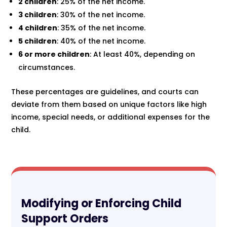
2 children
: 25% of the net income.
3 children
: 30% of the net income.
4 children
: 35% of the net income.
5 children
: 40% of the net income.
6 or more children
: At least 40%, depending on
circumstances.
These percentages are guidelines, and courts can
deviate from them based on unique factors like high
income, special needs, or additional expenses for the
child.
Modifying or Enforcing Child
Support Orders