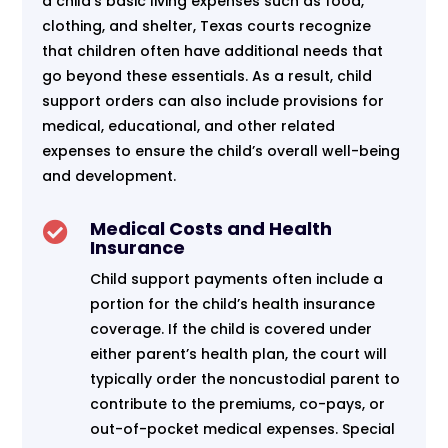
a child’s basic living expenses such as food,
clothing, and shelter, Texas courts recognize
that children often have additional needs that
go beyond these essentials. As a result, child
support orders can also include provisions for
medical, educational, and other related
expenses to ensure the child’s overall well-being
and development.
Medical Costs and Health

Insurance
Child support payments often include a
portion for the child’s health insurance
coverage. If the child is covered under
either parent’s health plan, the court will
typically order the noncustodial parent to
contribute to the premiums, co-pays, or
out-of-pocket medical expenses. Special