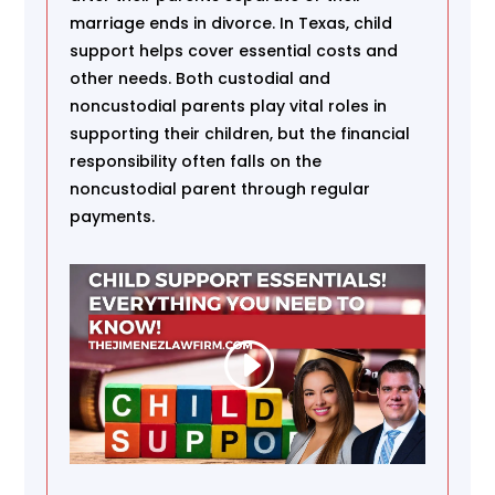
marriage ends in divorce. In Texas, child
support helps cover essential costs and
other needs. Both custodial and
noncustodial parents play vital roles in
supporting their children, but the financial
responsibility often falls on the
noncustodial parent through regular
payments.