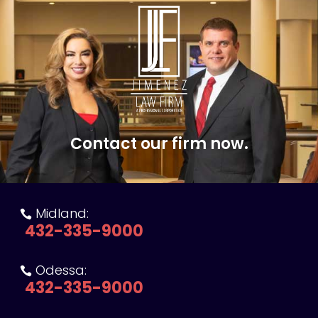
Contact our firm now.
Midland:

432-335-9000
Odessa:

432-335-9000