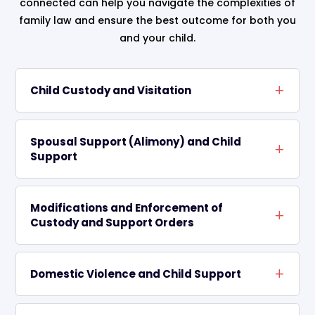
connected can help you navigate the complexities of
family law and ensure the best outcome for both you
and your child.
Child Custody and Visitation
Spousal Support (Alimony) and Child
Support
Modifications and Enforcement of
Custody and Support Orders
Domestic Violence and Child Support