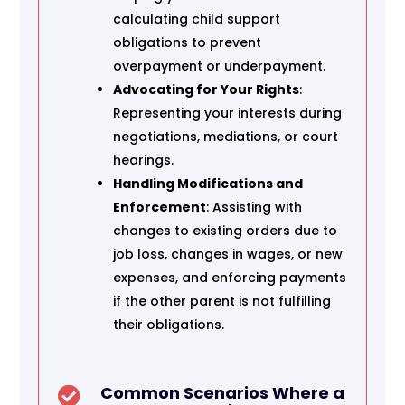
calculating child support
obligations to prevent
overpayment or underpayment.
Advocating for Your Rights
:
Representing your interests during
negotiations, mediations, or court
hearings.
Handling Modifications and
Enforcement
: Assisting with
changes to existing orders due to
job loss, changes in wages, or new
expenses, and enforcing payments
if the other parent is not fulfilling
their obligations.
Common Scenarios Where a
