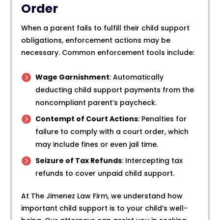
Order
When a parent fails to fulfill their child support
obligations, enforcement actions may be
necessary. Common enforcement tools include:
Wage Garnishment
: Automatically
deducting child support payments from the
noncompliant parent’s paycheck.
Contempt of Court Actions
: Penalties for
failure to comply with a court order, which
may include fines or even jail time.
Seizure of Tax Refunds
: Intercepting tax
refunds to cover unpaid child support.
At The Jimenez Law Firm, we understand how
important child support is to your child’s well-