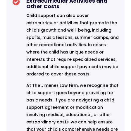
Extracurricular Activities and

Other Costs
Child support can also cover
extracurricular activities that promote the
child’s growth and well-being, including
sports, music lessons, summer camps, and
other recreational activities. In cases
where the child has unique needs or
interests that require specialized services,
additional child support payments may be
ordered to cover these costs.
At The Jimenez Law Firm, we recognize that
child support goes beyond providing for
basic needs. If you are navigating a child
support agreement or modification
involving medical, educational, or other
extraordinary costs, we can help ensure
that your child’s comprehensive needs are