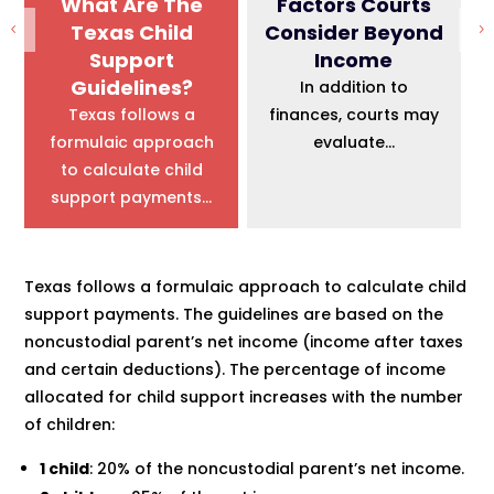
What Are The
Factors Courts
Texas Child
Consider Beyond
Support
Income
Guidelines?
In addition to
Texas follows a
finances, courts may
formulaic approach
evaluate...
to calculate child
support payments...
Texas follows a formulaic approach to calculate child
support payments. The guidelines are based on the
noncustodial parent’s net income (income after taxes
and certain deductions). The percentage of income
allocated for child support increases with the number
of children:
1 child
: 20% of the noncustodial parent’s net income.