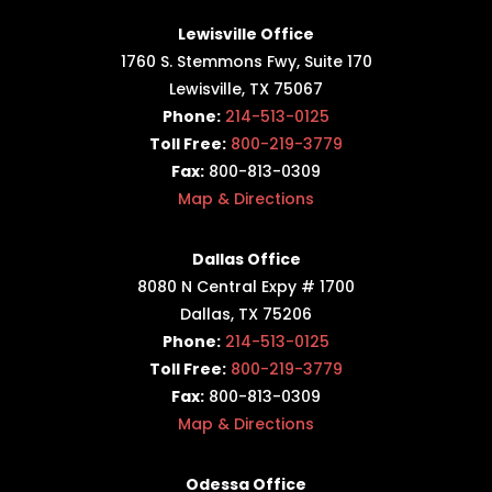
Lewisville Office
1760 S. Stemmons Fwy,
Suite 170
Lewisville, TX 75067
Phone:
214-513-0125
Toll Free:
800-219-3779
Fax:
800-813-0309
Map & Directions
Dallas Office
8080 N Central Expy # 1700
Dallas, TX 75206
Phone:
214-513-0125
Toll Free:
800-219-3779
Fax:
800-813-0309
Map & Directions
Odessa Office