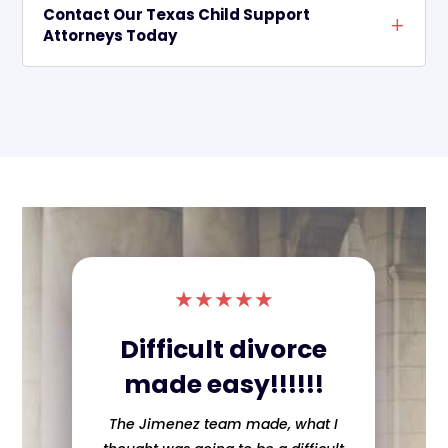
Contact Our Texas Child Support
Attorneys Today
★
★
★
★
★
Difficult divorce
made easy!!!!!!
The Jimenez team made, what I