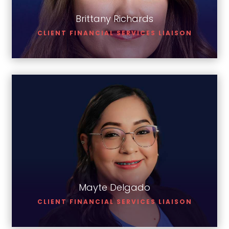
Brittany Richards
CLIENT FINANCIAL SERVICES LIAISON
Mayte Delgado
Mayte Delgado
CLIENT FINANCIAL SERVICES LIAISON