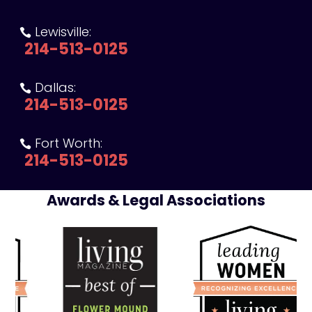
Lewisville:

214-513-0125
Dallas:

214-513-0125
Fort Worth:

214-513-0125
Awards & Legal Associations