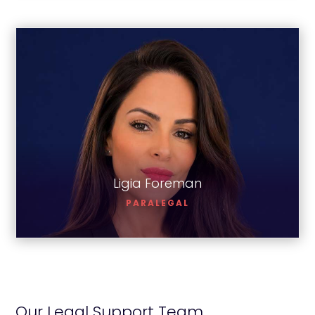
Ligia Foreman
Ligia Foreman
PARALEGAL
Our Legal Support Team