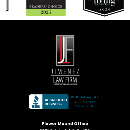
Flower Mound Office