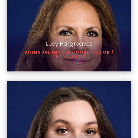
Lucy Hargreaves
Lucy Hargreaves
BILINGUAL INTAKE COORDINATOR /
TRANSLATOR
Brittany Richards