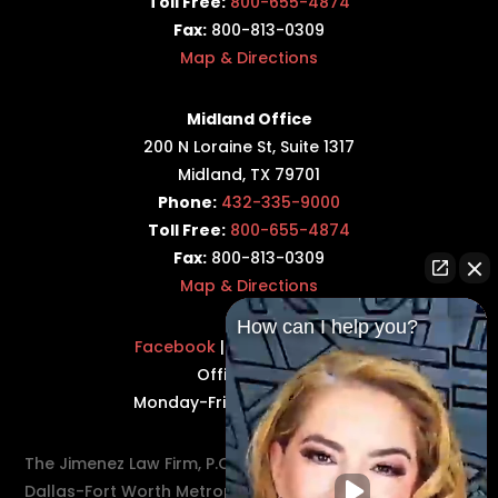
Toll Free:
800-655-4874
Fax:
800-813-0309
Map & Directions
Midland Office
200 N Loraine St, Suite 1317
Midland, TX 79701
Phone:
432-335-9000
Toll Free:
800-655-4874
Fax:
800-813-0309
Map & Directions
How can I help you?
Facebook
|
Twitter
|
LinkedIn
Office Hours:
Monday-Friday: 8:30AM–5PM
The Jimenez Law Firm, P.C., represents residents of the
Dallas-Fort Worth Metroplex in communities such as