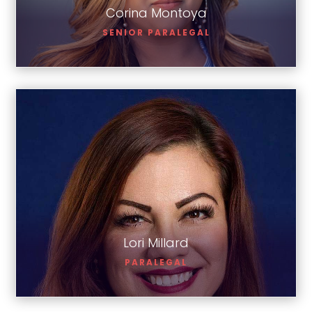
Corina Montoya
SENIOR PARALEGAL
Lori Millard
Lori Millard
PARALEGAL