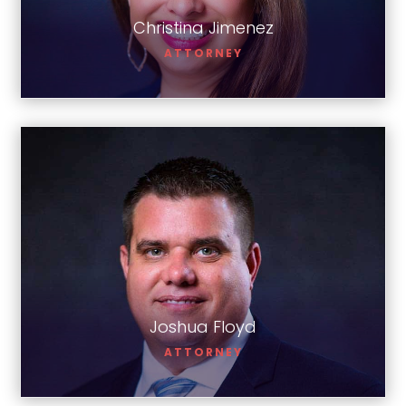
Christina Jimenez
ATTORNEY
Joshua Floyd
Joshua Floyd
ATTORNEY