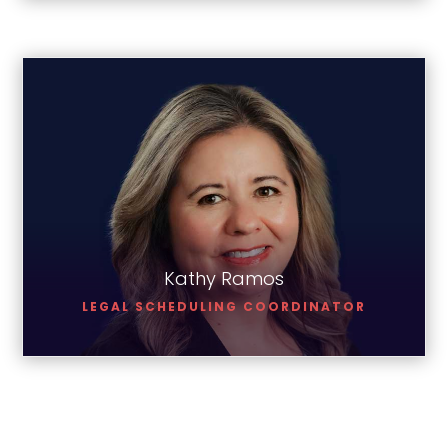
Kathy Ramos
Kathy Ramos
LEGAL SCHEDULING COORDINATOR