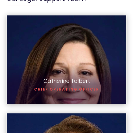
Catherine Tolbert
Catherine Tolbert
CHIEF OPERATING OFFICER