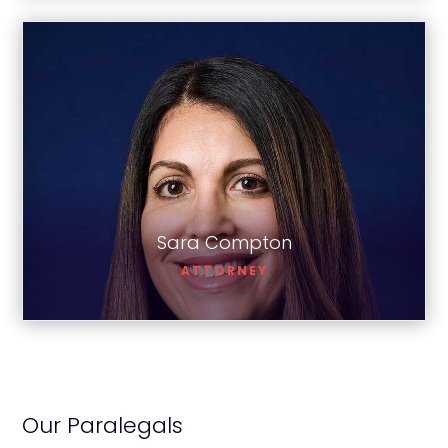
Sara Compton
Sara Compton
ATTORNEY
Our Paralegals