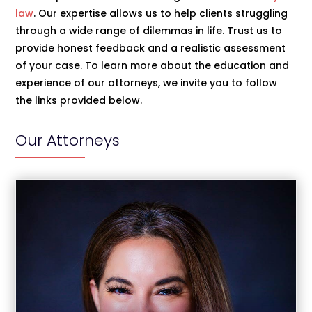
law
. Our expertise allows us to help clients struggling
through a wide range of dilemmas in life. Trust us to
provide honest feedback and a realistic assessment
of your case. To learn more about the education and
experience of our attorneys, we invite you to follow
the links provided below.
Our Attorneys
Christina Jimenez