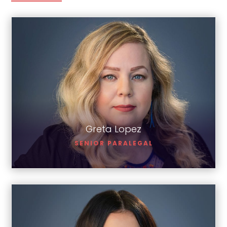
Greta Lopez
Greta Lopez
SENIOR PARALEGAL