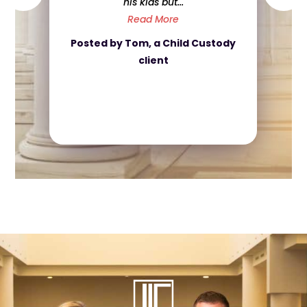
went above and beyond for me,
and ...
Read More
Posted by Nicola, a Divorce
client