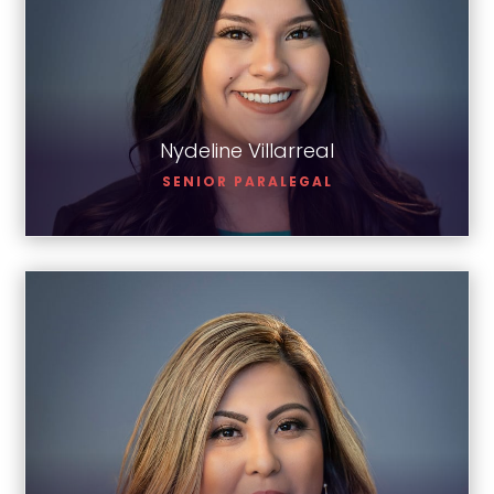
Nydeline Villarreal
Nydeline Villarreal
SENIOR PARALEGAL
Corina Montoya