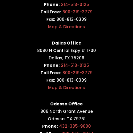
Phone:
214-513-0125
Toll Free:
800-219-3779
Fax:
800-813-0309
Map & Directions
Dallas Office
8080 N Central Expy # 1700
Dallas, TX 75206
Phone:
214-513-0125
Toll Free:
800-219-3779
Fax:
800-813-0309
Map & Directions
Odessa Office
806 North Grant Avenue
Odessa, TX 79761
Phone:
432-335-9000