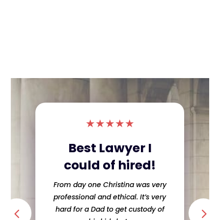
★
★
★
★
★
Difficult divorce
made easy!!!!!!
The Jimenez team made, what I
thought was going to be a difficult
divorce, extremely easy. They