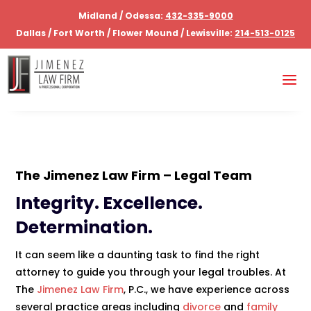
Midland / Odessa:
432-335-9000
Dallas / Fort Worth / Flower Mound / Lewisville:
214-513-0125
The
Jimenez Law Firm
– Legal Team
Integrity. Excellence.
Determination.
It can seem like a daunting task to find the right
attorney to guide you through your legal troubles. At
The
Jimenez Law Firm
, P.C., we have experience across
several practice areas including
divorce
and
family