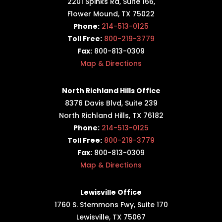
2201 Spinks Rd, Suite 166,
Flower Mound, TX 75022
Phone:
214-513-0125
Toll Free:
800-219-3779
Fax:
800-813-0309
Map & Directions
North Richland Hills Office
8376 Davis Blvd, Suite 239
North Richland Hills, TX 76182
Phone:
214-513-0125
Toll Free:
800-219-3779
Fax:
800-813-0309
Map & Directions
Lewisville Office
1760 S. Stemmons Fwy,
Suite 170
Lewisville, TX 75067