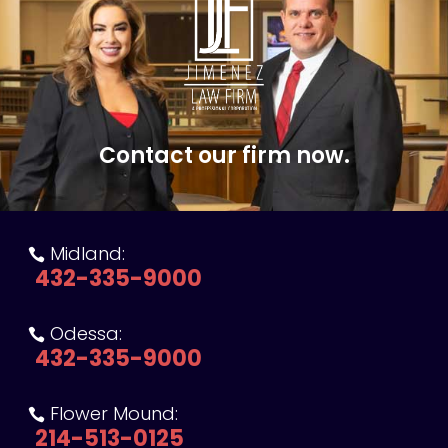
Contact our firm now.
Midland:

432-335-9000
Odessa:

432-335-9000
Flower Mound:

214-513-0125