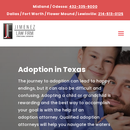
Midland / Odessa:
432-335-9000
Dallas / Fort Worth / Flower Mound / Lewisville:
214-513-0125
Adoption in Texas
The journey to adoption can lead to happy
endings, but it can also be difficult and
confusing. Adopting a child or grandchild is
rewarding and the best way to accomplish
your goal is with the help of an
adoption attorney. Qualified adoption
attorneys will help you navigate the waters