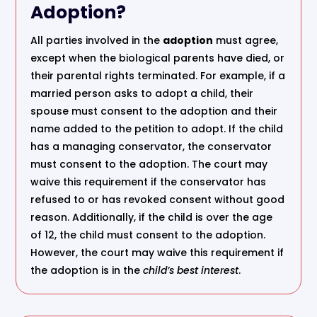
Adoption?
All parties involved in the
adoption
must agree,
except when the biological parents have died, or
their parental rights terminated. For example, if a
married person asks to adopt a child, their
spouse must consent to the adoption and their
name added to the petition to adopt. If the child
has a managing conservator, the conservator
must consent to the adoption. The court may
waive this requirement if the conservator has
refused to or has revoked consent without good
reason. Additionally, if the child is over the age
of 12, the child must consent to the adoption.
However, the court may waive this requirement if
the adoption is in the
child’s best interest
.