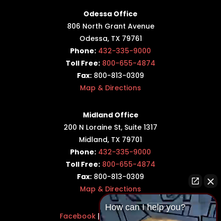
Odessa Office
806 North Grant Avenue
Odessa, TX 79761
Phone:
432-335-9000
Toll Free:
800-655-4874
Fax:
800-813-0309
Map & Directions
Midland Office
200 N Loraine St, Suite 1317
Midland, TX 79701
Phone:
432-335-9000
Toll Free:
800-655-4874
Fax:
800-813-0309
Map & Directions
How can I help you?
Facebook
|
Twitter
|
LinkedIn