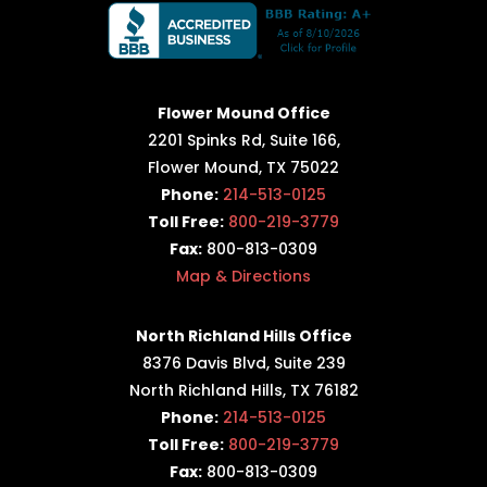
Flower Mound Office
2201 Spinks Rd, Suite 166,
Flower Mound, TX 75022
Phone:
214-513-0125
Toll Free:
800-219-3779
Fax:
800-813-0309
Map & Directions
North Richland Hills Office
8376 Davis Blvd, Suite 239
North Richland Hills, TX 76182
Phone:
214-513-0125
Toll Free:
800-219-3779
Fax:
800-813-0309