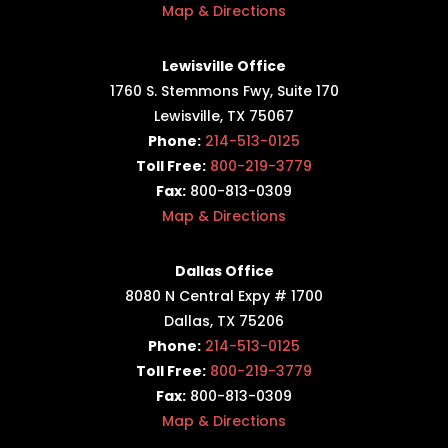
Map & Directions
Lewisville Office
1760 S. Stemmons Fwy,
Suite 170
Lewisville, TX 75067
Phone:
214-513-0125
Toll Free:
800-219-3779
Fax:
800-813-0309
Map & Directions
Dallas Office
8080 N Central Expy # 1700
Dallas, TX 75206
Phone:
214-513-0125
Toll Free:
800-219-3779
Fax:
800-813-0309
Map & Directions