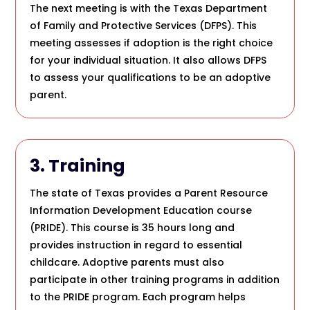
The next meeting is with the Texas Department
of Family and Protective Services (DFPS). This
meeting assesses if adoption is the right choice
for your individual situation. It also allows DFPS
to assess your qualifications to be an adoptive
parent.
3. Training
The state of Texas provides a Parent Resource
Information Development Education course
(PRIDE). This course is 35 hours long and
provides instruction in regard to essential
childcare. Adoptive parents must also
participate in other training programs in addition
to the PRIDE program. Each program helps