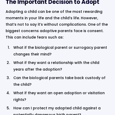
The Important Decision to Adopt
Adopting a child can be one of the most rewarding
moments in your life and the child’s life. However,
that’s not to say it’s without complications. One of the
biggest concerns adoptive parents face is consent.
This can include fears such as:
What if the biological parent or surrogacy parent
changes their mind?
What if they want a relationship with the child
years after the adoption?
Can the biological parents take back custody of
the child?
What if they want an open adoption or visitation
rights?
How can I protect my adopted child against a
potentially dangerous birth parent?