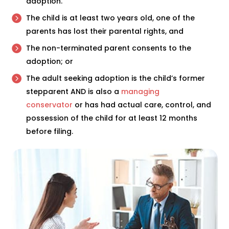
adoption.
The child is at least two years old, one of the
parents has lost their parental rights, and
The non-terminated parent consents to the
adoption; or
The adult seeking adoption is the child’s former
stepparent AND is also a
managing
conservator
or has had actual care, control, and
possession of the child for at least 12 months
before filing.