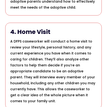
adoptive parents understand how to effectively
meet the needs of the adoptive child.
4. Home Visit
A DFPS caseworker will conduct a home visit to
review your lifestyle, personal history, and any
current experience you have when it comes to
caring for children. They’ll also analyze other
factors to help them decide if you’re an
appropriate candidate to be an adoptive
parent. They will interview every member of your
household, including any other children you may
currently have. This allows the caseworker to
get a clear idea of the whole picture when it
comes to your family unit.