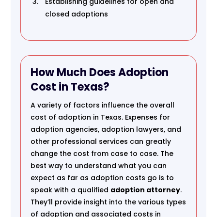
Establishing guidelines for open and
closed adoptions
How Much Does Adoption
Cost in Texas?
A variety of factors influence the overall
cost of adoption in Texas. Expenses for
adoption agencies, adoption lawyers, and
other professional services can greatly
change the cost from case to case. The
best way to understand what you can
expect as far as adoption costs go is to
speak with a qualified
adoption attorney
.
They’ll provide insight into the various types
of adoption and associated costs in