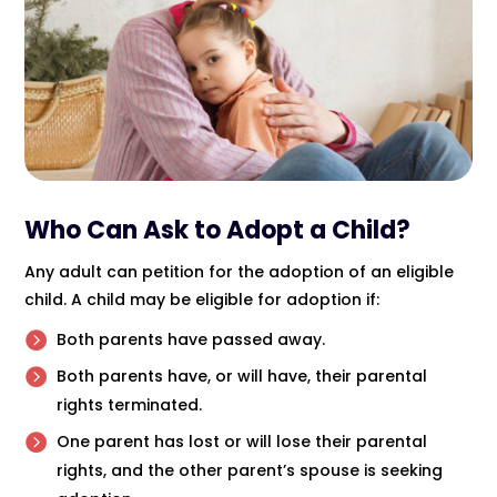
Who Can Ask to Adopt a Child?
Any adult can petition for the adoption of an eligible
child. A child may be eligible for adoption if:
Both parents have passed away.
Both parents have, or will have, their parental
rights terminated.
One parent has lost or will lose their parental
rights, and the other parent’s spouse is seeking