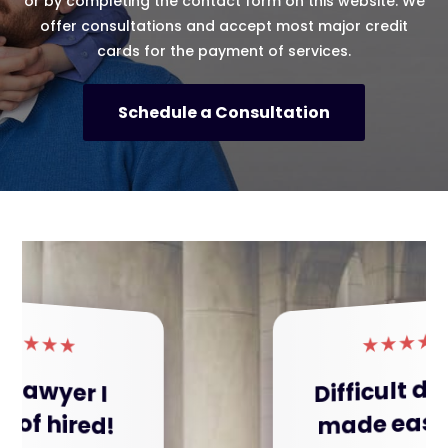
or by completing the contact form on this website. We
offer consultations and accept most major credit
cards for the payment of services.
Schedule a Consultation
★
★
★
★
★
Difficult divorce
made easy!!!!!!