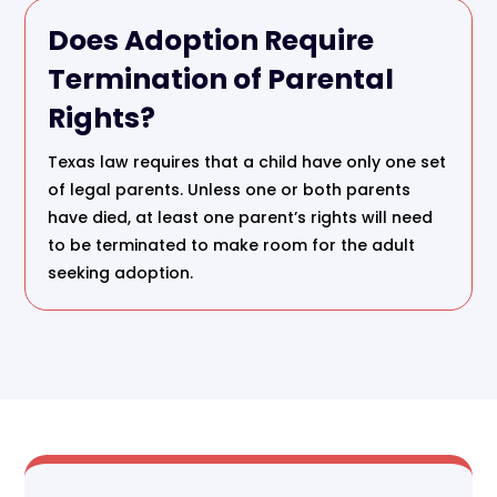
Does Adoption Require
Termination of Parental
Rights?
Texas law requires that a child have only one set
of legal parents. Unless one or both parents
have died, at least one parent’s rights will need
to be terminated to make room for the adult
seeking adoption.