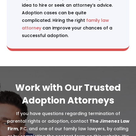
idea to hire or seek an attorney’s advice.
Adoption cases can be quite
complicated. Hiring the right
family law
attorney
can improve your chances of a
successful adoption.
Work with Our Trusted
Adoption Attorneys
If you have questions regarding termination of
parental rights or adoption, contact
The Jimenez Law
Firm
, P.C. and one of our family law lawyers, by calling