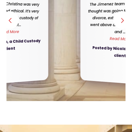
The Jimenez team made, what I
thought was going to be a difficult
divorce, extremely easy. They
went above and beyond for me,
and ...
Read More
Posted by Nicola, a Divorce
client