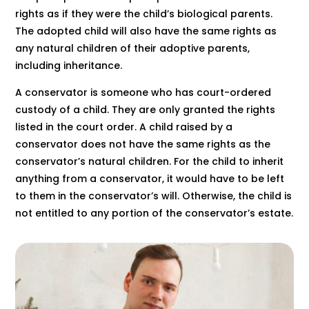
rights as if they were the child’s biological parents.
The adopted child will also have the same rights as
any natural children of their adoptive parents,
including inheritance.
A conservator is someone who has court-ordered
custody of a child. They are only granted the rights
listed in the court order. A child raised by a
conservator does not have the same rights as the
conservator’s natural children. For the child to inherit
anything from a conservator, it would have to be left
to them in the conservator’s will. Otherwise, the child is
not entitled to any portion of the conservator’s estate.