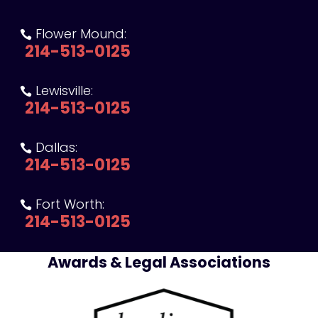
Flower Mound:

214-513-0125
Lewisville:

214-513-0125
Dallas:

214-513-0125
Fort Worth:

214-513-0125
Awards & Legal Associations