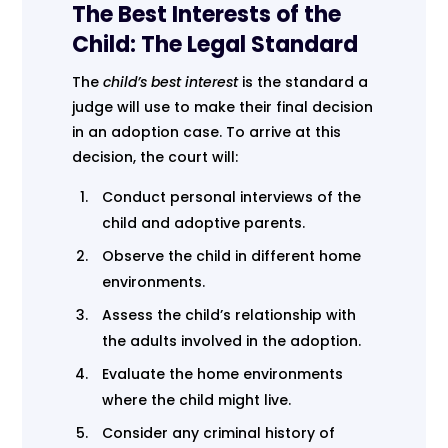
The Best Interests of the
Child: The Legal Standard
The
child’s best interest
is the standard a
judge will use to make their final decision
in an adoption case. To arrive at this
decision, the court will:
Conduct personal interviews of the
child and adoptive parents.
Observe the child in different home
environments.
Assess the child’s relationship with
the adults involved in the adoption.
Evaluate the home environments
where the child might live.
Consider any criminal history of