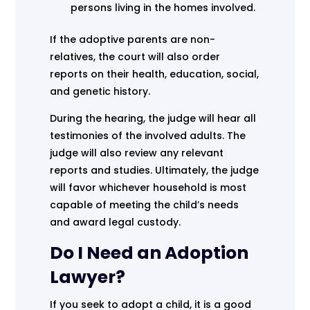
persons living in the homes involved.
If the adoptive parents are non-
relatives, the court will also order
reports on their health, education, social,
and genetic history.
During the hearing, the judge will hear all
testimonies of the involved adults. The
judge will also review any relevant
reports and studies. Ultimately, the judge
will favor whichever household is most
capable of meeting the child’s needs
and award legal custody.
Do I Need an Adoption
Lawyer?
If you seek to adopt a child, it is a good