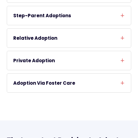
Step-Parent Adoptions
Relative Adoption
Private Adoption
Adoption Via Foster Care