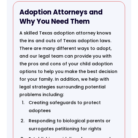
Adoption Attorneys and
Why You Need Them
A skilled Texas adoption attorney knows
the ins and outs of Texas adoption laws.
There are many different ways to adopt,
and our legal team can provide you with
the pros and cons of your child adoption
options to help you make the best decision
for your family. In addition, we help with
legal strategies surrounding potential
problems including:
Creating safeguards to protect
adoptees
Responding to biological parents or
surrogates petitioning for rights