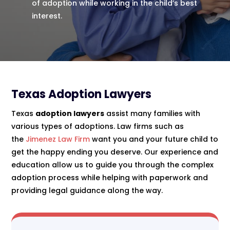
of adoption while working in the child’s best
interest.
Texas Adoption Lawyers
Texas
adoption lawyers
assist many families with
various types of adoptions. Law firms such as
the
Jimenez Law Firm
want you and your future child to
get the happy ending you deserve. Our experience and
education allow us to guide you through the complex
adoption process while helping with paperwork and
providing legal guidance along the way.