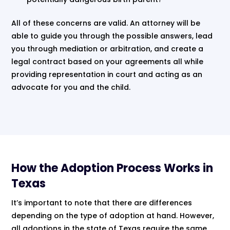
All of these concerns are valid. An attorney will be
able to guide you through the possible answers, lead
you through mediation or arbitration, and create a
legal contract based on your agreements all while
providing representation in court and acting as an
advocate for you and the child.
How the Adoption Process Works in
Texas
It’s important to note that there are differences
depending on the type of adoption at hand. However,
all adoptions in the state of Texas require the same