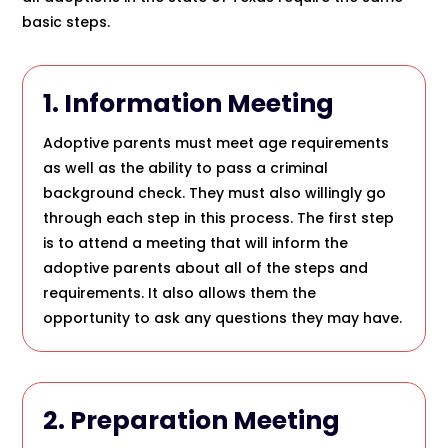
basic steps.
1. Information Meeting
Adoptive parents must meet age requirements
as well as the ability to pass a criminal
background check. They must also willingly go
through each step in this process. The first step
is to attend a meeting that will inform the
adoptive parents about all of the steps and
requirements. It also allows them the
opportunity to ask any questions they may have.
2. Preparation Meeting