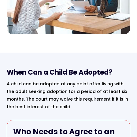
When Can a Child Be Adopted?
A child can be adopted at any point after living with
the adult seeking adoption for a period of at least six
months. The court may waive this requirement if it is in
the best interest of the child.
Who Needs to Agree to an