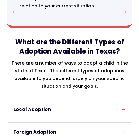
relation to your current situation.
What are the Different Types of
Adoption Available in Texas?
There are a number of ways to adopt a child in the
state of Texas. The different types of adoptions
available to you depend largely on your specific
situation and your goals.
Local Adoption
Foreign Adoption