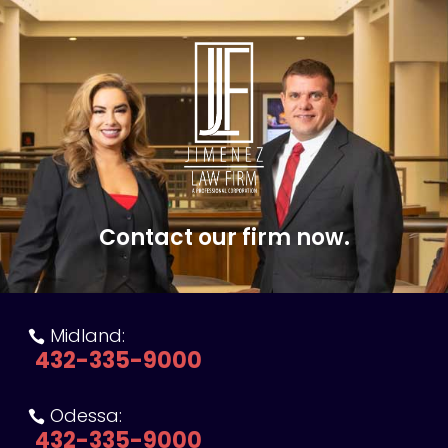
Contact our firm now.
Midland:

432-335-9000
Odessa:

432-335-9000