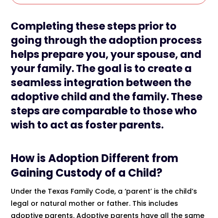
Completing these steps prior to
going through the adoption process
helps prepare you, your spouse, and
your family. The goal is to create a
seamless integration between the
adoptive child and the family. These
steps are comparable to those who
wish to act as foster parents.
How is Adoption Different from
Gaining Custody of a Child?
Under the Texas Family Code, a ‘parent’ is the child’s
legal or natural mother or father. This includes
adoptive parents. Adoptive parents have all the same