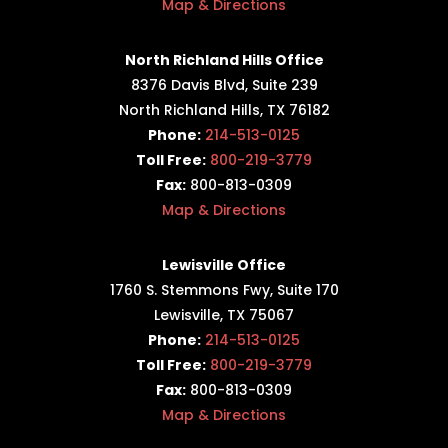
Map & Directions
North Richland Hills Office
8376 Davis Blvd, Suite 239
North Richland Hills, TX 76182
Phone:
214-513-0125
Toll Free:
800-219-3779
Fax:
800-813-0309
Map & Directions
Lewisville Office
1760 S. Stemmons Fwy,
Suite 170
Lewisville, TX 75067
Phone:
214-513-0125
Toll Free:
800-219-3779
Fax:
800-813-0309
Map & Directions