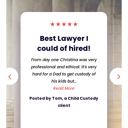
★
★
★
★
★
Best Lawyer I
could of hired!
From day one Christina was very
professional and ethical. It’s very
hard for a Dad to get custody of
his kids but...
Read More
Posted by Tom, a Child Custody
client