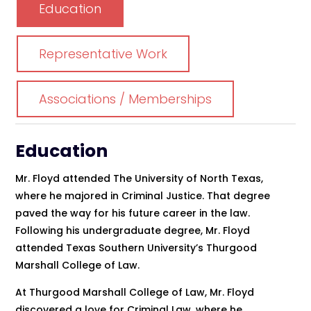
Education
Representative Work
Associations / Memberships
Education
Mr. Floyd attended The University of North Texas,
where he majored in Criminal Justice. That degree
paved the way for his future career in the law.
Following his undergraduate degree, Mr. Floyd
attended Texas Southern University’s Thurgood
Marshall College of Law.
At Thurgood Marshall College of Law, Mr. Floyd
discovered a love for Criminal Law, where he