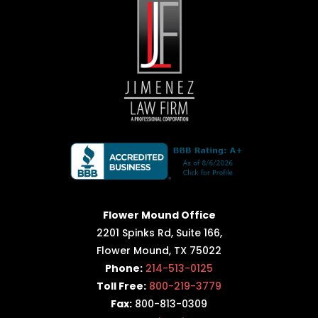
Flower Mound Office
2201 Spinks Rd, Suite 166,
Flower Mound, TX 75022
Phone:
214-513-0125
Toll Free:
800-219-3779
Fax:
800-813-0309