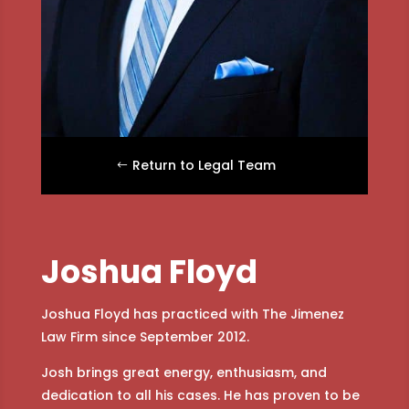
Return to Legal Team
Joshua Floyd
Joshua Floyd has practiced with The Jimenez
Law Firm since September 2012.
Josh brings great energy, enthusiasm, and
dedication to all his cases. He has proven to be