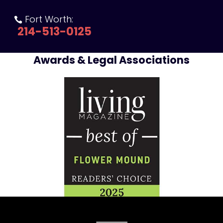
Fort Worth:

214-513-0125
Awards & Legal Associations