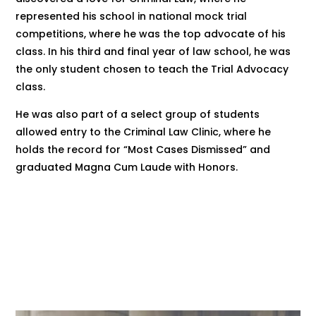
represented his school in national mock trial
competitions, where he was the top advocate of his
class. In his third and final year of law school, he was
the only student chosen to teach the Trial Advocacy
class.
He was also part of a select group of students
allowed entry to the Criminal Law Clinic, where he
holds the record for “Most Cases Dismissed” and
graduated Magna Cum Laude with Honors.