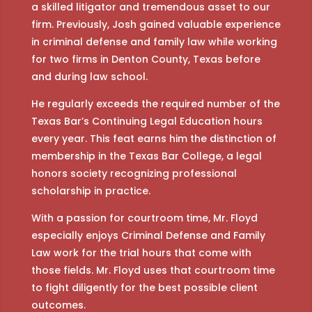
a skilled litigator and tremendous asset to our
firm. Previously, Josh gained valuable experience
in criminal defense and family law while working
for two firms in Denton County, Texas before
and during law school.
He regularly exceeds the required number of the
Texas Bar’s Continuing Legal Education hours
every year. This feat earns him the distinction of
membership in the Texas Bar College, a legal
honors society recognizing professional
scholarship in practice.
With a passion for courtroom time, Mr. Floyd
especially enjoys Criminal Defense and Family
Law work for the trial hours that come with
those fields. Mr. Floyd uses that courtroom time
to fight diligently for the best possible client
outcomes.