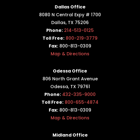
Dallas Office
8080 N Central Expy # 1700
Dallas, TX 75206
Phone:
214-513-0125
Toll Free:
800-219-3779
Fax:
800-813-0309
Map & Directions
Odessa Office
806 North Grant Avenue
Odessa, TX 79761
Phone:
432-335-9000
Toll Free:
800-655-4874
Fax:
800-813-0309
Map & Directions
Midland Office