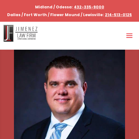
Midland / Odessa:
432-335-9000
Dallas / Fort Worth / Flower Mound / Lewisville:
214-513-0125