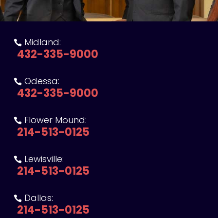
Midland:

432-335-9000
Odessa:

432-335-9000
Flower Mound:

214-513-0125
Lewisville:

214-513-0125
Dallas:

214-513-0125