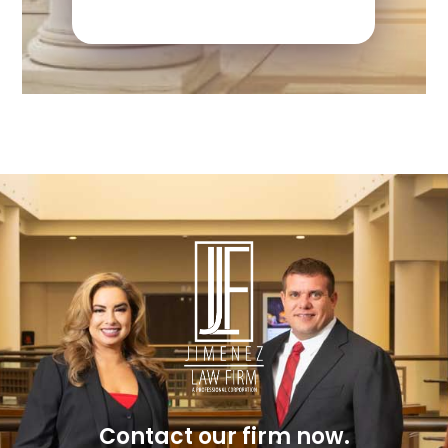
Contact our firm now.