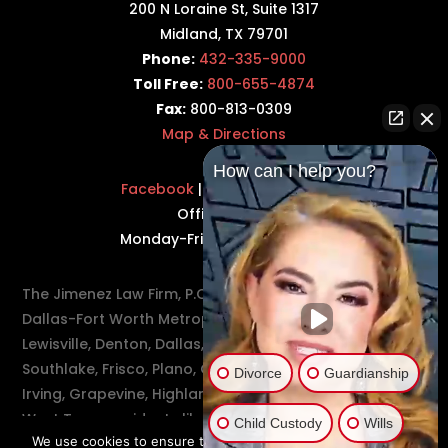
200 N Loraine St, Suite 1317
Midland, TX 79701
Phone:
432-335-9000
Toll Free:
800-655-4874
Fax:
800-813-0309
Map & Directions
How can I help you?
Facebook
|
Twitter
|
LinkedIn
Office Hours:
Monday-Friday: 8:30AM–5PM
The Jimenez Law Firm, P.C., represents residents of the
Dallas-Fort Worth Metroplex in communities such as
Lewisville, Denton, Dallas, Flower Mound, Westlake,
Southlake, Frisco, Plano, Carrollton, Farmer's Branch,
Divorce
Guardianship
Irving, Grapevine, Highland Village, Richardson, and
West Texas residents like Odessa and Midland.
Child Custody
Wills
We use cookies to ensure that you have the best experience