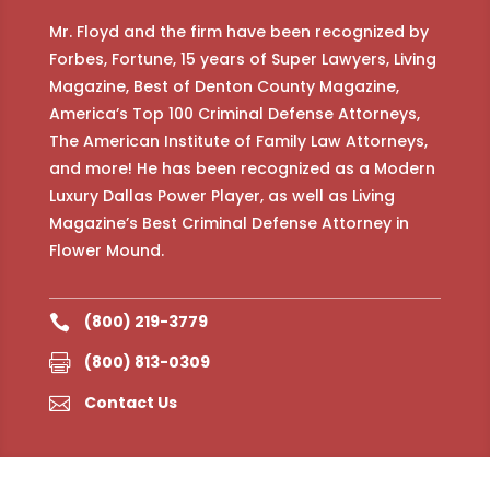
Mr. Floyd and the firm have been recognized by
Forbes, Fortune, 15 years of Super Lawyers, Living
Magazine, Best of Denton County Magazine,
America’s Top 100 Criminal Defense Attorneys,
The American Institute of Family Law Attorneys,
and more! He has been recognized as a Modern
Luxury Dallas Power Player, as well as Living
Magazine’s Best Criminal Defense Attorney in
Flower Mound.
(800) 219-3779

(800) 813-0309

Contact Us
