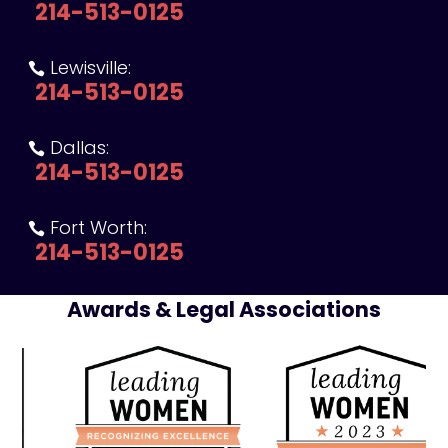
214-513-0125
Lewisville:

214-513-0125
Dallas:

214-513-0125
Fort Worth:

214-513-0125
Awards & Legal Associations