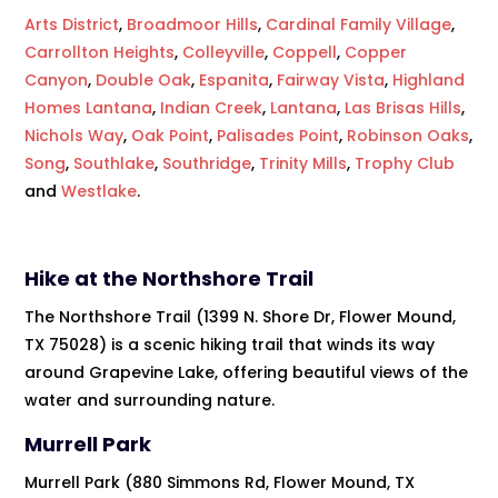
Arts District
,
Broadmoor Hills
,
Cardinal Family Village
,
Carrollton Heights
,
Colleyville
,
Coppell
,
Copper
Canyon
,
Double Oak
,
Espanita
,
Fairway Vista
,
Highland
Homes Lantana
,
Indian Creek
,
Lantana
,
Las Brisas Hills
,
Nichols Way
,
Oak Point
,
Palisades Point
,
Robinson Oaks
,
Song
,
Southlake
,
Southridge
,
Trinity Mills
,
Trophy Club
and
Westlake
.
Hike at the Northshore Trail
The Northshore Trail (1399 N. Shore Dr, Flower Mound,
TX 75028) is a scenic hiking trail that winds its way
around Grapevine Lake, offering beautiful views of the
water and surrounding nature.
Murrell Park
Murrell Park (880 Simmons Rd, Flower Mound, TX