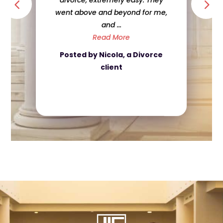
divorce, extremely easy. They
went above and beyond for me,
and ...
Read More
Posted by Nicola, a Divorce
client