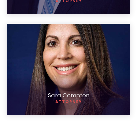
ATTORNEY
Sara Compton
Sara Compton
ATTORNEY