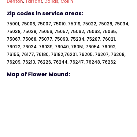
Denton
,
Tarrant
,
Dallas
,
Collin
Zip codes in service areas:
75001, 75006, 75007, 75010, 75019, 75022, 75028, 75034,
75038, 75039, 75056, 75057, 75062, 75063, 75065,
75067, 75068, 75077, 75093, 75234, 75287, 76021,
76022, 76034, 76039, 76040, 76051, 76054, 76092,
76155, 76177, 76180, 76182,76201, 76205, 76207, 76208,
76209, 76210, 76226, 76244, 76247, 76248, 76262
Map of Flower Mound: