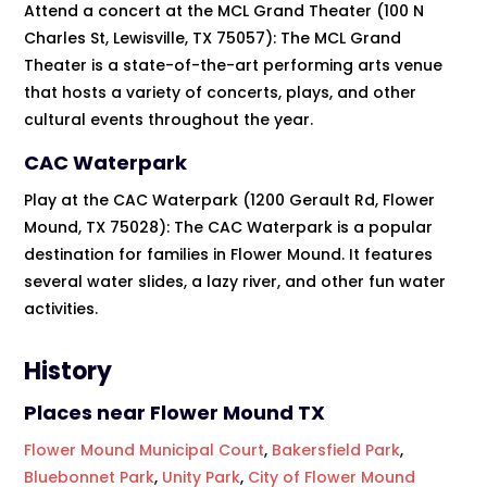
Attend a concert at the MCL Grand Theater (100 N
Charles St, Lewisville, TX 75057): The MCL Grand
Theater is a state-of-the-art performing arts venue
that hosts a variety of concerts, plays, and other
cultural events throughout the year.
CAC Waterpark
Play at the CAC Waterpark (1200 Gerault Rd, Flower
Mound, TX 75028): The CAC Waterpark is a popular
destination for families in Flower Mound. It features
several water slides, a lazy river, and other fun water
activities.
History
Places near Flower Mound TX
Flower Mound Municipal Court
,
Bakersfield Park
,
Bluebonnet Park
,
Unity Park
,
City of Flower Mound