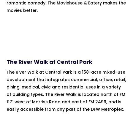
romantic comedy. The Moviehouse & Eatery makes the
movies better.
The River Walk at Central Park
The River Walk at Central Park is a 158-acre mixed-use
development that integrates commercial, office, retail,
dining, medical, civic and residential uses in a variety
of building types. The River Walk is located north of FM
1171,west of Morriss Road and east of FM 2499, and is
easily accessible from any part of the DFW Metroplex.