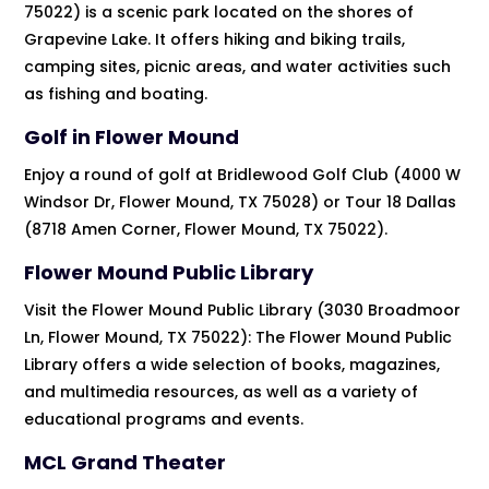
75022) is a scenic park located on the shores of
Grapevine Lake. It offers hiking and biking trails,
camping sites, picnic areas, and water activities such
as fishing and boating.
Golf in Flower Mound
Enjoy a round of golf at Bridlewood Golf Club (4000 W
Windsor Dr, Flower Mound, TX 75028) or Tour 18 Dallas
(8718 Amen Corner, Flower Mound, TX 75022).
Flower Mound Public Library
Visit the Flower Mound Public Library (3030 Broadmoor
Ln, Flower Mound, TX 75022): The Flower Mound Public
Library offers a wide selection of books, magazines,
and multimedia resources, as well as a variety of
educational programs and events.
MCL Grand Theater