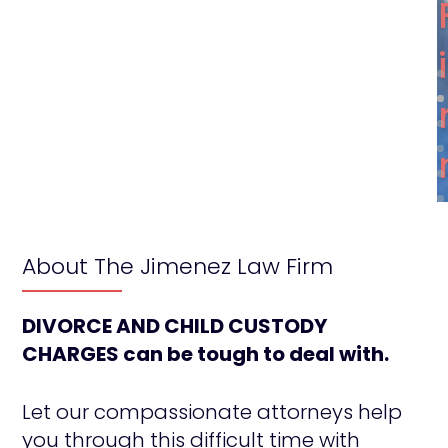
About The Jimenez Law Firm
DIVORCE AND CHILD CUSTODY
CHARGES can be tough to deal with.
Let our compassionate attorneys help
you through this difficult time with