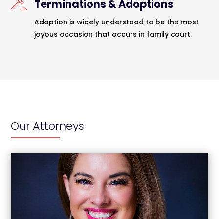
Terminations & Adoptions
Adoption is widely understood to be the most
joyous occasion that occurs in family court.
Our Attorneys