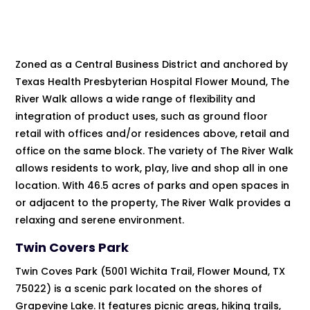
Zoned as a Central Business District and anchored by
Texas Health Presbyterian Hospital Flower Mound, The
River Walk allows a wide range of flexibility and
integration of product uses, such as ground floor
retail with offices and/or residences above, retail and
office on the same block. The variety of The River Walk
allows residents to work, play, live and shop all in one
location. With 46.5 acres of parks and open spaces in
or adjacent to the property, The River Walk provides a
relaxing and serene environment.
Twin Covers Park
Twin Coves Park (5001 Wichita Trail, Flower Mound, TX
75022) is a scenic park located on the shores of
Grapevine Lake. It features picnic areas, hiking trails,