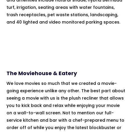
and amenities include natural shade, hybrid Bermuda
turf, irrigation, seating areas with water fountains,
trash receptacles, pet waste stations, landscaping,
and 40 lighted and video monitored parking spaces.
The Moviehouse & Eatery
We love movies so much that we created a movie-
going experience unlike any other. The best part about
seeing a movie with us is the plush recliner that allows
you to kick back and relax while enjoying your movie
on a wall-to-wall screen. Not to mention our full-
service kitchen and bar with a chef-prepared menu to
order off of while you enjoy the latest blockbuster or