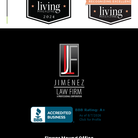
Flower Mound Office