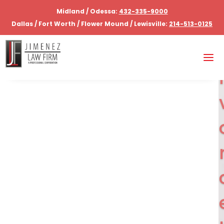
Midland / Odessa:
432-335-9000
Dallas / Fort Worth / Flower Mound / Lewisville:
214-513-0125