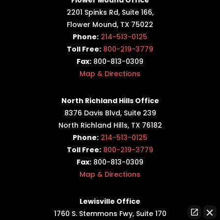
2201 Spinks Rd, Suite 166,
Flower Mound, TX 75022
Phone:
214-513-0125
Toll Free:
800-219-3779
Fax:
800-813-0309
Map & Directions
North Richland Hills Office
8376 Davis Blvd, Suite 239
North Richland Hills, TX 76182
Phone:
214-513-0125
Toll Free:
800-219-3779
Fax:
800-813-0309
Map & Directions
Lewisville Office
1760 S. Stemmons Fwy,
Suite 170