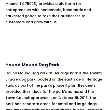
Mound, TX 75028) provides a platform for
entrepreneurs with homemade, handmade and
harvested goods to take their businesses to
customers and grow with us
Hound Mound Dog Park
Hound Mound Dog Park at Heritage Park is the Town’s
5-acre dog park located on the east side of Heritage
Park, as part of the park’s phase II plan. Residents
provided their ideas for the park’s name, and the
Town Council approved it on October 19, 2015. The
park has separate areas for small and large dogs,