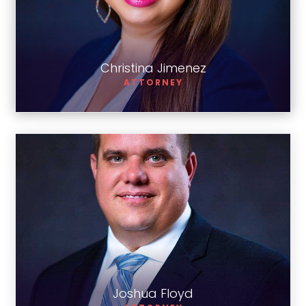
Christina Jimenez
Christina Jimenez
ATTORNEY
Joshua Floyd
Joshua Floyd