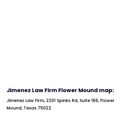
Jimenez Law Firm
Flower Mound map:
Jimenez Law Firm, 2201 Spinks Rd, Suite 166, Flower
Mound, Texas 75022