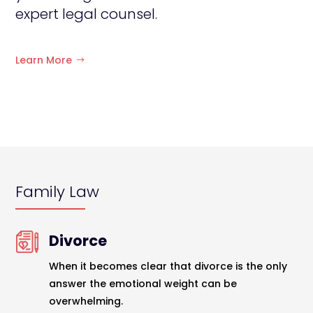
expert legal counsel.
Learn More
Family Law
Divorce
When it becomes clear that divorce is the only
answer the emotional weight can be
overwhelming.