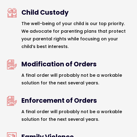
Child Custody
The well-being of your child is our top priority.
We advocate for parenting plans that protect
your parental rights while focusing on your
child’s best interests.
Modification of Orders
A final order will probably not be a workable
solution for the next several years.
Enforcement of Orders
A final order will probably not be a workable
solution for the next several years.
Family Violence