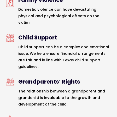
Domestic violence can have devastating
physical and psychological effects on the
victim.
Child Support
Child support can be a complex and emotional
issue. We help ensure financial arrangements
are fair and in line with Texas child support
guidelines.
Grandparents’ Rights
The relationship between a grandparent and
grandchild is invaluable to the growth and
development of the child.