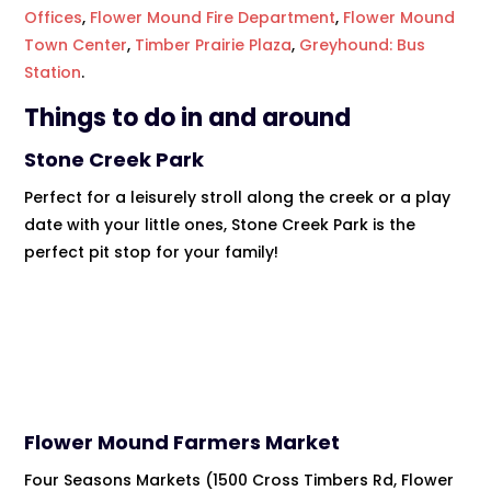
Offices
,
Flower Mound Fire Department
,
Flower Mound
Town Center
,
Timber Prairie Plaza
,
Greyhound: Bus
Station
.
Things to do in and around
Stone Creek Park
Perfect for a leisurely stroll along the creek or a play
date with your little ones, Stone Creek Park is the
perfect pit stop for your family!
Flower Mound Farmers Market
Four Seasons Markets (1500 Cross Timbers Rd, Flower