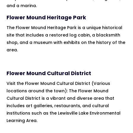
and a marina.
Flower Mound Heritage Park
The Flower Mound Heritage Park is a unique historical
site that includes a restored log cabin, a blacksmith
shop, and a museum with exhibits on the history of the
area.
Flower Mound Cultural District
Visit the Flower Mound Cultural District (Various
locations around the town): The Flower Mound
Cultural District is a vibrant and diverse area that
includes art galleries, restaurants, and cultural
institutions such as the Lewisville Lake Environmental
Learning Area.