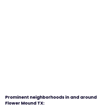
Prominent neighborhoods in and around
Flower Mound TX: