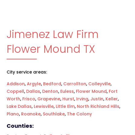
Jimenez Law Firm
Flower Mound TX
City service areas:
Addison
,
Argyle
,
Bedford
,
Carrollton
,
Colleyville
,
Coppell
,
Dallas
,
Denton
,
Euless
,
Flower Mound
,
Fort
Worth
,
Frisco
,
Grapevine
,
Hurst
,
Irving
,
Justin
,
Keller
,
Lake Dallas
,
Lewisville
,
Little Elm
,
North Richland Hills
,
Plano
,
Roanoke
,
Southlake
,
The Colony
Counties: