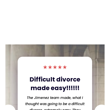
★
★
★
★
★
Difficult divorce
made easy!!!!!!
The Jimenez team made, what I
thought was going to be a difficult