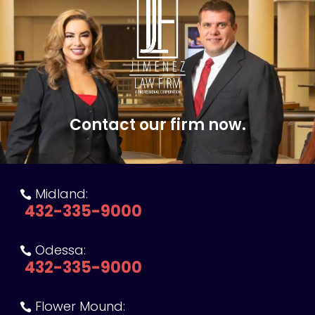
Contact our firm now.
Midland:

432-335-9000
Odessa:

432-335-9000
Flower Mound:
