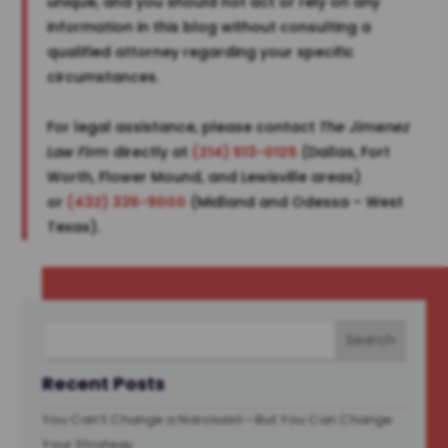
unique, and you should not act or rely on any
information in this blog without consulting a
qualified attorney regarding your specific
circumstances.
For legal assistance, please contact
The Jimenez
Law Firm
directly at
(214) 513-0125
(Dallas, Fort
Worth, Flower Mound, and Lewisville areas)
or
(432) 335-9000
(Midland and Odessa – West
Texas).
Recent Posts
You Can’t Change a Narcissist—But You Can Change
Your Strategy