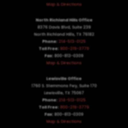
Map & Directions
North Richland Hills Office
8376 Davis Blvd, Suite 239
North Richland Hills, TX 76182
Phone:
214-513-0125
Toll Free:
800-219-3779
Fax:
800-813-0309
Map & Directions
Lewisville Office
1760 S. Stemmons Fwy,
Suite 170
Lewisville, TX 75067
Phone:
214-513-0125
Toll Free:
800-219-3779
Fax:
800-813-0309
Map & Directions