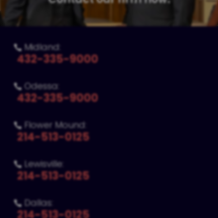
Midland:

432-335-9000
Odessa:

432-335-9000
Flower Mound:

214-513-0125
Lewisville:

214-513-0125
Dallas:

214-513-0125