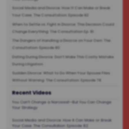
Social Media and Divorce: How It Can Make or Break
Your Case. The Consultation: Episode 82
When to Settle vs. Fight in Divorce: This Decision Could
Change Everything: The Consultation Ep. 81
The Dangers of Handling a Divorce on Your Own: The
Consultation: Episode 80
Dating During Divorce: Don’t Make This Costly Mistake
During Litigation
Sudden Divorce: What to Do When Your Spouse Files
Without Warning: The Consultation: Episode 78
Recent Videos
You Can’t Change a Narcissist—But You Can Change
Your Strategy
Social Media and Divorce: How It Can Make or Break
Your Case. The Consultation: Episode 82