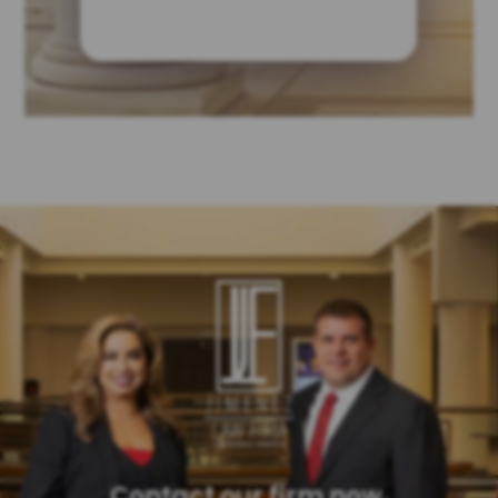
Contact our firm now.