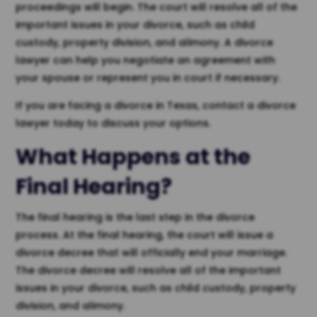
proceedings will begin. The court will resolve all of the
important issues in your divorce, such as child
custody, property division, and alimony. A divorce
lawyer can help you negotiate an agreement with
your spouse or represent you in court if necessary.
If you are facing a divorce in Texas, contact a divorce
lawyer today to discuss your options.
What Happens at the
Final Hearing?
The final hearing is the last step in the divorce
process. At the final hearing, the court will issue a
divorce decree that will officially end your marriage.
The divorce decree will resolve all of the important
issues in your divorce, such as child custody, property
division, and alimony.