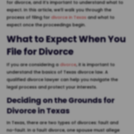
for divorce, and it’s important to understand what to
expect. In this article, we’ll walk you through the
process of filing for
divorce in Texas
and what to
expect once the proceedings begin.
What to Expect When You
File for Divorce
If you are considering a
divorce
, it is important to
understand the basics of Texas divorce law. A
qualified divorce lawyer can help you navigate the
legal process and protect your interests.
Deciding on the Grounds for
Divorce in Texas
In Texas, there are two types of divorces: fault and
no-fault. In a fault divorce, one spouse must allege