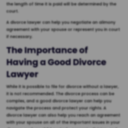
the length of time it is paid will be determined by the
court.
A divorce lawyer can help you negotiate an alimony
agreement with your spouse or represent you in court
if necessary.
The Importance of
Having a Good Divorce
Lawyer
While it is possible to file for divorce without a lawyer,
it is not recommended. The divorce process can be
complex, and a good divorce lawyer can help you
navigate the process and protect your rights. A
divorce lawyer can also help you reach an agreement
with your spouse on all of the important issues in your