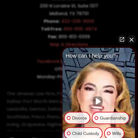
200 N Loraine St, Suite 1317
Midland, TX 79701
Phone:
432-335-9000
Toll Free:
800-655-4874
Fax:
800-813-0309
Map & Directions
How can I help you?
Facebook
|
Twitter
|
LinkedIn
Office Hours:
Monday-Friday: 8:30AM–5PM
The Jimenez Law Firm, P.C., represents residents of the
Dallas-Fort Worth Metroplex in communities such as
Lewisville, Denton, Dallas, Flower Mound, Westlake,
Southlake, Frisco, Plano, Carrollton, Farmer's Branch,
Divorce
Guardianship
Irving, Grapevine, Highland Village, Richardson, and
West Texas residents like Odessa and Midland.
Child Custody
Wills