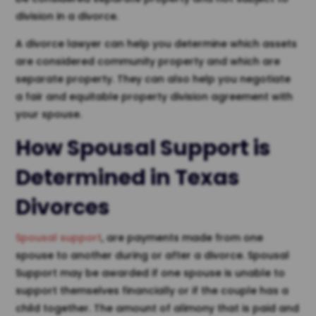
division in a divorce.
A divorce lawyer can help you determine which assets
are considered community property and which are
separate property. They can also help you negotiate
a fair and equitable property division agreement with
your spouse.
How Spousal Support is
Determined in Texas
Divorces
Spousal support
, are payments made from one
spouse to another during or after a divorce. Spousal
Support may be awarded if one spouse is unable to
support themselves financially or if the couple has a
child together. The amount of alimony that is paid and