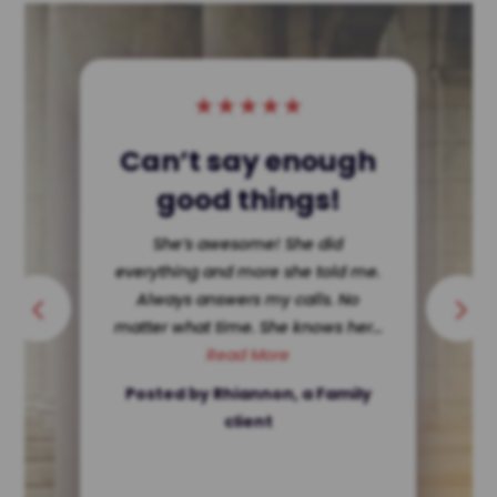
★
★
★
★
★
Single Dad Wins!
She dissected my ex making her
look terrible in court. Hard for a
single father to get custody ? Not
in Texas. She’s ethically...
Read More
Posted by a client