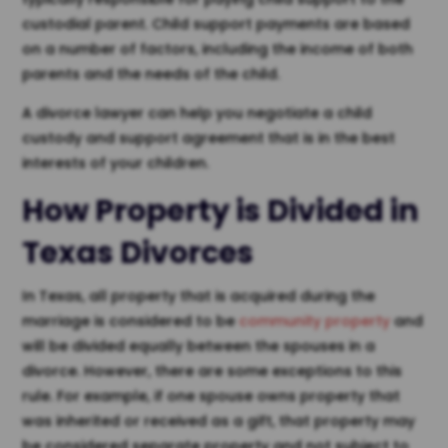
custodial parent. Child support payments are based
on a number of factors, including the income of both
parents and the needs of the child.
A divorce lawyer can help you negotiate a child
custody and support agreement that is in the best
interests of your children.
How Property is Divided in
Texas Divorces
In Texas, all property that is acquired during the
marriage is considered to be
community property
and
will be divided equally between the spouses in a
divorce. However, there are some exceptions to this
rule. For example, if one spouse owns property that
was inherited or received as a gift, that property may
be considered separate property and not subject to