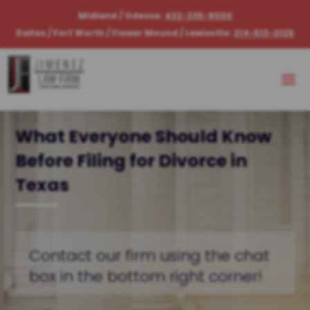
Midland / Odessa:
432-335-9000
Dallas / Fort Worth / Flower Mound / Lewisville:
214-513-0125
What Everyone Should Know
Before Filing for Divorce in
Texas
Contact our firm using the chat
box in the bottom right corner!