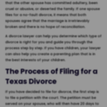
that the other spouse has committed adultery, been
cruel or abusive, or deserted the family. If one spouse
files for a no-fault divorce, it means that both
spouses agree that the marriage is irretrievably
broken and there is no hope of reconciliation.
A divorce lawyer can help you determine which type of
divorce is right for you and guide you through the
process step by step. If you have children, your lawyer
can also help you create a parenting plan that is in
the best interests of your children.
The Process of Filing for a
Texas Divorce
If you have decided to file for divorce, the first step is
to file a petition with the court. The petition must be
served on your spouse, who will then have 20 days to