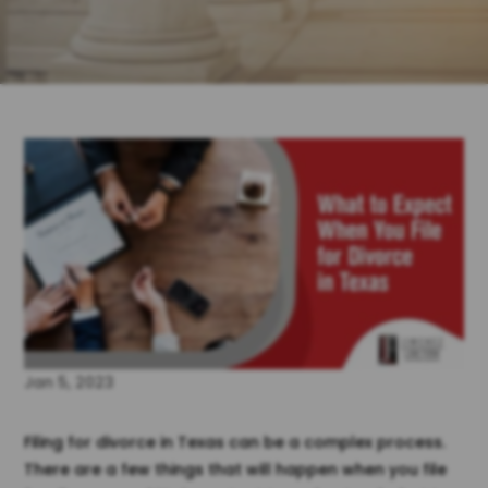
Jan 5, 2023
Filing for divorce in Texas can be a complex process.
There are a few things that will happen when you file