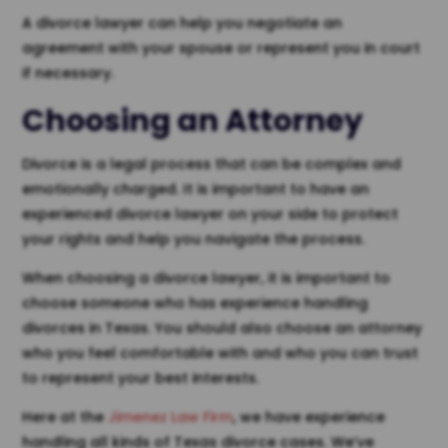
A divorce lawyer can help you negotiate an
agreement with your spouse or represent you in court
if necessary.
Choosing an
Attorney
Divorce is a legal process that can be complex and
emotionally charged. It is important to have an
experienced divorce lawyer on your side to protect
your rights and help you navigate the process.
When choosing a divorce lawyer, it is important to
choose someone who has experience handling
divorces in Texas. You should also choose an attorney
who you feel comfortable with and who you can trust
to represent your best interests.
Here at the
Jimenez Law Firm
, we have experience
handling all kinds of Texas divorce cases. We’ve