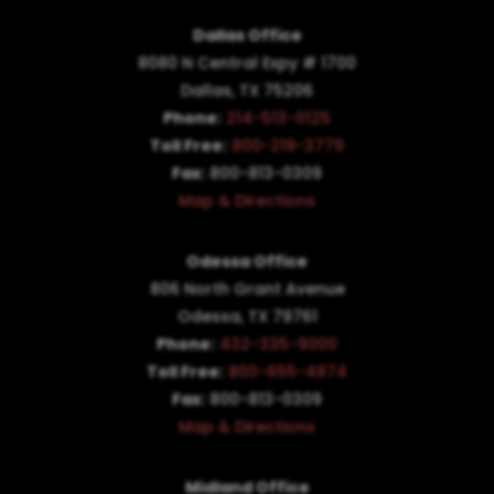
Dallas Office
8080 N Central Expy # 1700
Dallas, TX 75206
Phone:
214-513-0125
Toll Free:
800-219-3779
Fax:
800-813-0309
Map & Directions
Odessa Office
806 North Grant Avenue
Odessa, TX 79761
Phone:
432-335-9000
Toll Free:
800-655-4874
Fax:
800-813-0309
Map & Directions
Midland Office