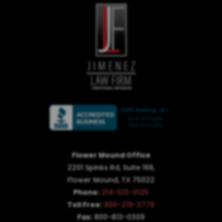
Flower Mound Office
2201 Spinks Rd, Suite 166,
Flower Mound, TX 75022
Phone:
214-513-0125
Toll Free:
800-219-3779
Fax:
800-813-0309