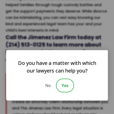
helped families through tough custody battles and
get the support payments they deserve. While divorce
can be intimidating, you can rest easy knowing our
kind and experienced legal team has your and your
child’s best interests in mind.
Call the
Jimenez Law Firm
today at
(214) 513-0125
to learn more about
how you can better
prepare for
divorce
or reach out to us
online
.
Do you have a matter with which
our lawyers can help you?
Disclaimer:
The information provided in this post is for general
No
Yes
informational purposes only and does not
constitute legal advice. Reading this post does not
create an attorney-client relationship between you
and The Jimenez Law Firm. Every legal situation is