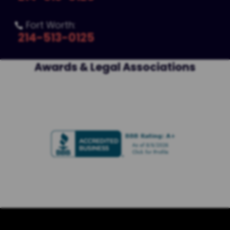
Fort Worth:

214-513-0125
Awards & Legal Associations