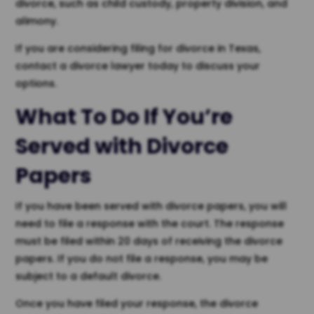
divorce, such as child custody, property division, and
alimony.
If you are considering filing for divorce in Texas,
contact a divorce lawyer today to discuss your
options.
What To Do If You’re
Served with Divorce
Papers
If you have been served with divorce papers, you will
need to file a response with the court. The response
must be filed within 20 days of receiving the divorce
papers. If you do not file a response, you may be
subject to a default divorce.
Once you have filed your response, the divorce