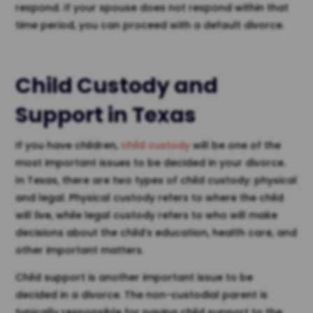
respond. If your spouse does not respond within that
time period, you can proceed with a default divorce.
Child Custody and
Support in Texas
If you have children,
child custody
will be one of the
most important issues to be decided in your divorce.
In Texas, there are two types of child custody: physical
and legal. Physical custody refers to where the child
will live, while legal custody refers to who will make
decisions about the child’s education, health care, and
other important matters.
Child support is another important issue to be
decided in a divorce. The non-custodial parent is
typically responsible for paying child support to the