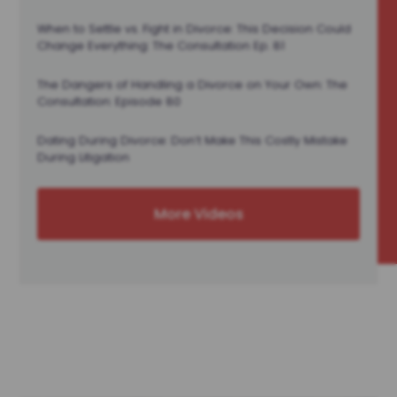
When to Settle vs. Fight in Divorce: This Decision Could
Change Everything: The Consultation Ep. 81
The Dangers of Handling a Divorce on Your Own: The
Consultation: Episode 80
Dating During Divorce: Don’t Make This Costly Mistake
During Litigation
More Videos