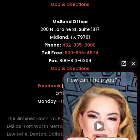
Map & Directions
Midland Office
200 N Loraine St, Suite 1317
Midland, TX 79701
Phone:
432-335-9000
Toll Free:
800-655-4874
Fax:
800-813-0309
Map & Directions
How can I help you?
Facebook
|
Twitter
|
LinkedIn
Office Hours:
Monday-Friday: 8:30AM–5PM
The Jimenez Law Firm, P.C., represents residents of the
Dallas-Fort Worth Metroplex in communities such as
Lewisville, Denton, Dallas, Flower Mound, Westlake,