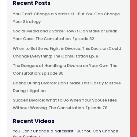
Recent Posts
You Can’t Change a Narcissist—But You Can Change
Your Strategy
Social Media and Divorce: How It Can Make or Break
Your Case. The Consultation: Episode 82
When to Settle vs. Fight in Divorce: This Decision Could
Change Everything: The Consultation Ep. 81
The Dangers of Handling a Divorce on Your Own: The
Consultation: Episode 80
Dating During Divorce: Don’t Make This Costly Mistake
During Litigation
Sudden Divorce: What to Do When Your Spouse Files
Without Warning: The Consultation: Episode 78
Recent Videos
You Can’t Change a Narcissist—But You Can Change
Your Strategy