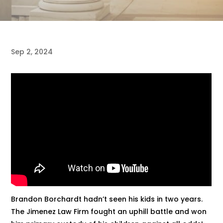
Sep 2, 2024
Brandon Borchardt hadn’t seen his kids in two years.
The Jimenez Law Firm fought an uphill battle and won