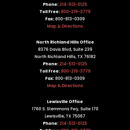
Phone:
214-513-0125
Toll Free:
800-219-3779
Fax:
800-813-0309
Map & Directions
North Richland Hills Office
8376 Davis Blvd, Suite 239
North Richland Hills, TX 76182
Phone:
214-513-0125
Toll Free:
800-219-3779
Fax:
800-813-0309
Map & Directions
Lewisville Office
1760 S. Stemmons Fwy,
Suite 170
Lewisville, TX 75067
Phone:
214-513-0125