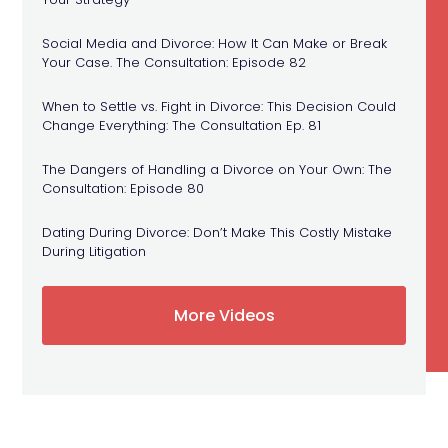
Social Media and Divorce: How It Can Make or Break
Your Case. The Consultation: Episode 82
When to Settle vs. Fight in Divorce: This Decision Could
Change Everything: The Consultation Ep. 81
The Dangers of Handling a Divorce on Your Own: The
Consultation: Episode 80
Dating During Divorce: Don’t Make This Costly Mistake
During Litigation
More Videos