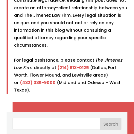
constitute legal advice. Reading this post does not
create an attorney-client relationship between you
and The Jimenez Law Firm. Every legal situation is
unique, and you should not act or rely on any
information in this blog without consulting a
qualified attorney regarding your specific
circumstances.
For legal assistance, please contact
The Jimenez
Law Firm
directly at
(214) 513-0125
(Dallas, Fort
Worth, Flower Mound, and Lewisville areas)
or
(432) 335-9000
(Midland and Odessa – West
Texas).