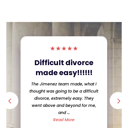
★
★
★
★
★
Difficult divorce
made easy!!!!!!
The Jimenez team made, what I
thought was going to be a difficult
divorce, extremely easy. They
went above and beyond for me,
and ...
Read More