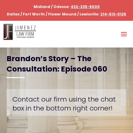
Midland / Odessa:
432-335-9000
Dallas / Fort Worth / Flower Mound / Lewisville:
214-513-0125
Brandon’s Story – The
Consultation: Episode 060
Contact our firm using the chat
box in the bottom right corner!