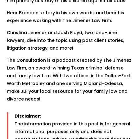
him primary custody of his children against all odds!
Hear Brandon’s story in his own words, and hear his
experience working with The Jimenez Law Firm.
Christina Jimenez and Josh Floyd, two long-time
lawyers, dive into the topic using past client stories,
litigation strategy, and more!
The Consultation is a podcast created by The Jimenez
Law Firm, an award-winning Texas criminal defense
and family law firm. With two offices in the Dallas-Fort
Worth Metroplex and one serving Midland-Odessa,
make JLF your local resource for your family law and
divorce needs!
Disclaimer:
The information provided in this post is for general
informational purposes only and does not