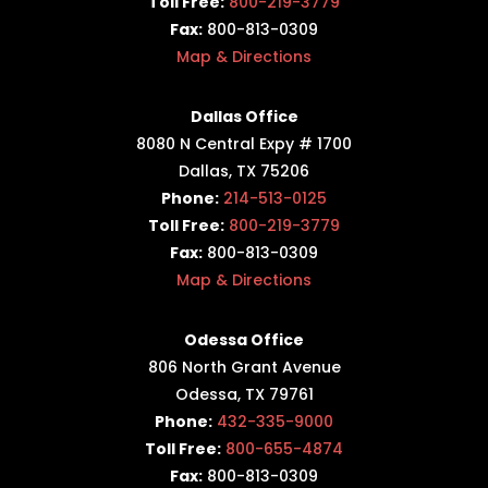
Toll Free:
800-219-3779
Fax:
800-813-0309
Map & Directions
Dallas Office
8080 N Central Expy # 1700
Dallas, TX 75206
Phone:
214-513-0125
Toll Free:
800-219-3779
Fax:
800-813-0309
Map & Directions
Odessa Office
806 North Grant Avenue
Odessa, TX 79761
Phone:
432-335-9000
Toll Free:
800-655-4874
Fax:
800-813-0309