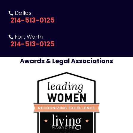
Dallas:

214-513-0125
Fort Worth:

214-513-0125
Awards & Legal Associations