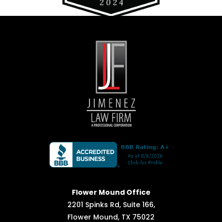
Flower Mound Office
2201 Spinks Rd, Suite 166,
Flower Mound, TX 75022