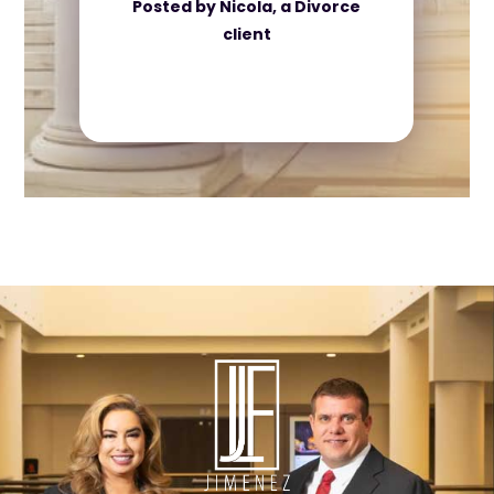
Posted by Nicola, a Divorce
client