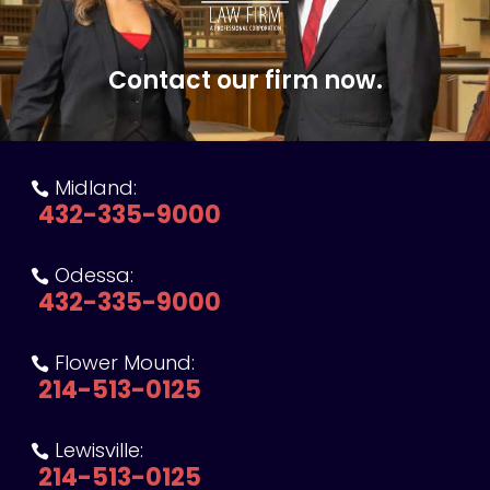
Contact our firm now.
Midland:

432-335-9000
Odessa:

432-335-9000
Flower Mound:

214-513-0125
Lewisville:

214-513-0125