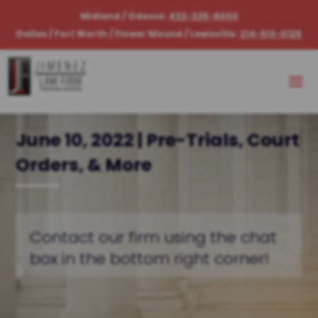
Midland / Odessa:
432-335-9000
Dallas / Fort Worth / Flower Mound / Lewisville:
214-513-0125
June 10, 2022 | Pre-Trials, Court
Orders, & More
Contact our firm using the chat
box in the bottom right corner!