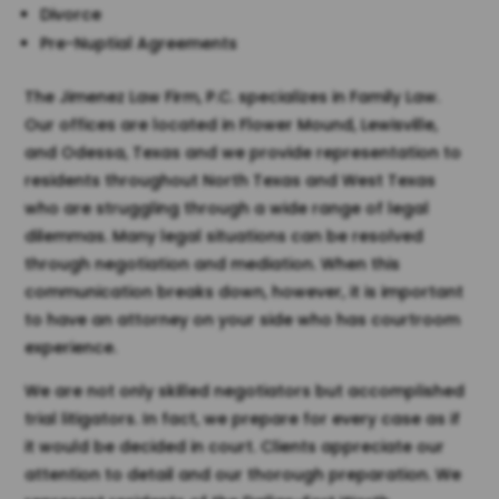
Divorce
Pre-Nuptial Agreements
The Jimenez Law Firm, P.C. specializes in Family Law.
Our offices are located in Flower Mound, Lewisville,
and Odessa, Texas and we provide representation to
residents throughout North Texas and West Texas
who are struggling through a wide range of legal
dilemmas. Many legal situations can be resolved
through negotiation and mediation. When this
communication breaks down, however, it is important
to have an attorney on your side who has courtroom
experience.
We are not only skilled negotiators but accomplished
trial litigators. In fact, we prepare for every case as if
it would be decided in court. Clients appreciate our
attention to detail and our thorough preparation. We