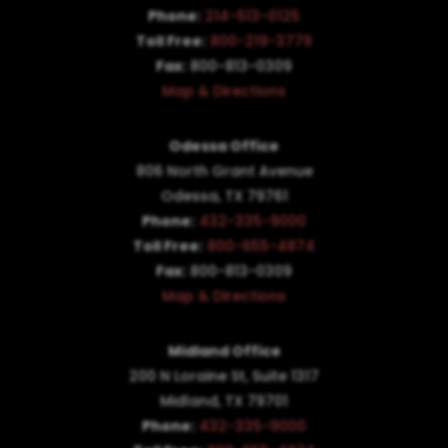
Phone:
214-513-0125
Toll Free:
800-219-3779
Fax:
800-813-0309
Map & Directions
Odessa Office
806 North Grant Avenue
Odessa, TX 79761
Phone:
432-335-9000
Toll Free:
800-655-4874
Fax:
800-813-0309
Map & Directions
Midland Office
200 N Loraine St, Suite 1317
Midland, TX 79701
Phone:
432-335-9000