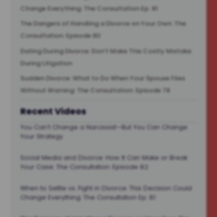
Change Everything: The Consultation Ep. 81
The Dangers of Handling a Divorce on Your Own: The
Consultation: Episode 80
Dating During Divorce: Don’t Make This Costly Mistake
During Litigation
Sudden Divorce: What to Do When Your Spouse Files
Without Warning: The Consultation: Episode 78
Recent Videos
You Can’t Change a Narcissist—But You Can Change
Your Strategy
Social Media and Divorce: How It Can Make or Break
Your Case. The Consultation: Episode 82
When to Settle vs. Fight in Divorce: This Decision Could
Change Everything: The Consultation Ep. 81