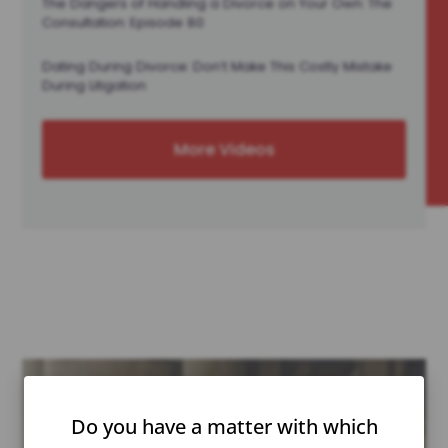
The Dangers of Handling a Divorce on Your Own: The
Consultation: Episode 80
Dating During Divorce: Don’t Make This Costly Mistake
During Litigation
More Videos
Do you have a matter with which