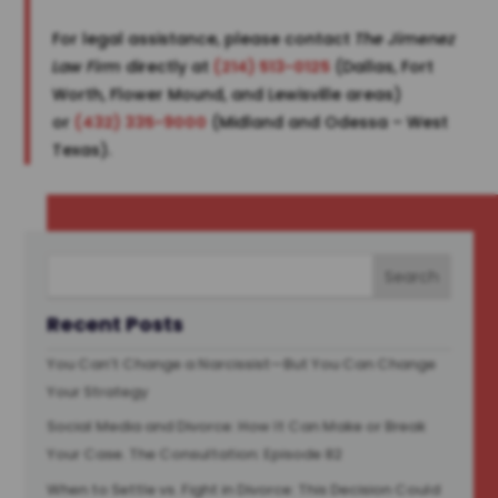
For legal assistance, please contact
The Jimenez
Law Firm
directly at
(214) 513-0125
(Dallas, Fort
Worth, Flower Mound, and Lewisville areas)
or
(432) 335-9000
(Midland and Odessa – West
Texas).
Recent Posts
You Can’t Change a Narcissist—But You Can Change
Your Strategy
Social Media and Divorce: How It Can Make or Break
Your Case. The Consultation: Episode 82
When to Settle vs. Fight in Divorce: This Decision Could