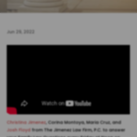
Jun 29, 2022
Christina Jimenez
, Corina Montoya, Maria Cruz, and
Josh Floyd
from The Jimenez Law Firm, P.C. to answer