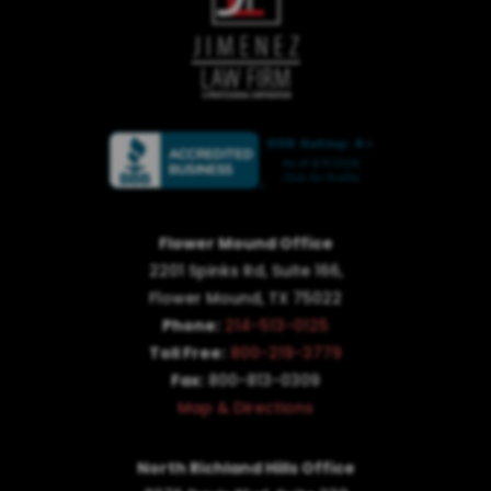
Flower Mound Office
2201 Spinks Rd, Suite 166,
Flower Mound, TX 75022
Phone:
214-513-0125
Toll Free:
800-219-3779
Fax:
800-813-0309
Map & Directions
North Richland Hills Office