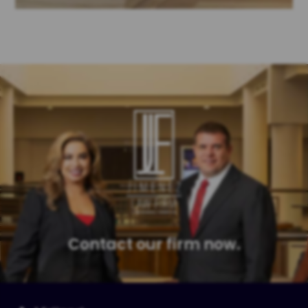
Contact our firm now.