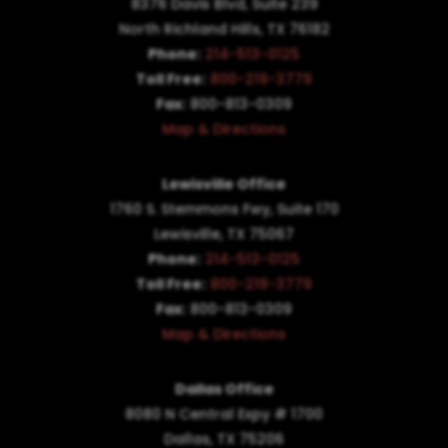
8376 Davis Blvd, Suite 239
North Richland Hills, TX 76182
Phone:
214-513-0125
Toll Free:
800-219-3779
Fax:
800-813-0309
Map & Directions
Lewisville Office
1760 S. Stemmons Fwy,
Suite 170
Lewisville, TX 75067
Phone:
214-513-0125
Toll Free:
800-219-3779
Fax:
800-813-0309
Map & Directions
Dallas Office
8080 N Central Expy # 1700
Dallas, TX 75206