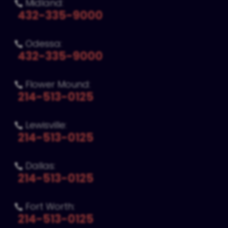
Midland:

432-335-9000
Odessa:

432-335-9000
Flower Mound:

214-513-0125
Lewisville:

214-513-0125
Dallas:

214-513-0125
Fort Worth:

214-513-0125