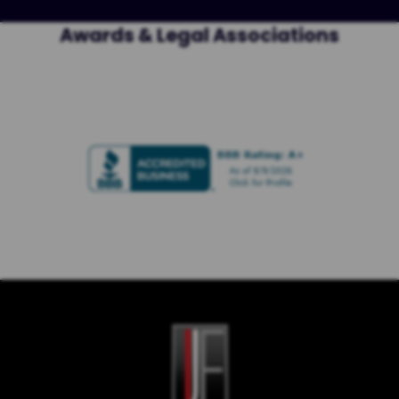
Awards & Legal Associations