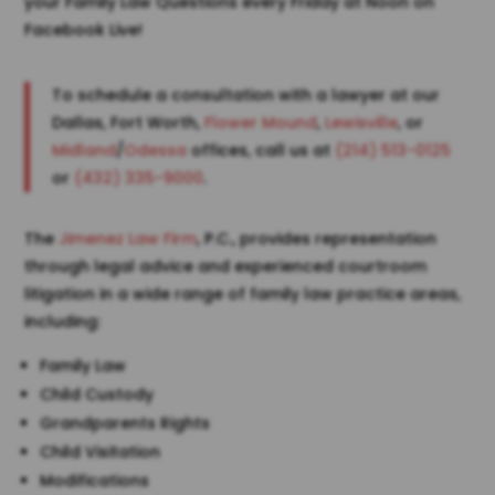
your Family Law Questions every Friday at Noon on
Facebook Live!
To schedule a consultation with a lawyer at our
Dallas, Fort Worth,
Flower Mound
,
Lewisville
, or
Midland
/
Odessa
offices, call us at
(214) 513-0125
or
(432) 335-9000
.
The
Jimenez Law Firm
, P.C., provides representation
through legal advice and experienced courtroom
litigation in a wide range of family law practice areas,
including:
Family Law
Child Custody
Grandparents Rights
Child Visitation
Modifications