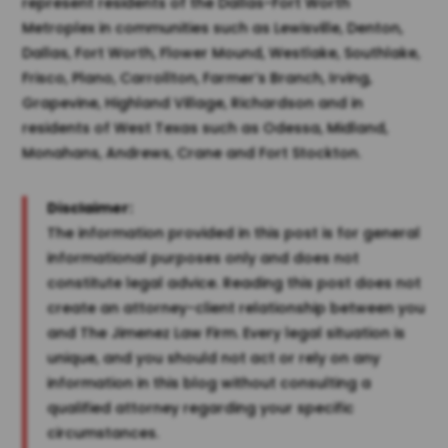
represent residents of the Dallas-Fort Worth
Metroplex in communities such as Lewisville, Denton,
Dallas, Fort Worth, Flower Mound, Westlake, Southlake,
Frisco, Plano, Carrollton, Farmer’s Branch, Irving,
Grapevine, Highland Village, Richardson and in
residents of West Texas such as Odessa, Midland,
Monahans, Andrews, Crane and Fort Stockton.
Disclaimer:
The information provided in this post is for general
informational purposes only and does not
constitute legal advice. Reading this post does not
create an attorney-client relationship between you
and The Jimenez Law Firm. Every legal situation is
unique, and you should not act or rely on any
information in this blog without consulting a
qualified attorney regarding your specific
circumstances.