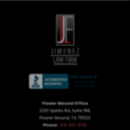
Flower Mound Office
2201 Spinks Rd, Suite 166,
Flower Mound, TX 75022
Phone:
214-513-0125