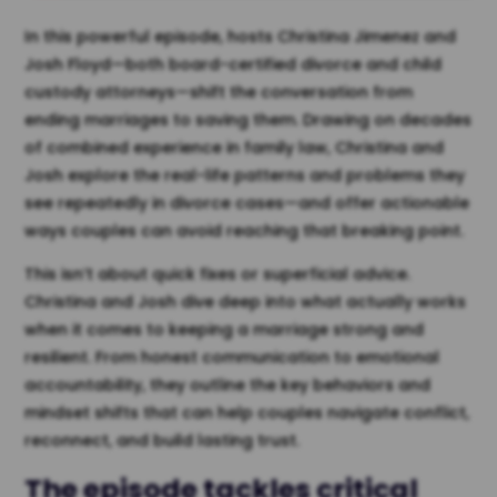
In this powerful episode, hosts Christina Jimenez and
Josh Floyd—both board-certified divorce and child
custody attorneys—shift the conversation from
ending marriages to saving them. Drawing on decades
of combined experience in family law, Christina and
Josh explore the real-life patterns and problems they
see repeatedly in divorce cases—and offer actionable
ways couples can avoid reaching that breaking point.
This isn’t about quick fixes or superficial advice.
Christina and Josh dive deep into what actually works
when it comes to keeping a marriage strong and
resilient. From honest communication to emotional
accountability, they outline the key behaviors and
mindset shifts that can help couples navigate conflict,
reconnect, and build lasting trust.
The episode tackles critical