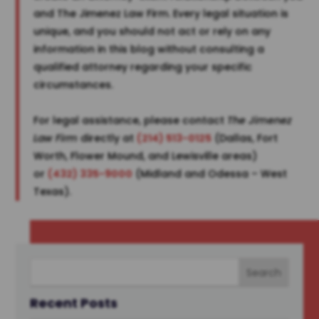
and The Jimenez Law Firm. Every legal situation is
unique, and you should not act or rely on any
information in this blog without consulting a
qualified attorney regarding your specific
circumstances.
For legal assistance, please contact
The Jimenez
Law Firm
directly at
(214) 513-0125
(Dallas, Fort
Worth, Flower Mound, and Lewisville areas)
or
(432) 335-9000
(Midland and Odessa – West
Texas).
Recent Posts