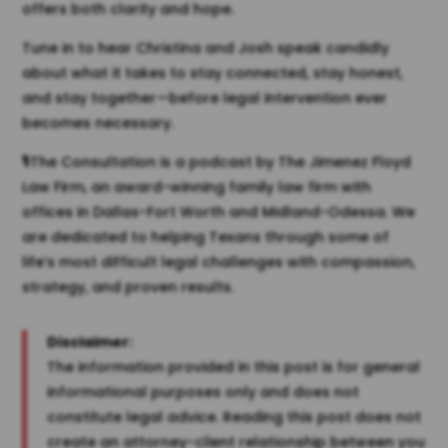
offers both clarity and hope.
Tune in to hear Christina and Josh speak candidly
about what it takes to stay connected, stay honest,
and stay together—before legal intervention ever
becomes necessary.
🎙️The Consultation is a podcast by The Jimenez Floyd
Law Firm, an award-winning family law firm with
offices in Dallas-Fort Worth and Midland-Odessa. We
are dedicated to helping Texans through some of
life’s most difficult legal challenges with compassion,
strategy, and proven results.
Disclaimer:
The information provided in this post is for general
informational purposes only and does not
constitute legal advice. Reading this post does not
create an attorney-client relationship between you