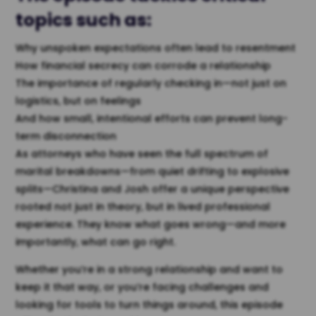
topics such as:
Why unspoken expectations often lead to resentment
How financial secrecy can corrode a relationship
The importance of regularly checking in—not just on
logistics, but on feelings
And how small, intentional efforts can prevent long-
term disconnection
As attorneys who have seen the full spectrum of
marital breakdowns—from quiet drifting to explosive
splits—Christina and Josh offer a unique perspective
rooted not just in theory, but in lived professional
experience. They know what goes wrong—and more
importantly, what can go right.
Whether you’re in a strong relationship and want to
keep it that way, or you’re facing challenges and
looking for tools to turn things around, this episode