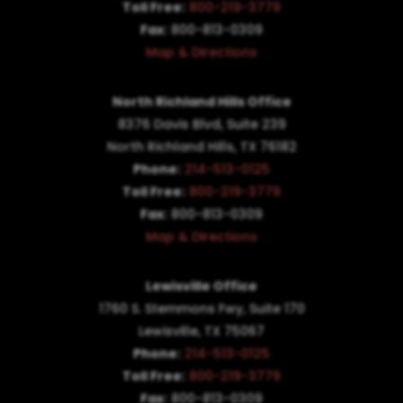
Toll Free:
800-219-3779
Fax:
800-813-0309
Map & Directions
North Richland Hills Office
8376 Davis Blvd, Suite 239
North Richland Hills, TX 76182
Phone:
214-513-0125
Toll Free:
800-219-3779
Fax:
800-813-0309
Map & Directions
Lewisville Office
1760 S. Stemmons Fwy,
Suite 170
Lewisville, TX 75067
Phone:
214-513-0125
Toll Free:
800-219-3779
Fax:
800-813-0309