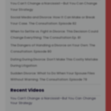
You Can’t Change a Narcissist—But You Can Change
Your Strategy
Social Media and Divorce: How It Can Make or Break
Your Case. The Consultation: Episode 82
When to Settle vs. Fight in Divorce: This Decision Could
Change Everything: The Consultation Ep. 81
The Dangers of Handling a Divorce on Your Own: The
Consultation: Episode 80
Dating During Divorce: Don’t Make This Costly Mistake
During Litigation
Sudden Divorce: What to Do When Your Spouse Files
Without Warning: The Consultation: Episode 78
Recent Videos
You Can’t Change a Narcissist—But You Can Change
Your Strategy