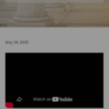
May 29, 2025