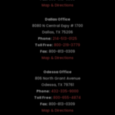
Map & Directions
Dallas Office
8080 N Central Expy # 1700
Dallas, TX 75206
Phone:
214-513-0125
Toll Free:
800-219-3779
Fax:
800-813-0309
Map & Directions
Odessa Office
806 North Grant Avenue
Odessa, TX 79761
Phone:
432-335-9000
Toll Free:
800-655-4874
Fax:
800-813-0309
Map & Directions