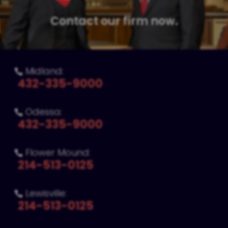
Contact our firm now.
Midland:

432-335-9000
Odessa:

432-335-9000
Flower Mound:

214-513-0125
Lewisville:

214-513-0125