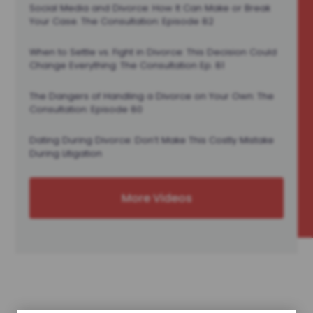
Social Media and Divorce: How It Can Make or Break
Your Case. The Consultation: Episode 82
When to Settle vs. Fight in Divorce: This Decision Could
Change Everything: The Consultation Ep. 81
The Dangers of Handling a Divorce on Your Own: The
Consultation: Episode 80
Dating During Divorce: Don’t Make This Costly Mistake
During Litigation
More Videos