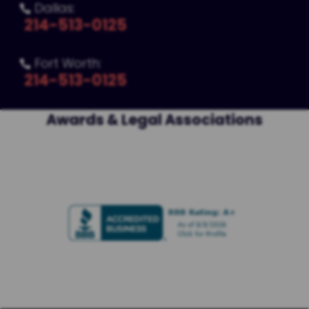
Dallas:

214-513-0125
Fort Worth:

214-513-0125
Awards & Legal Associations