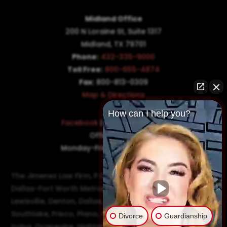
Midland Office
200 N Loraine St, Suite 1317
Midland, TX 79701
Phone:
432-335-9000
Toll Free:
800-655-4874
Fax:
800-813-0309
Map & Directions
How can I help you?
Facebook
|
Twitter
|
LinkedIn
Office Hours:
Monday-Friday: 8:30AM–5PM
The Jimenez Law Firm, P.C., represents residents of the
Dallas-Fort Worth Metroplex in communities such as
Lewisville, Denton, Dallas, Flower Mound, Westlake,
Southlake, Frisco, Plano, Carrollton, Farmer's Branch,
Divorce
Guardianship
Irving, Grapevine, Highland Village, Richardson, and