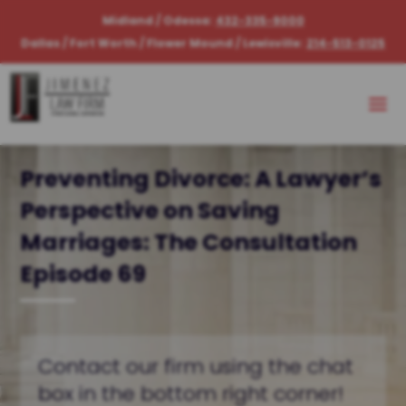
Midland / Odessa:
432-335-9000
Dallas / Fort Worth / Flower Mound / Lewisville:
214-513-0125
Preventing Divorce: A Lawyer’s
Perspective on Saving
Marriages: The Consultation
Episode 69
Contact our firm using the chat
box in the bottom right corner!