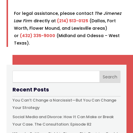
For legal assistance, please contact
The Jimenez
Law Firm
directly at
(214) 513-0125
(Dallas, Fort
Worth, Flower Mound, and Lewisville areas)
or
(432) 335-9000
(Midland and Odessa – West
Texas).
Recent Posts
You Can’t Change a Narcissist—But You Can Change
Your Strategy
Social Media and Divorce: How It Can Make or Break
Your Case. The Consultation: Episode 82