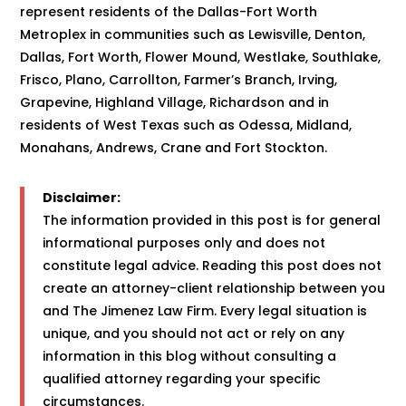
represent residents of the Dallas-Fort Worth
Metroplex in communities such as Lewisville, Denton,
Dallas, Fort Worth, Flower Mound, Westlake, Southlake,
Frisco, Plano, Carrollton, Farmer’s Branch, Irving,
Grapevine, Highland Village, Richardson and in
residents of West Texas such as Odessa, Midland,
Monahans, Andrews, Crane and Fort Stockton.
Disclaimer:
The information provided in this post is for general
informational purposes only and does not
constitute legal advice. Reading this post does not
create an attorney-client relationship between you
and The Jimenez Law Firm. Every legal situation is
unique, and you should not act or rely on any
information in this blog without consulting a
qualified attorney regarding your specific
circumstances.