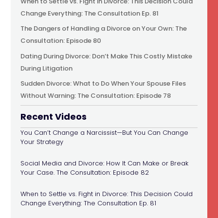
When to Settle vs. Fight in Divorce: This Decision Could
Change Everything: The Consultation Ep. 81
The Dangers of Handling a Divorce on Your Own: The
Consultation: Episode 80
Dating During Divorce: Don’t Make This Costly Mistake
During Litigation
Sudden Divorce: What to Do When Your Spouse Files
Without Warning: The Consultation: Episode 78
Recent Videos
You Can’t Change a Narcissist—But You Can Change
Your Strategy
Social Media and Divorce: How It Can Make or Break
Your Case. The Consultation: Episode 82
When to Settle vs. Fight in Divorce: This Decision Could
Change Everything: The Consultation Ep. 81