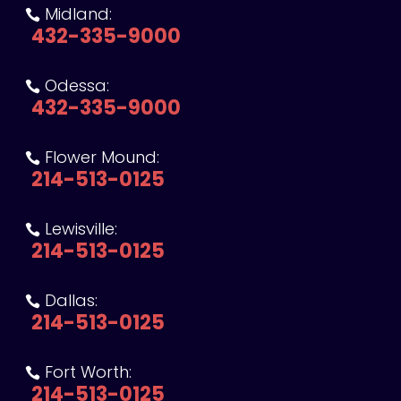
Midland:

432-335-9000
Odessa:

432-335-9000
Flower Mound:

214-513-0125
Lewisville:

214-513-0125
Dallas:

214-513-0125
Fort Worth:

214-513-0125