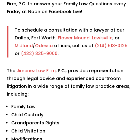
Firm, P.C. to answer your Family Law Questions every
Friday at Noon on Facebook Live!
To schedule a consultation with a lawyer at our
Dallas, Fort Worth,
Flower Mound
,
Lewisville
, or
Midland
/
Odessa
offices, call us at
(214) 513-0125
or
(432) 335-9000
.
The
Jimenez Law Firm
, P.C., provides representation
through legal advice and experienced courtroom
litigation in a wide range of family law practice areas,
including:
Family Law
Child Custody
Grandparents Rights
Child Visitation
Modifications