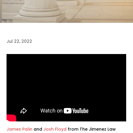
Jul 22, 2022
James Palin
and
Josh Floyd
from The Jimenez Law