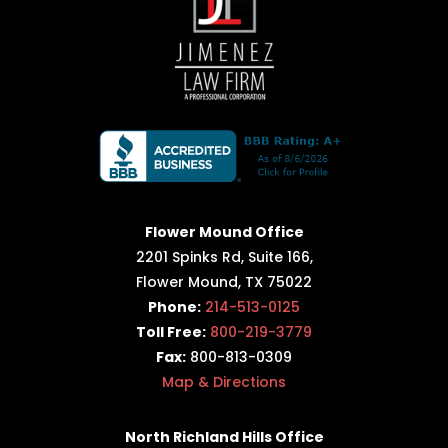
Flower Mound Office
2201 Spinks Rd, Suite 166,
Flower Mound, TX 75022
Phone:
214-513-0125
Toll Free:
800-219-3779
Fax:
800-813-0309
Map & Directions
North Richland Hills Office