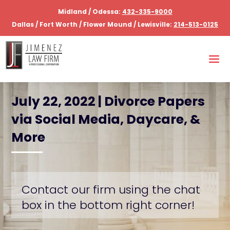
Midland / Odessa:
432-335-9000
Dallas / Fort Worth / Flower Mound / Lewisville:
214-513-0125
July 22, 2022 | Divorce Papers
via Social Media, Daycare, &
More
Contact our firm using the chat
box in the bottom right corner!