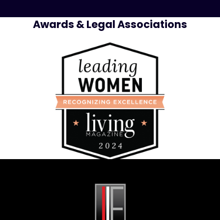
Awards & Legal Associations