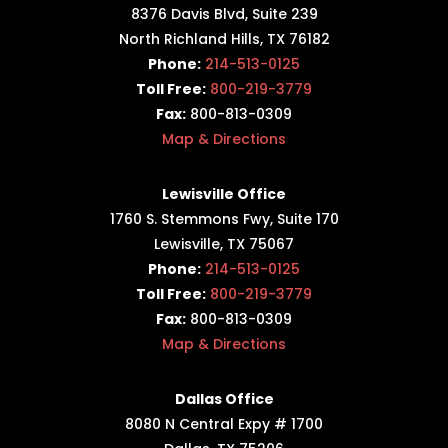
8376 Davis Blvd, Suite 239
North Richland Hills, TX 76182
Phone:
214-513-0125
Toll Free:
800-219-3779
Fax:
800-813-0309
Map & Directions
Lewisville Office
1760 S. Stemmons Fwy,
Suite 170
Lewisville, TX 75067
Phone:
214-513-0125
Toll Free:
800-219-3779
Fax:
800-813-0309
Map & Directions
Dallas Office
8080 N Central Expy # 1700