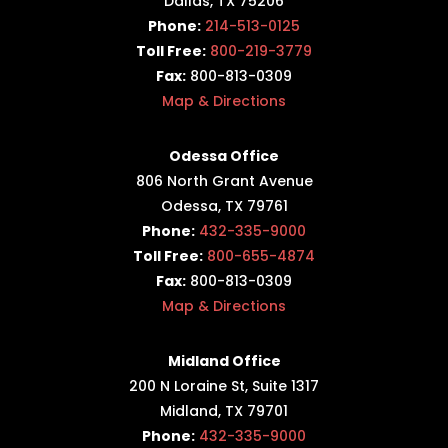
Dallas, TX 75206
Phone:
214-513-0125
Toll Free:
800-219-3779
Fax:
800-813-0309
Map & Directions
Odessa Office
806 North Grant Avenue
Odessa, TX 79761
Phone:
432-335-9000
Toll Free:
800-655-4874
Fax:
800-813-0309
Map & Directions
Midland Office
200 N Loraine St, Suite 1317
Midland, TX 79701
Phone:
432-335-9000