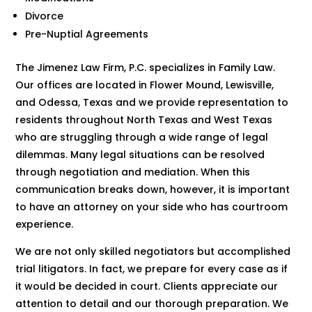
Divorce
Pre-Nuptial Agreements
The Jimenez Law Firm, P.C. specializes in Family Law.
Our offices are located in Flower Mound, Lewisville,
and Odessa, Texas and we provide representation to
residents throughout North Texas and West Texas
who are struggling through a wide range of legal
dilemmas. Many legal situations can be resolved
through negotiation and mediation. When this
communication breaks down, however, it is important
to have an attorney on your side who has courtroom
experience.
We are not only skilled negotiators but accomplished
trial litigators. In fact, we prepare for every case as if
it would be decided in court. Clients appreciate our
attention to detail and our thorough preparation. We