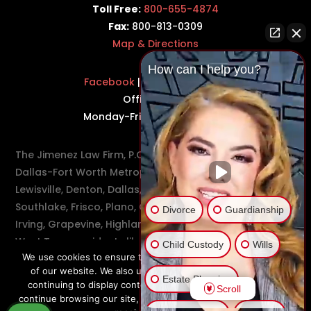
Toll Free:
800-655-4874
Fax:
800-813-0309
Map & Directions
How can I help you?
Facebook
|
Twitter
|
LinkedIn
Office Hours:
Monday-Friday: 8:30AM–5PM
The Jimenez Law Firm, P.C., represents residents of the
Dallas-Fort Worth Metroplex in communities such as
Lewisville, Denton, Dallas, Flower Mound, Westlake,
Southlake, Frisco, Plano, Carrollton, Farmer's Branch,
Divorce
Guardianship
Irving, Grapevine, Highland Village, Richardson, and
West Texas residents like Odessa and Midland.
Child Custody
Wills
We use cookies to ensure that you have the best experience
of our website. We also use cookies to make sure we are
Estate Planning
continuing to display content that is relevant to you. If you
Scroll
continue browsing our site, we’ll assume that you are happy to