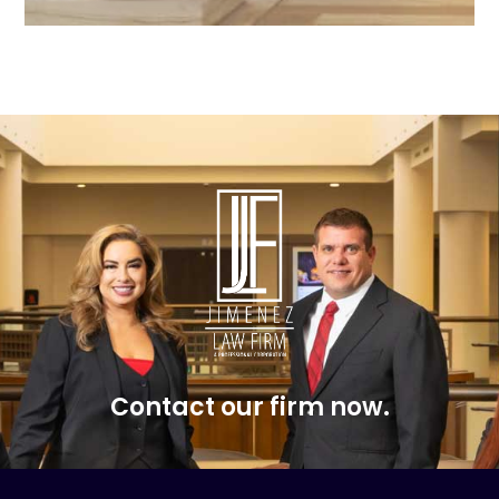
Contact our firm now.