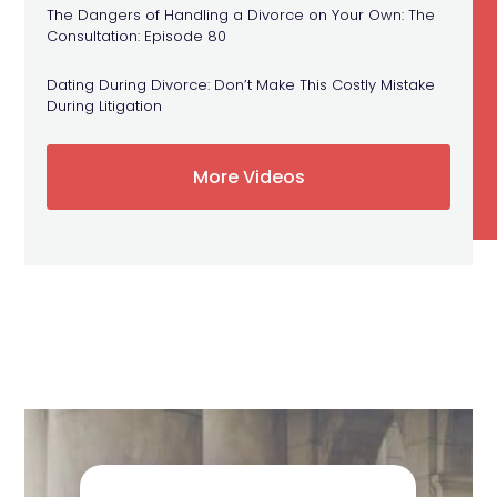
The Dangers of Handling a Divorce on Your Own: The
Consultation: Episode 80
Dating During Divorce: Don’t Make This Costly Mistake
During Litigation
More Videos