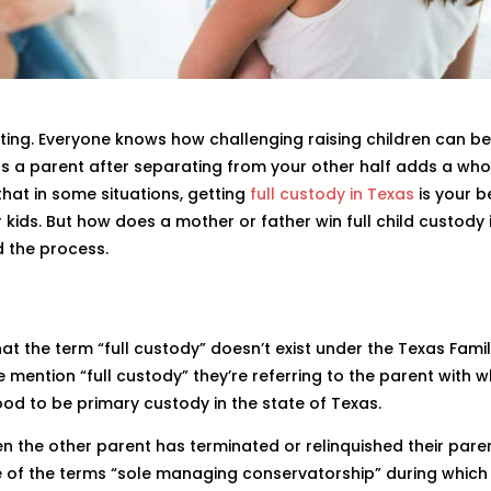
ting. Everyone knows how challenging raising children can be
 as a parent after separating from your other half adds a wh
 that in some situations, getting
full custody in Texas
is your b
 kids. But how does a mother or father win full child custody 
d the process.
that the term “full custody” doesn’t exist under the Texas Fami
e mention “full custody” they’re referring to the parent with
tood to be primary custody in the state of Texas.
hen the other parent has terminated or relinquished their pare
ace of the terms “sole managing conservatorship” during which