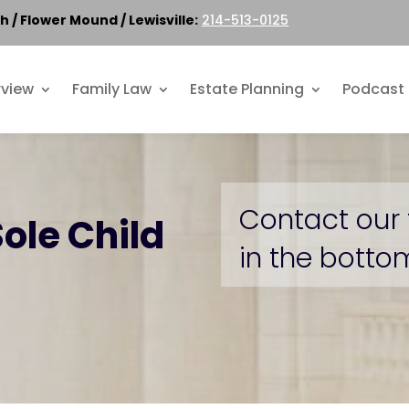
h / Flower Mound / Lewisville:
214-513-0125
rview
Family Law
Estate Planning
Podcast
Contact our 
Sole Child
in the bottom