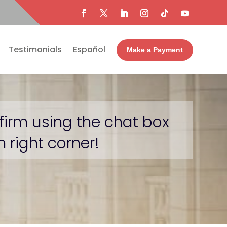
Testimonials
Español
Make a Payment
firm using the chat box
 right corner!