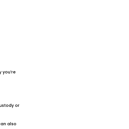
y you’re
custody or
 can also