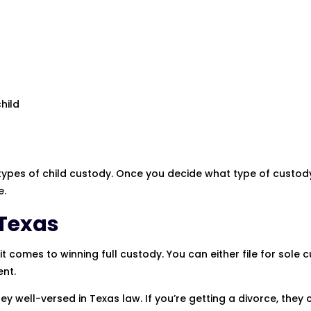
hild
se types of child custody. Once you decide what type of custod
e.
 Texas
 comes to winning full custody. You can either file for sole 
ent.
ey well-versed in Texas law. If you’re getting a divorce, they