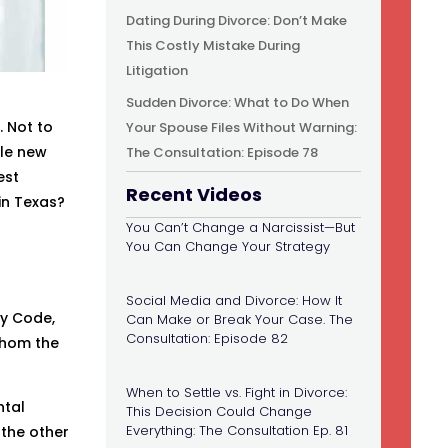
Dating During Divorce: Don’t Make
This Costly Mistake During
Litigation
Sudden Divorce: What to Do When
. Not to
Your Spouse Files Without Warning:
ole new
The Consultation: Episode 78
est
Recent Videos
in Texas?
You Can’t Change a Narcissist—But
You Can Change Your Strategy
Social Media and Divorce: How It
ly Code,
Can Make or Break Your Case. The
Consultation: Episode 82
 whom the
When to Settle vs. Fight in Divorce:
ntal
This Decision Could Change
Everything: The Consultation Ep. 81
 the other