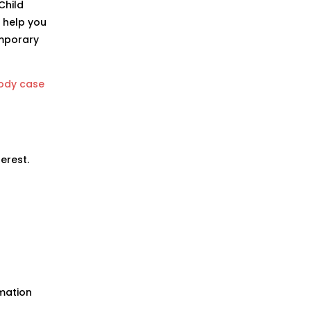
Child
 help you
emporary
tody case
erest.
rmation