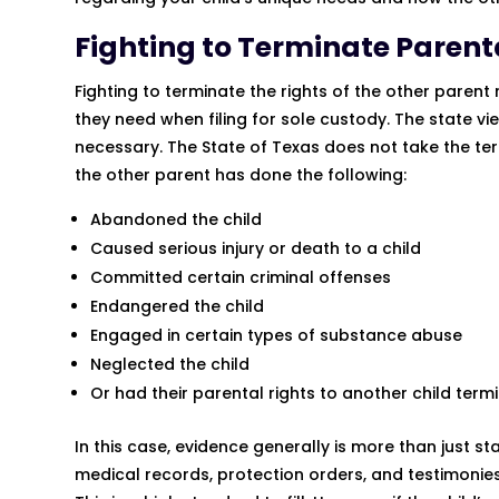
Fighting to Terminate Parent
Fighting to terminate the rights of the other parent
they need when filing for sole custody. The state vie
necessary. The State of Texas does not take the term
the other parent has done the following:
Abandoned the child
Caused serious injury or death to a child
Committed certain criminal offenses
Endangered the child
Engaged in certain types of substance abuse
Neglected the child
Or had their parental rights to another child te
In this case, evidence generally is more than just s
medical records, protection orders, and testimonie