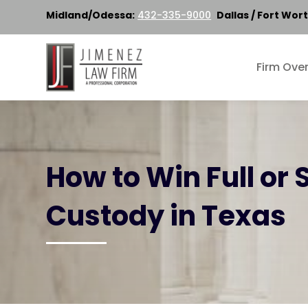
Midland/Odessa:
432-335-9000
Dallas / Fort Wort
Firm Ove
How to Win Full or 
Custody in Texas