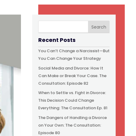
Recent Posts
You Can’t Change a Narcissist—But
You Can Change Your Strategy
Social Media and Divorce: How It
Can Make or Break Your Case. The
Consultation: Episode 82
When to Settle vs. Fight in Divorce:
This Decision Could Change
Everything: The Consultation Ep. 81
The Dangers of Handling a Divorce
on Your Own: The Consultation:
Episode 80