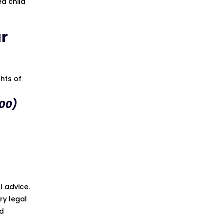
ed child
ur
ghts of
00)
l advice.
ry legal
ed