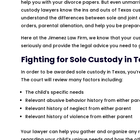
help you with your divorce papers. But even unmarri
custody lawyers know the ins and outs of Texas cu
understand the differences between sole and joint c
orders, parental alienation, and help you be prepar
Here at the Jimenez Law Firm, we know that your cust
seriously and provide the legal advice you need to
Fighting for Sole Custody in 
In order to be awarded sole custody in Texas, you’re 
The court will review many factors including:
The child’s specific needs
Relevant abusive behavior history from either par
Relevant history of neglect from either parent
Relevant history of violence from either parent
Your lawyer can help you gather and organize any r
regarding your child’s unique needs and how the ot