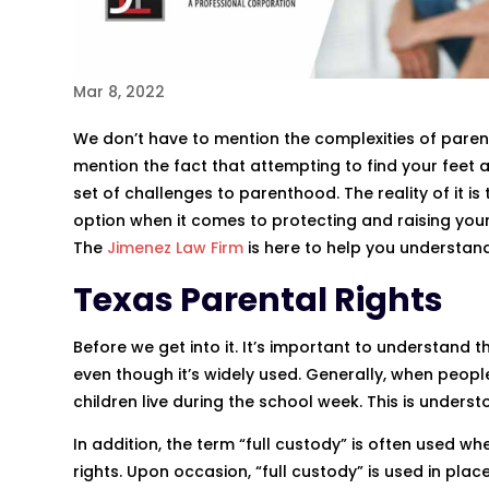
Mar 8, 2022
We don’t have to mention the complexities of paren
mention the fact that attempting to find your feet
set of challenges to parenthood. The reality of it is
option when it comes to protecting and raising your
The
Jimenez Law Firm
is here to help you understan
Texas Parental Rights
Before we get into it. It’s important to understand 
even though it’s widely used. Generally, when peopl
children live during the school week. This is unders
In addition, the term “full custody” is often used w
rights. Upon occasion, “full custody” is used in pl