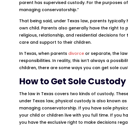
parent has supervised custody. For the purposes of 
managing conservatorship.”
That being said, under Texas law, parents typically
own child. Parents also generally have the right to 
religious, relationship, and residential decisions for
care and support to their children.
In Texas, when parents
divorce
or separate, the law
responsibilities. In reality, this isn’t always a possi
children, there are some ways you can get sole cus
How to Get Sole Custody 
The law in Texas covers two kinds of custody. These
under Texas law, physical custody is also known a
managing conservatorship. If you have sole physica
your child or children live with you full time. If y
you have the exclusive right to make decisions regar