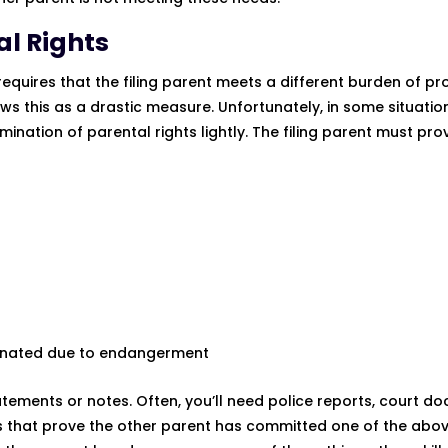
al Rights
 requires that the filing parent meets a different burden of pr
ws this as a drastic measure. Unfortunately, in some situation
ination of parental rights lightly. The filing parent must pro
rminated due to endangerment
tatements or notes. Often, you’ll need police reports, court d
s that prove the other parent has committed one of the abov