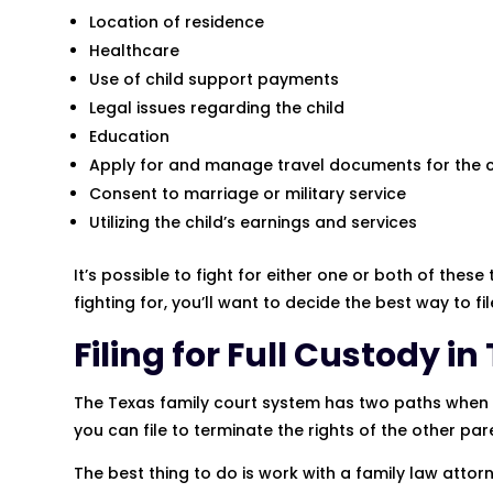
Location of residence
Healthcare
Use of child support payments
Legal issues regarding the child
Education
Apply for and manage travel documents for the c
Consent to marriage or military service
Utilizing the child’s earnings and services
It’s possible to fight for either one or both of the
fighting for, you’ll want to decide the best way to fil
Filing for Full Custody in
The Texas family court system has two paths when it
you can file to terminate the rights of the other par
The best thing to do is work with a family law attorn