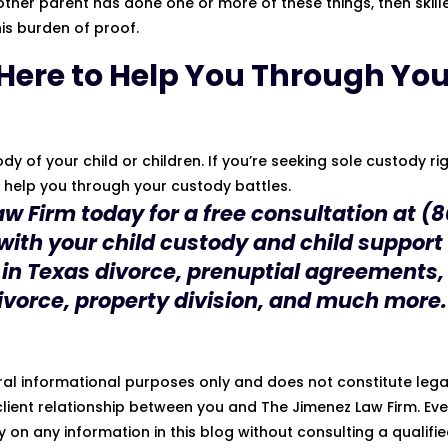
’s other parent has done one or more of these things, then skill
is burden of proof.
 Here to Help You Through Yo
y of your child or children. If you’re seeking sole custody ri
o help you through your custody battles.
aw Firm
today for a free consultation at
(8
 with your child custody and child support
 in
Texas divorce
, prenuptial agreements,
ivorce, property division, and much more.
eral informational purposes only and does not constitute lega
lient relationship between you and The Jimenez Law Firm. Eve
ly on any information in this blog without consulting a qualifi