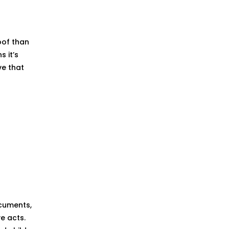
oof than
s it’s
ve that
ocuments,
e acts.