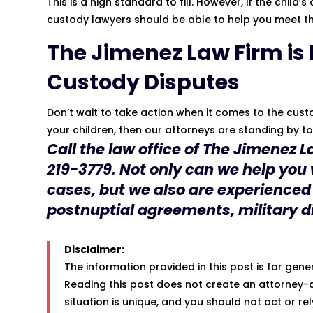
This is a high standard to fill. However, if the child
custody lawyers should be able to help you meet th
The
Jimenez Law Firm
is
Custody Disputes
Don’t wait to take action when it comes to the custod
your children, then our attorneys are standing by t
Call the law office of The
Jimenez L
219-3779
. Not only can we help you
cases, but we also are experienced
postnuptial agreements, military d
Disclaimer:
The information provided in this post is for gen
Reading this post does not create an attorney-c
situation is unique, and you should not act or re