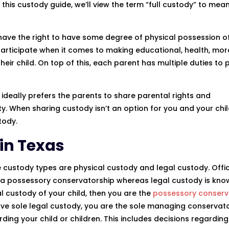
this custody guide, we’ll view the term “full custody” to mean
 have the right to have some degree of physical possession of
participate when it comes to making educational, health, mora
 their child. On top of this, each parent has multiple duties to 
 ideally prefers the parents to share parental rights and
bility. When sharing custody isn’t an option for you and your chi
tody.
in Texas
 custody types are physical custody and legal custody. Offici
s a possessory conservatorship whereas legal custody is kno
l custody of your child, then you are the
possessory conserv
ou have sole legal custody, you are the sole managing conservat
ding your child or children. This includes decisions regarding