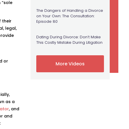
 “sole
The Dangers of Handling a Divorce
on Your Own: The Consultation:
 their
Episode 80
l, legal,
provide
Dating During Divorce: Don’t Make
This Costly Mistake During Litigation
ld or
More Videos
ally,
wn as a
ator
, and
or and
: