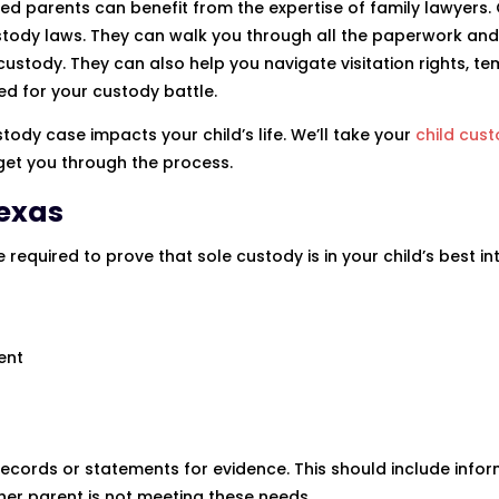
ed parents can benefit from the expertise of family lawyers. 
stody laws. They can walk you through all the paperwork and
ustody. They can also help you navigate visitation rights, t
ed for your custody battle.
ody case impacts your child’s life. We’ll take your
child cus
 get you through the process.
Texas
required to prove that sole custody is in your child’s best int
ent
ecords or statements for evidence. This should include info
her parent is not meeting these needs.