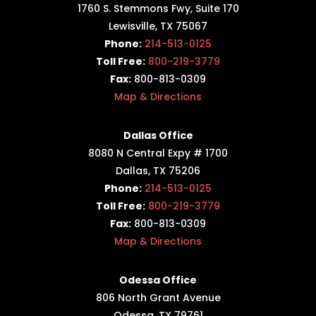
1760 S. Stemmons Fwy,
Suite 170
Lewisville, TX 75067
Phone:
214-513-0125
Toll Free:
800-219-3779
Fax:
800-813-0309
Map & Directions
Dallas Office
8080 N Central Expy # 1700
Dallas, TX 75206
Phone:
214-513-0125
Toll Free:
800-219-3779
Fax:
800-813-0309
Map & Directions
Odessa Office
806 North Grant Avenue
Odessa, TX 79761