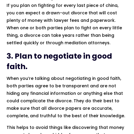
If you plan on fighting for every last piece of china,
you can expect a drawn-out divorce that will cost
plenty of money with lawyer fees and paperwork.
When one or both parties plan to fight on every little
thing, a divorce can take years rather than being
settled quickly or through mediation attorneys.
3. Plan to negotiate in good
faith.
When you’re talking about negotiating in good faith,
both parties agree to be transparent and are not
hiding any financial information or anything else that
could complicate the divorce. They do their best to
make sure that all divorce papers are accurate,
complete, and truthful to the best of their knowledge.
This helps to avoid things like discovering that money