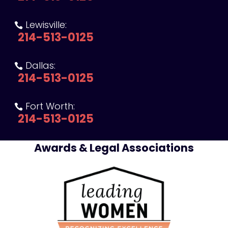
Lewisville:

214-513-0125
Dallas:

214-513-0125
Fort Worth:

214-513-0125
Awards & Legal Associations