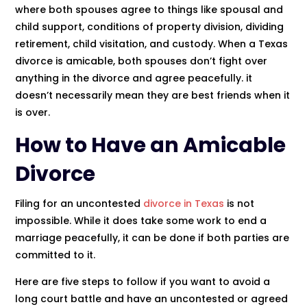
where both spouses agree to things like spousal and
child support, conditions of property division, dividing
retirement, child visitation, and custody. When a Texas
divorce is amicable, both spouses don’t fight over
anything in the divorce and agree peacefully. it
doesn’t necessarily mean they are best friends when it
is over.
How to Have an Amicable
Divorce
Filing for an uncontested
divorce in Texas
is not
impossible. While it does take some work to end a
marriage peacefully, it can be done if both parties are
committed to it.
Here are five steps to follow if you want to avoid a
long court battle and have an uncontested or agreed