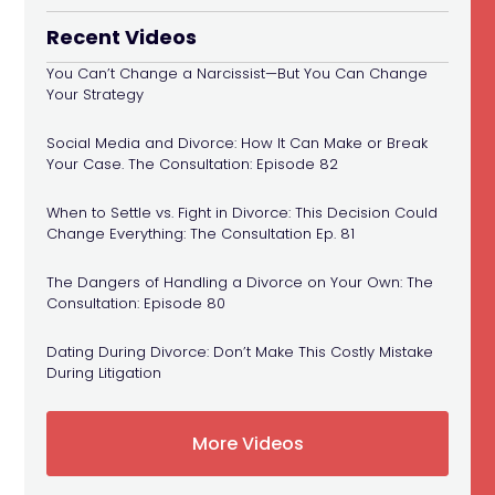
Recent Videos
You Can’t Change a Narcissist—But You Can Change
Your Strategy
Social Media and Divorce: How It Can Make or Break
Your Case. The Consultation: Episode 82
When to Settle vs. Fight in Divorce: This Decision Could
Change Everything: The Consultation Ep. 81
The Dangers of Handling a Divorce on Your Own: The
Consultation: Episode 80
Dating During Divorce: Don’t Make This Costly Mistake
During Litigation
More Videos