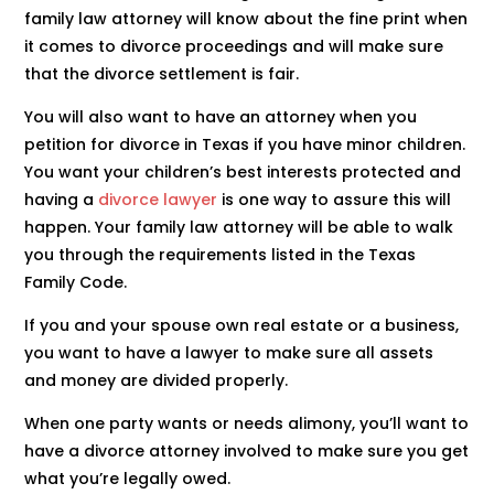
family law attorney will know about the fine print when
it comes to divorce proceedings and will make sure
that the divorce settlement is fair.
You will also want to have an attorney when you
petition for divorce in Texas if you have minor children.
You want your children’s best interests protected and
having a
divorce lawyer
is one way to assure this will
happen. Your family law attorney will be able to walk
you through the requirements listed in the Texas
Family Code.
If you and your spouse own real estate or a business,
you want to have a lawyer to make sure all assets
and money are divided properly.
When one party wants or needs alimony, you’ll want to
have a divorce attorney involved to make sure you get
what you’re legally owed.