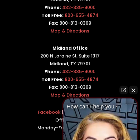
Phone:
432-335-9000
Toll Free:
800-655-4874
Fax:
800-813-0309
Map & Directions
Midland Office
200 N Loraine St, Suite 1317
Midland, TX 79701
Phone:
432-335-9000
Toll Free:
800-655-4874
Fax:
800-813-0309
Map & Directions
How can I help you?
Facebook
|
Twitter
|
LinkedIn
Office Hours:
Monday-Friday: 8:30AM–5PM