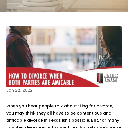
Jan 22, 2022
When you hear people talk about filing for divorce,
you may think they all have to be contentious and
amicable divorce in Texas isn’t possible. But, for many
couples, divorce is not something that pits one spouse