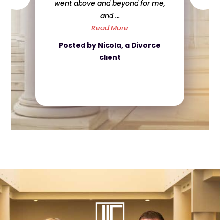
nd for me,
about my case even when if i
was ...
e
Read More
a Divorce
Posted by Caroline, a Crimin
Defense client