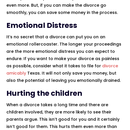
even more. But, if you can make the divorce go
smoothly, you can save some money in the process.
Emotional Distress
It’s no secret that a divorce can put you on an
emotional rollercoaster. The longer your proceedings
are the more emotional distress you can expect to
endure. If you want to make your divorce as painless
as possible, consider what it takes to file for
divorce
amicably
Texas. It will not only save you money, but
also the potential of leaving you emotionally drained.
Hurting the children
When a divorce takes a long time and there are
children involved, they are more likely to see their
parents argue. This isn’t good for you and it certainly
isn’t good for them. This hurts them even more than