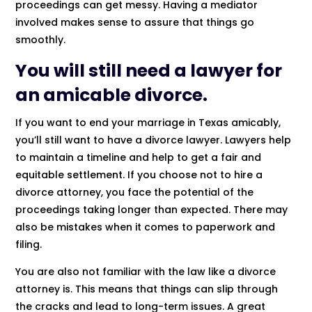
proceedings can get messy. Having a mediator
involved makes sense to assure that things go
smoothly.
You will still need a lawyer for
an amicable divorce.
If you want to end your marriage in Texas amicably,
you’ll still want to have a divorce lawyer. Lawyers help
to maintain a timeline and help to get a fair and
equitable settlement. If you choose not to hire a
divorce attorney, you face the potential of the
proceedings taking longer than expected. There may
also be mistakes when it comes to paperwork and
filing.
You are also not familiar with the law like a divorce
attorney is. This means that things can slip through
the cracks and lead to long-term issues. A great