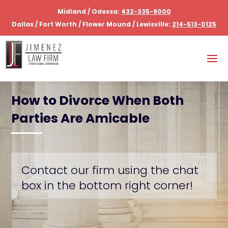
Midland / Odessa:
432-335-9000
Dallas / Fort Worth / Flower Mound / Lewisville:
214-513-0125
How to Divorce When Both
Parties Are Amicable
Contact our firm using the chat
box in the bottom right corner!