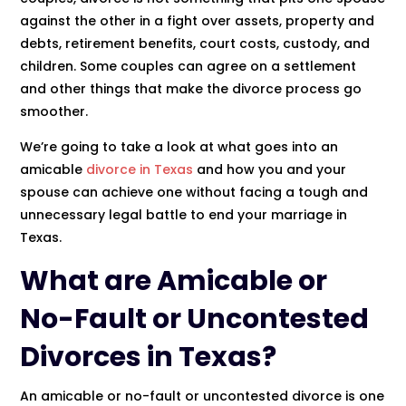
against the other in a fight over assets, property and
debts, retirement benefits, court costs, custody, and
children. Some couples can agree on a settlement
and other things that make the divorce process go
smoother.
We’re going to take a look at what goes into an
amicable
divorce in Texas
and how you and your
spouse can achieve one without facing a tough and
unnecessary legal battle to end your marriage in
Texas.
What are Amicable or
No-Fault or Uncontested
Divorces in Texas
?
An amicable or no-fault or uncontested divorce is one