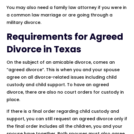
You may also need a family law attorney if you were in
a common law marriage or are going through a
military divorce.
Requirements for Agreed
Divorce in Texas
On the subject of an amicable divorce, comes an
“agreed divorce”. This is when you and your spouse
agree on all divorce-related issues including child
custody and child support. To have an agreed
divorce, there are also no court orders for custody in
place.
If there is a final order regarding child custody and
support, you can still request an agreed divorce only if
the final order includes all the children, you and your
spouse have together. Both spouses must also agree