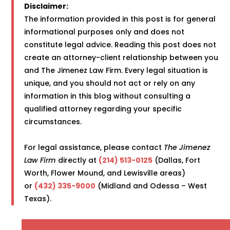
Disclaimer:
The information provided in this post is for general
informational purposes only and does not
constitute legal advice. Reading this post does not
create an attorney-client relationship between you
and The Jimenez Law Firm. Every legal situation is
unique, and you should not act or rely on any
information in this blog without consulting a
qualified attorney regarding your specific
circumstances.
For legal assistance, please contact
The Jimenez
Law Firm
directly at
(214) 513-0125
(Dallas, Fort
Worth, Flower Mound, and Lewisville areas)
or
(432) 335-9000
(Midland and Odessa – West
Texas).