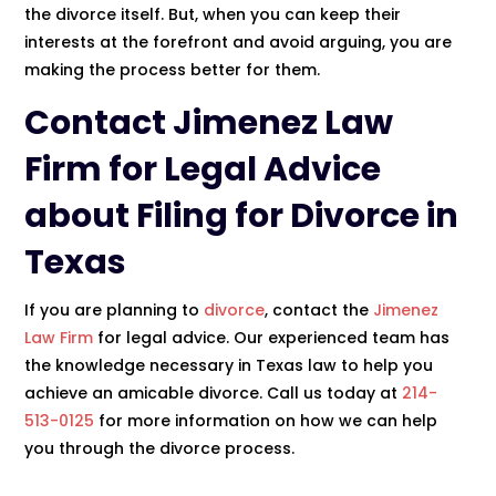
the divorce itself. But, when you can keep their
interests at the forefront and avoid arguing, you are
making the process better for them.
Contact
Jimenez Law
Firm
for Legal Advice
about Filing for Divorce in
Texas
If you are planning to
divorce
, contact the
Jimenez
Law Firm
for legal advice. Our experienced team has
the knowledge necessary in Texas law to help you
achieve an amicable divorce. Call us today at
214-
513-0125
for more information on how we can help
you through the divorce process.