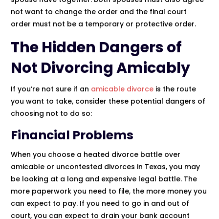
not want to change the order and the final court
order must not be a temporary or protective order.
The Hidden Dangers of
Not Divorcing Amicably
If you’re not sure if an
amicable divorce
is the route
you want to take, consider these potential dangers of
choosing not to do so:
Financial Problems
When you choose a heated divorce battle over
amicable or uncontested divorces in Texas, you may
be looking at a long and expensive legal battle. The
more paperwork you need to file, the more money you
can expect to pay. If you need to go in and out of
court, you can expect to drain your bank account