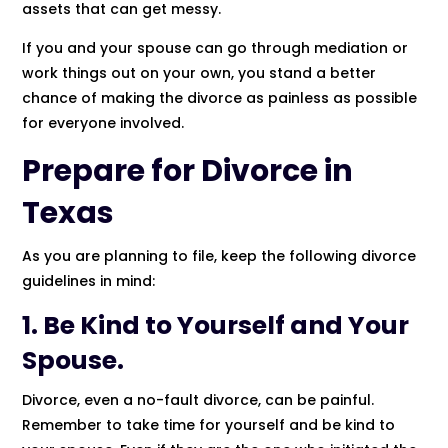
assets that can get messy.
If you and your spouse can go through mediation or
work things out on your own, you stand a better
chance of making the divorce as painless as possible
for everyone involved.
Prepare for Divorce in
Texas
As you are planning to file, keep the following divorce
guidelines in mind:
1. Be Kind to Yourself and Your
Spouse.
Divorce, even a no-fault divorce, can be painful.
Remember to take time for yourself and be kind to