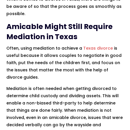
be aware of so that the process goes as smoothly as
possible.
Amicable Might Still Require
Mediation in Texas
Often, using mediation to achieve a
Texas divorce
is
useful because it allows couples to negotiate in good
faith, put the needs of the children first, and focus on
the issues that matter the most with the help of
divorce guides.
Mediation is often needed when getting divorced to
determine child custody and dividing assets. This will
enable a non-biased third-party to help determine
that things are done fairly. When mediation is not
involved, even in an amicable divorce, issues that were
decided verbally can go by the wayside and