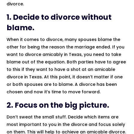
divorce.
1. Decide to divorce without
blame.
When it comes to divorce, many spouses blame the
other for being the reason the marriage ended. If you
want to divorce amicably in Texas, you need to take
blame out of the equation. Both parties have to agree
to this if they want to have a shot at an amicable
divorce in Texas. At this point, it doesn’t matter if one
or both spouses are to blame. A divorce has been
chosen and now it’s time to move forward.
2. Focus on the big picture.
Don’t sweat the small stuff. Decide which items are
most important to you in the divorce and focus solely
on them. This will help to achieve an amicable divorce.