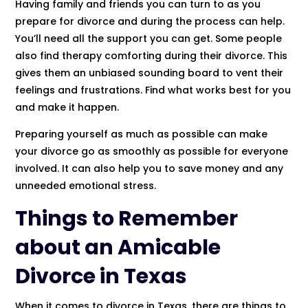
Having family and friends you can turn to as you
prepare for divorce and during the process can help.
You’ll need all the support you can get. Some people
also find therapy comforting during their divorce. This
gives them an unbiased sounding board to vent their
feelings and frustrations. Find what works best for you
and make it happen.
Preparing yourself as much as possible can make
your divorce go as smoothly as possible for everyone
involved. It can also help you to save money and any
unneeded emotional stress.
Things to Remember
about an Amicable
Divorce in Texas
When it comes to divorce in Texas, there are things to