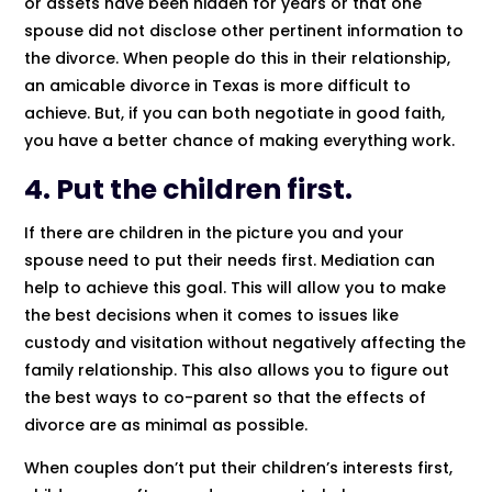
or assets have been hidden for years or that one
spouse did not disclose other pertinent information to
the divorce. When people do this in their relationship,
an amicable divorce in Texas is more difficult to
achieve. But, if you can both negotiate in good faith,
you have a better chance of making everything work.
4. Put the children first.
If there are children in the picture you and your
spouse need to put their needs first. Mediation can
help to achieve this goal. This will allow you to make
the best decisions when it comes to issues like
custody and visitation without negatively affecting the
family relationship. This also allows you to figure out
the best ways to co-parent so that the effects of
divorce are as minimal as possible.
When couples don’t put their children’s interests first,