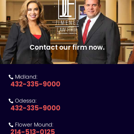
Contact our firm now.
Midland:

432-335-9000
Odessa:

432-335-9000
Flower Mound:

214-513-0125