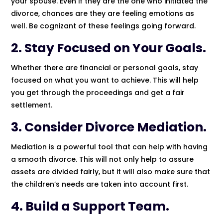
your spouse. Even if they are the one who initiated the
divorce, chances are they are feeling emotions as
well. Be cognizant of these feelings going forward.
2. Stay Focused on Your Goals.
Whether there are financial or personal goals, stay
focused on what you want to achieve. This will help
you get through the proceedings and get a fair
settlement.
3. Consider Divorce Mediation.
Mediation is a powerful tool that can help with having
a smooth divorce. This will not only help to assure
assets are divided fairly, but it will also make sure that
the children’s needs are taken into account first.
4. Build a Support Team.