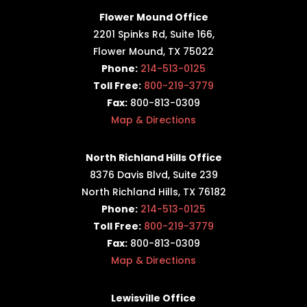
Flower Mound Office
2201 Spinks Rd, Suite 166,
Flower Mound, TX 75022
Phone:
214-513-0125
Toll Free:
800-219-3779
Fax:
800-813-0309
Map & Directions
North Richland Hills Office
8376 Davis Blvd, Suite 239
North Richland Hills, TX 76182
Phone:
214-513-0125
Toll Free:
800-219-3779
Fax:
800-813-0309
Map & Directions
Lewisville Office