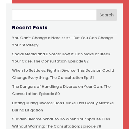
Recent Posts
You Can’t Change a Narcissist—But You Can Change
Your Strategy
Social Media and Divorce: How It Can Make or Break
Your Case. The Consultation: Episode 82
When to Settle vs. Fight in Divorce: This Decision Could
Change Everything: The Consultation Ep. 81
The Dangers of Handling a Divorce on Your Own: The
Consultation: Episode 80
Dating During Divorce: Don’t Make This Costly Mistake
During Litigation
Sudden Divorce: What to Do When Your Spouse Files
Without Warning: The Consultation: Episode 78