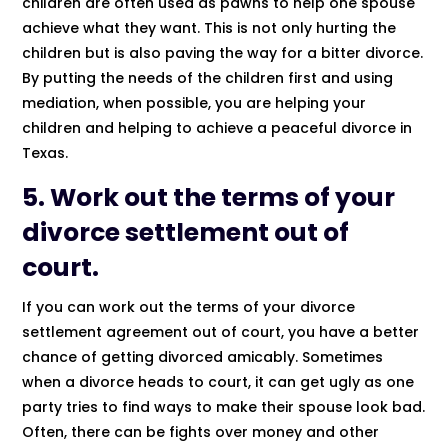
children are often used as pawns to help one spouse
achieve what they want. This is not only hurting the
children but is also paving the way for a bitter divorce.
By putting the needs of the children first and using
mediation, when possible, you are helping your
children and helping to achieve a peaceful divorce in
Texas.
5. Work out the terms of your
divorce settlement out of
court.
If you can work out the terms of your divorce
settlement agreement out of court, you have a better
chance of getting divorced amicably. Sometimes
when a divorce heads to court, it can get ugly as one
party tries to find ways to make their spouse look bad.
Often, there can be fights over money and other