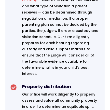
custody
— where the children actually live
and what type of visitation a parent
receives — can be determined through
negotiation or mediation. If a proper
parenting plan cannot be decided by the
parties, the judge will order a custody and
visitation schedule. Our firm diligently
prepares for each hearing regarding
custody and child support matters to
ensure that the judge will consider all of
the favorable evidence available to
determine what is in your child’s best
interest.
Property distribution

Our office will work diligently to properly
assess and value all community property
in order to determine an equitable split.