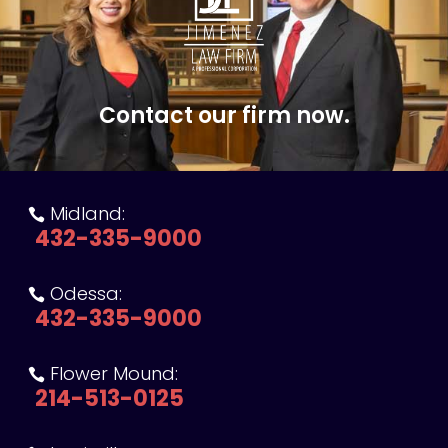
Contact our firm now.
Midland:

432-335-9000
Odessa:

432-335-9000
Flower Mound:

214-513-0125