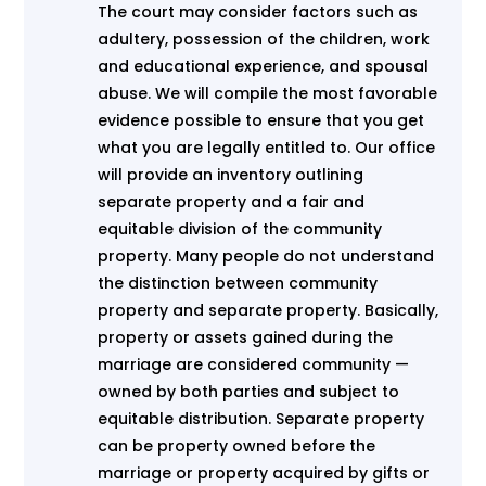
The court may consider factors such as
adultery, possession of the children, work
and educational experience, and spousal
abuse. We will compile the most favorable
evidence possible to ensure that you get
what you are legally entitled to. Our office
will provide an inventory outlining
separate property and a fair and
equitable division of the community
property. Many people do not understand
the distinction between community
property and separate property. Basically,
property or assets gained during the
marriage are considered community —
owned by both parties and subject to
equitable distribution. Separate property
can be property owned before the
marriage or property acquired by gifts or