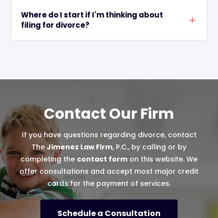
Where do I start if I'm thinking about
L
filing for divorce?
Contact Our Firm
If you have questions regarding divorce, contact
The
Jimenez Law Firm
, P.C., by calling or by
completing the
contact form
on this website. We
offer consultations and accept most major credit
cards for the payment of services.
Schedule a Consultation