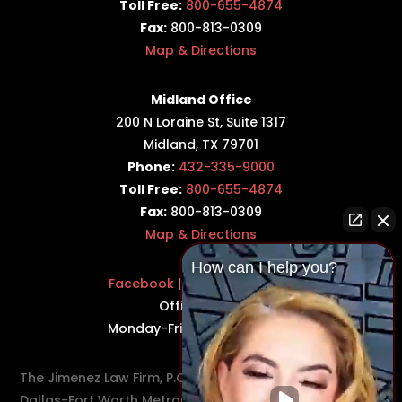
Toll Free:
800-655-4874
Fax:
800-813-0309
Map & Directions
Midland Office
200 N Loraine St, Suite 1317
Midland, TX 79701
Phone:
432-335-9000
Toll Free:
800-655-4874
Fax:
800-813-0309
Map & Directions
How can I help you?
Facebook
|
Twitter
|
LinkedIn
Office Hours:
Monday-Friday: 8:30AM–5PM
The Jimenez Law Firm, P.C., represents residents of the
Dallas-Fort Worth Metroplex in communities such as