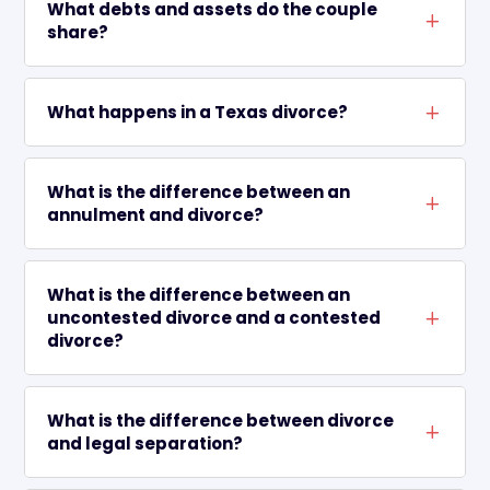
What debts and assets do the couple
L
share?
What happens in a Texas divorce?
L
What is the difference between an
L
annulment and divorce?
What is the difference between an
uncontested divorce and a contested
L
divorce?
What is the difference between divorce
L
and legal separation?