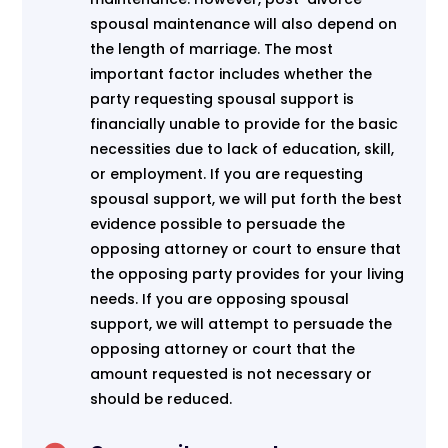
spousal maintenance will also depend on
the length of marriage. The most
important factor includes whether the
party requesting spousal support is
financially unable to provide for the basic
necessities due to lack of education, skill,
or employment. If you are requesting
spousal support, we will put forth the best
evidence possible to persuade the
opposing attorney or court to ensure that
the opposing party provides for your living
needs. If you are opposing spousal
support, we will attempt to persuade the
opposing attorney or court that the
amount requested is not necessary or
should be reduced.