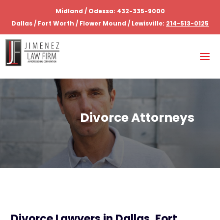
Midland / Odessa:
432-335-9000
Dallas / Fort Worth / Flower Mound / Lewisville:
214-513-0125
Divorce Attorneys
Divorce Lawyers in Dallas, Fort