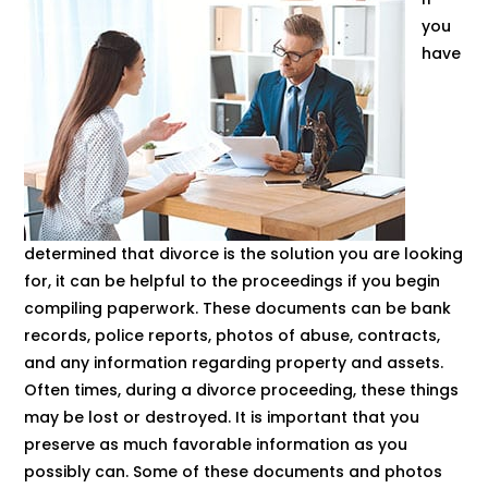
you
have
determined that divorce is the solution you are looking
for, it can be helpful to the proceedings if you begin
compiling paperwork. These documents can be bank
records, police reports, photos of abuse, contracts,
and any information regarding property and assets.
Often times, during a divorce proceeding, these things
may be lost or destroyed. It is important that you
preserve as much favorable information as you
possibly can. Some of these documents and photos