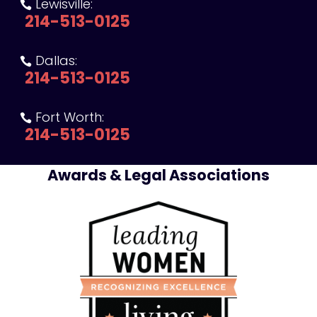
Lewisville:

214-513-0125
Dallas:

214-513-0125
Fort Worth:

214-513-0125
Awards & Legal Associations