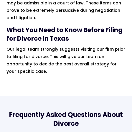
may be admissible in a court of law. These items can
prove to be extremely persuasive during negotiation
and litigation.
What You Need to Know Before Filing
for Divorce in Texas
Our legal team strongly suggests visiting our firm prior
to filing for divorce. This will give our team an
opportunity to decide the best overall strategy for
your specific case.
Frequently Asked Questions About
Divorce