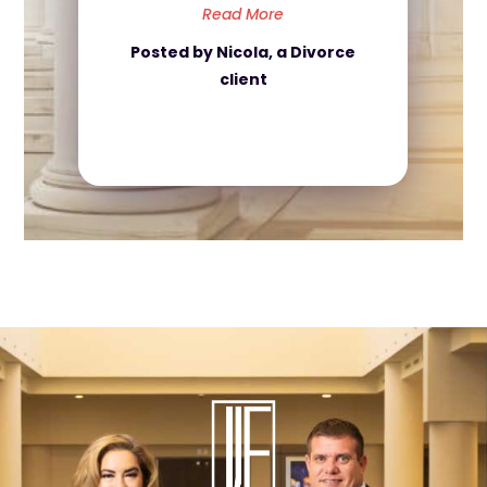
Read More
Posted by Nicola, a Divorce
client