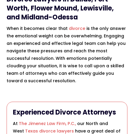
Worth, Flower Mound, Lewisville,
and Midland-Odessa
When it becomes clear that
divorce
is the only answer
the emotional weight can be overwhelming. Engaging
an experienced and effective legal team can help you
navigate these pressures and reach the most
successful resolution. With emotions potentially
clouding your situation, it is wise to call upon a skilled
team of attorneys who can effectively guide you
toward a successful resolution.
Experienced
Divorce Attorneys
At
The Jimenez Law Firm, P.C.,
our North and
West
Texas divorce lawyers
have a great deal of