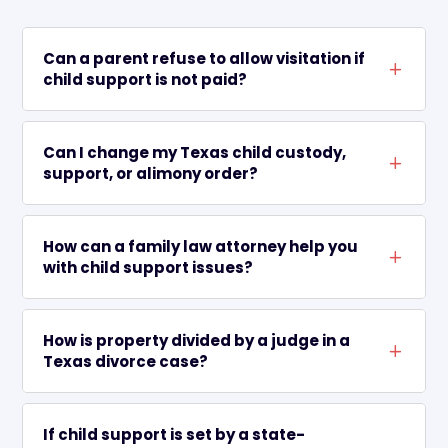
Can a parent refuse to allow visitation if
L
child support is not paid?
Can I change my Texas child custody,
L
support, or alimony order?
How can a family law attorney help you
L
with child support issues?
How is property divided by a judge in a
L
Texas divorce case?
If child support is set by a state-