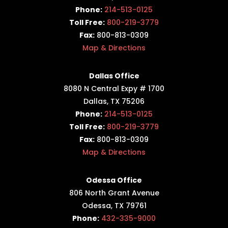
Phone:
214-513-0125
Toll Free:
800-219-3779
Fax:
800-813-0309
Map & Directions
Dallas Office
8080 N Central Expy # 1700
Dallas, TX 75206
Phone:
214-513-0125
Toll Free:
800-219-3779
Fax:
800-813-0309
Map & Directions
Odessa Office
806 North Grant Avenue
Odessa, TX 79761
Phone:
432-335-9000