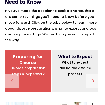
Need to Know
If you’ve made the decision to seek a divorce, there
are some key things you’ll need to know before you
move forward. Click on the tabs below to learn more
about divorce preparations, what to expect and post
divorce proceedings. We can help you each step of
the way.
Preparing for
What to Expect
Divorce
What to expect
Divorce preparation
during the divorce
steps & paperwork
process
If