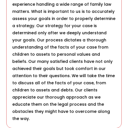
experience handling a wide range of family law
matters. What is important to us is to accurately
assess your goals in order to properly determine
a strategy. Our strategy for your case is
determined only after we deeply understand
your goals. Our process dictates a thorough
understanding of the facts of your case from
children to assets to personal values and
beliefs. Our many satisfied clients have not only
achieved their goals but took comfort in our
attention to their questions. We will take the time
to discuss all of the facts of your case, from
children to assets and debts. Our clients
appreciate our thorough approach as we
educate them on the legal process and the
obstacles they might have to overcome along
the way.