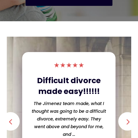
★
★
★
★
★
Difficult divorce
made easy!!!!!!
The Jimenez team made, what I
thought was going to be a difficult
divorce, extremely easy. They
went above and beyond for me,
and ...