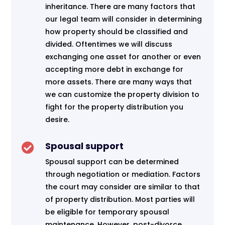
inheritance. There are many factors that
our legal team will consider in determining
how property should be classified and
divided. Oftentimes we will discuss
exchanging one asset for another or even
accepting more debt in exchange for
more assets. There are many ways that
we can customize the property division to
fight for the property distribution you
desire.
Spousal support

Spousal support can be determined
through negotiation or mediation. Factors
the court may consider are similar to that
of property distribution. Most parties will
be eligible for temporary spousal
maintenance. However, post-divorce