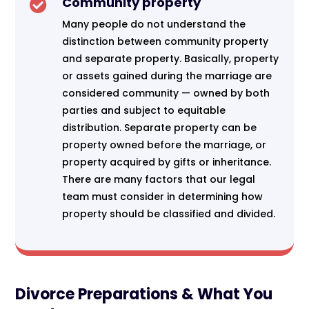
Community property

Many people do not understand the
distinction between community property
and separate property. Basically, property
or assets gained during the marriage are
considered community — owned by both
parties and subject to equitable
distribution. Separate property can be
property owned before the marriage, or
property acquired by gifts or inheritance.
There are many factors that our legal
team must consider in determining how
property should be classified and divided.
Divorce Preparations & What You