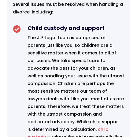
Several issues must be resolved when handling a
divorce, including:
Child custody and support

The JLF Legal team is comprised of
parents just like you, so children are a
sensitive matter when it comes to all of
our cases. We take special care to
advocate the best for your children, as
well as handling your issue with the utmost
compassion. Children are perhaps the
most sensitive matters our team of
lawyers deals with. Like you, most of us are
parents. Therefore, we treat these matters
with the utmost compassion and
dedicated advocacy. While child support
is determined by a calculation,
child