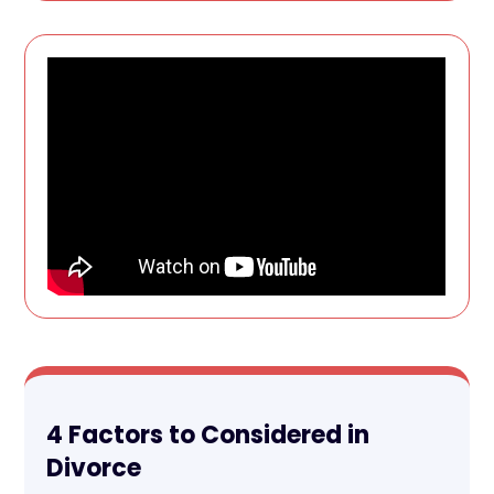
4 Factors to Considered in
Divorce