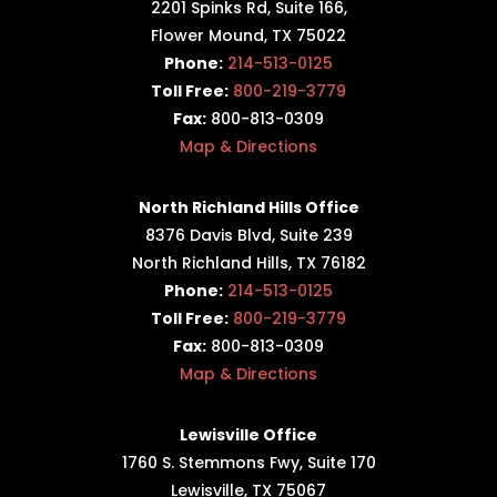
2201 Spinks Rd, Suite 166,
Flower Mound, TX 75022
Phone:
214-513-0125
Toll Free:
800-219-3779
Fax:
800-813-0309
Map & Directions
North Richland Hills Office
8376 Davis Blvd, Suite 239
North Richland Hills, TX 76182
Phone:
214-513-0125
Toll Free:
800-219-3779
Fax:
800-813-0309
Map & Directions
Lewisville Office
1760 S. Stemmons Fwy,
Suite 170
Lewisville, TX 75067