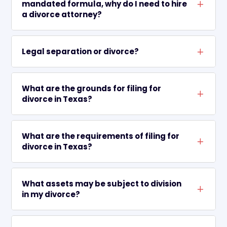
mandated formula, why do I need to hire
L
a divorce attorney?
Legal separation or divorce?
L
What are the grounds for filing for
L
divorce in Texas?
What are the requirements of filing for
L
divorce in Texas?
What assets may be subject to division
L
in my divorce?