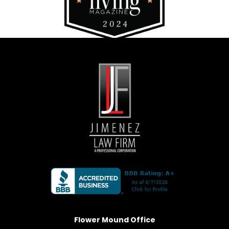
Flower Mound Office