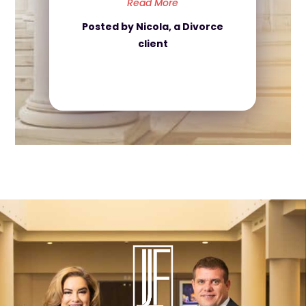
Read More
Posted by Nicola, a Divorce
client