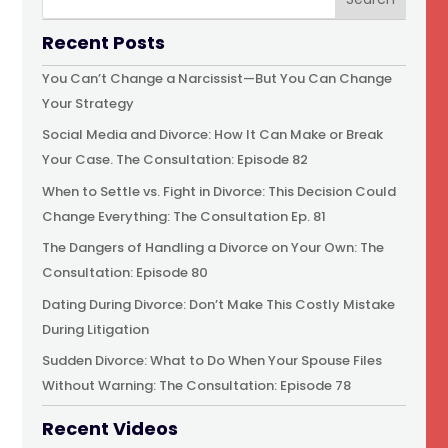
Recent Posts
You Can’t Change a Narcissist—But You Can Change
Your Strategy
Social Media and Divorce: How It Can Make or Break
Your Case. The Consultation: Episode 82
When to Settle vs. Fight in Divorce: This Decision Could
Change Everything: The Consultation Ep. 81
The Dangers of Handling a Divorce on Your Own: The
Consultation: Episode 80
Dating During Divorce: Don’t Make This Costly Mistake
During Litigation
Sudden Divorce: What to Do When Your Spouse Files
Without Warning: The Consultation: Episode 78
Recent Videos