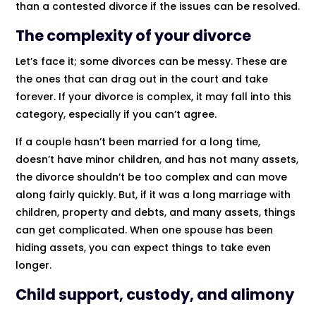
than a contested divorce if the issues can be resolved.
The complexity of your divorce
Let’s face it; some divorces can be messy. These are
the ones that can drag out in the court and take
forever. If your divorce is complex, it may fall into this
category, especially if you can’t agree.
If a couple hasn’t been married for a long time,
doesn’t have minor children, and has not many assets,
the divorce shouldn’t be too complex and can move
along fairly quickly. But, if it was a long marriage with
children, property and debts, and many assets, things
can get complicated. When one spouse has been
hiding assets, you can expect things to take even
longer.
Child support, custody, and alimony