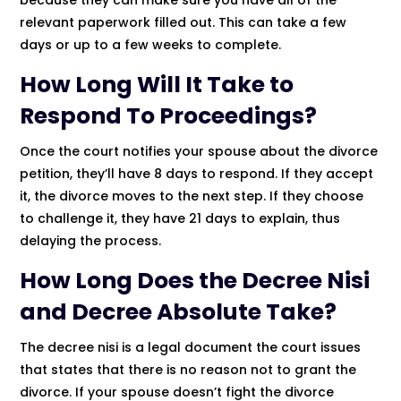
relevant paperwork filled out. This can take a few
days or up to a few weeks to complete.
How Long Will It Take to
Respond To Proceedings?
Once the court notifies your spouse about the divorce
petition, they’ll have 8 days to respond. If they accept
it, the divorce moves to the next step. If they choose
to challenge it, they have 21 days to explain, thus
delaying the process.
How Long Does the Decree Nisi
and Decree Absolute Take?
The decree nisi is a legal document the court issues
that states that there is no reason not to grant the
divorce. If your spouse doesn’t fight the divorce