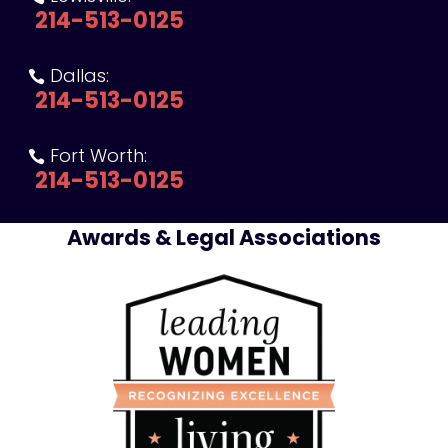
214-513-0125
Dallas:

214-513-0125
Fort Worth:

214-513-0125
Awards & Legal Associations