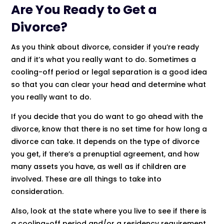
Are You Ready to Get a
Divorce?
As you think about divorce, consider if you’re ready
and if it’s what you really want to do. Sometimes a
cooling-off period or legal separation is a good idea
so that you can clear your head and determine what
you really want to do.
If you decide that you do want to go ahead with the
divorce, know that there is no set time for how long a
divorce can take. It depends on the type of divorce
you get, if there’s a prenuptial agreement, and how
many assets you have, as well as if children are
involved. These are all things to take into
consideration.
Also, look at the state where you live to see if there is
a cooling-off period and/or a residency requirement.