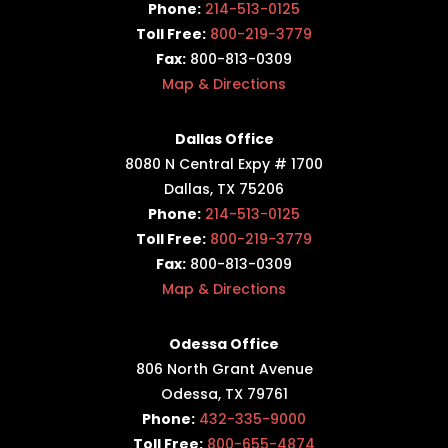
Phone:
214-513-0125
Toll Free:
800-219-3779
Fax:
800-813-0309
Map & Directions
Dallas Office
8080 N Central Expy # 1700
Dallas, TX 75206
Phone:
214-513-0125
Toll Free:
800-219-3779
Fax:
800-813-0309
Map & Directions
Odessa Office
806 North Grant Avenue
Odessa, TX 79761
Phone:
432-335-9000
Toll Free:
800-655-4874