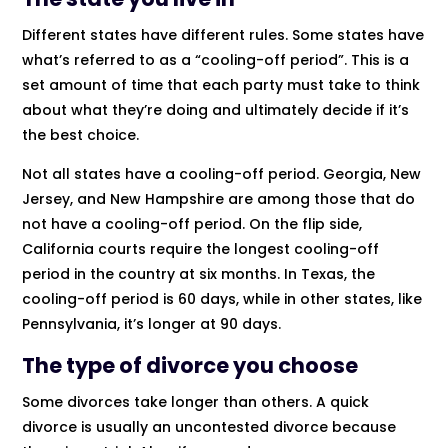
Different states have different rules. Some states have
what’s referred to as a “cooling-off period”. This is a
set amount of time that each party must take to think
about what they’re doing and ultimately decide if it’s
the best choice.
Not all states have a cooling-off period. Georgia, New
Jersey, and New Hampshire are among those that do
not have a cooling-off period. On the flip side,
California courts require the longest cooling-off
period in the country at six months. In Texas, the
cooling-off period is 60 days, while in other states, like
Pennsylvania, it’s longer at 90 days.
The type of divorce you choose
Some divorces take longer than others. A quick
divorce is usually an uncontested divorce because