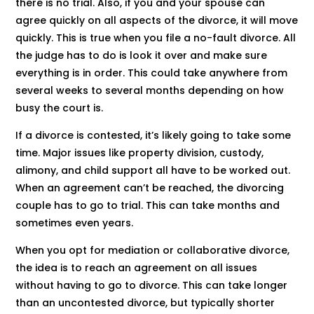
there is no trial. Also, if you and your spouse can
agree quickly on all aspects of the divorce, it will move
quickly. This is true when you file a no-fault divorce. All
the judge has to do is look it over and make sure
everything is in order. This could take anywhere from
several weeks to several months depending on how
busy the court is.
If a divorce is contested, it’s likely going to take some
time. Major issues like property division, custody,
alimony, and child support all have to be worked out.
When an agreement can’t be reached, the divorcing
couple has to go to trial. This can take months and
sometimes even years.
When you opt for mediation or collaborative divorce,
the idea is to reach an agreement on all issues
without having to go to divorce. This can take longer
than an uncontested divorce, but typically shorter