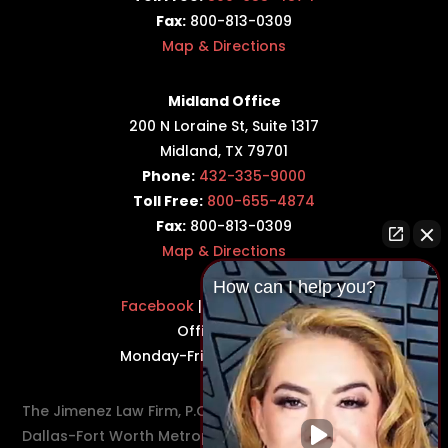
Fax:
800-813-0309
Map & Directions
Midland Office
200 N Loraine St, Suite 1317
Midland, TX 79701
Phone:
432-335-9000
Toll Free:
800-655-4874
Fax:
800-813-0309
Map & Directions
How can I help you?
Facebook
|
Twitter
|
LinkedIn
Office Hours:
Monday-Friday: 8:30AM–5PM
The Jimenez Law Firm, P.C., represents residents of the
Dallas-Fort Worth Metroplex in communities such as