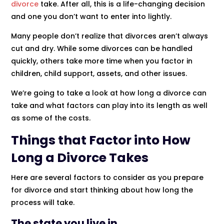
divorce
take. After all, this is a life-changing decision
and one you don’t want to enter into lightly.
Many people don’t realize that divorces aren’t always
cut and dry. While some divorces can be handled
quickly, others take more time when you factor in
children, child support, assets, and other issues.
We’re going to take a look at how long a divorce can
take and what factors can play into its length as well
as some of the costs.
Things that Factor into How
Long a Divorce Takes
Here are several factors to consider as you prepare
for divorce and start thinking about how long the
process will take.
The state you live in