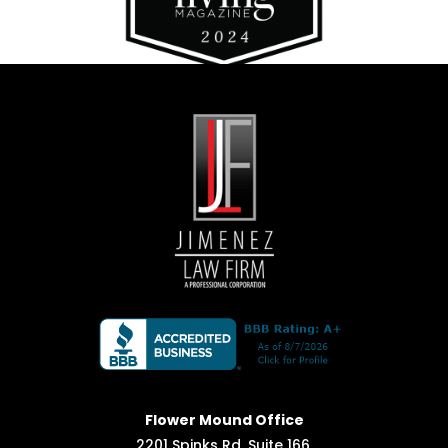
Flower Mound Office
2201 Spinks Rd, Suite 166,