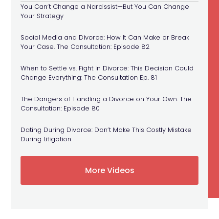
You Can’t Change a Narcissist—But You Can Change
Your Strategy
Social Media and Divorce: How It Can Make or Break
Your Case. The Consultation: Episode 82
When to Settle vs. Fight in Divorce: This Decision Could
Change Everything: The Consultation Ep. 81
The Dangers of Handling a Divorce on Your Own: The
Consultation: Episode 80
Dating During Divorce: Don’t Make This Costly Mistake
During Litigation
More Videos