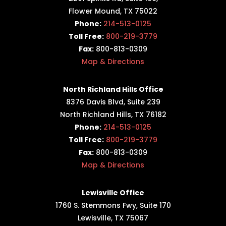
Flower Mound, TX 75022
Phone:
214-513-0125
Toll Free:
800-219-3779
Fax:
800-813-0309
Map & Directions
North Richland Hills Office
8376 Davis Blvd, Suite 239
North Richland Hills, TX 76182
Phone:
214-513-0125
Toll Free:
800-219-3779
Fax:
800-813-0309
Map & Directions
Lewisville Office
1760 S. Stemmons Fwy,
Suite 170
Lewisville, TX 75067