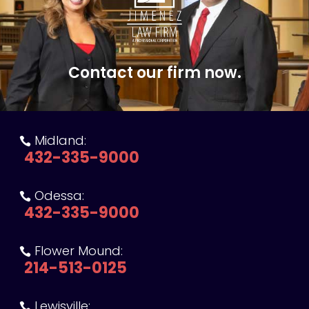
Contact our firm now.
Midland:

432-335-9000
Odessa:

432-335-9000
Flower Mound:

214-513-0125
Lewisville:
