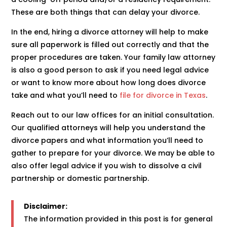
These are both things that can delay your divorce.
In the end, hiring a divorce attorney will help to make
sure all paperwork is filled out correctly and that the
proper procedures are taken. Your family law attorney
is also a good person to ask if you need legal advice
or want to know more about how long does divorce
take and what you’ll need to
file for divorce in Texas
.
Reach out to our law offices for an initial consultation.
Our qualified attorneys will help you understand the
divorce papers and what information you’ll need to
gather to prepare for your divorce. We may be able to
also offer legal advice if you wish to dissolve a civil
partnership or domestic partnership.
Disclaimer:
The information provided in this post is for general