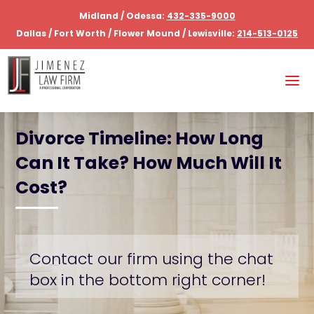
Midland / Odessa:
432-335-9000
Dallas / Fort Worth / Flower Mound / Lewisville:
214-513-0125
Divorce Timeline: How Long
Can It Take? How Much Will It
Cost?
Contact our firm using the chat
box in the bottom right corner!