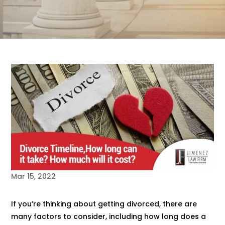
Mar 15, 2022
If you’re thinking about getting divorced, there are
many factors to consider, including how long does a