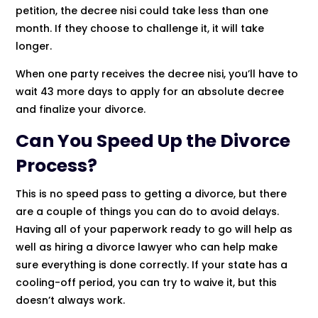
petition, the decree nisi could take less than one
month. If they choose to challenge it, it will take
longer.
When one party receives the decree nisi, you’ll have to
wait 43 more days to apply for an absolute decree
and finalize your divorce.
Can You Speed Up the Divorce
Process?
This is no speed pass to getting a divorce, but there
are a couple of things you can do to avoid delays.
Having all of your paperwork ready to go will help as
well as hiring a divorce lawyer who can help make
sure everything is done correctly. If your state has a
cooling-off period, you can try to waive it, but this
doesn’t always work.