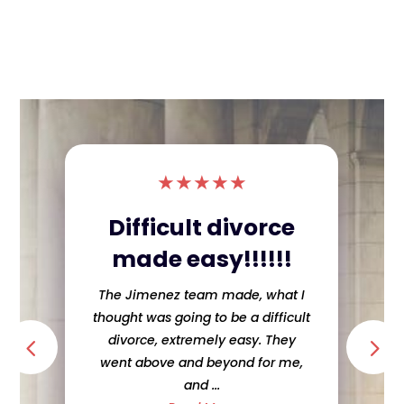
★
★
★
★
★
Difficult divorce
made easy!!!!!!
The Jimenez team made, what I
thought was going to be a difficult
divorce, extremely easy. They
went above and beyond for me,
and ...