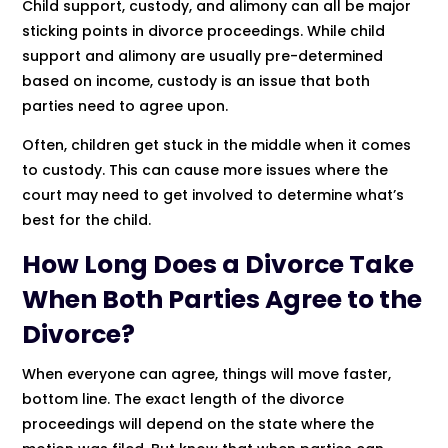
Child support, custody, and alimony can all be major
sticking points in divorce proceedings. While child
support and alimony are usually pre-determined
based on income, custody is an issue that both
parties need to agree upon.
Often, children get stuck in the middle when it comes
to custody. This can cause more issues where the
court may need to get involved to determine what’s
best for the child.
How Long Does a Divorce Take
When Both Parties Agree to the
Divorce?
When everyone can agree, things will move faster,
bottom line. The exact length of the divorce
proceedings will depend on the state where the