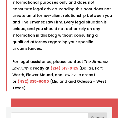
informational purposes only and does not
constitute legal advice. Reading this post does not
create an attorney-client relationship between you
and The Jimenez Law Firm. Every legal situation is
unique, and you should not act or rely on any
information in this blog without consulting a
qualified attorney regarding your specific
circumstances.
For legal assistance, please contact
The Jimenez
Law Firm
directly at
(214) 513-0125
(Dallas, Fort
Worth, Flower Mound, and Lewisville areas)
or
(432) 335-9000
(Midland and Odessa – West
Texas).