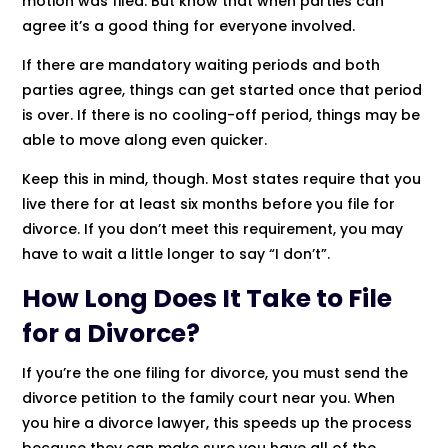
motion was filed. But know that when parties can
agree it’s a good thing for everyone involved.
If there are mandatory waiting periods and both
parties agree, things can get started once that period
is over. If there is no cooling-off period, things may be
able to move along even quicker.
Keep this in mind, though. Most states require that you
live there for at least six months before you file for
divorce. If you don’t meet this requirement, you may
have to wait a little longer to say “I don’t”.
How Long Does It Take to File
for a Divorce?
If you’re the one filing for divorce, you must send the
divorce petition to the family court near you. When
you hire a divorce lawyer, this speeds up the process
because they can make sure you have all of the