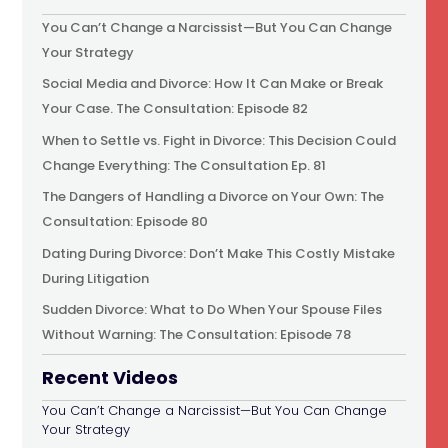
You Can’t Change a Narcissist—But You Can Change
Your Strategy
Social Media and Divorce: How It Can Make or Break
Your Case. The Consultation: Episode 82
When to Settle vs. Fight in Divorce: This Decision Could
Change Everything: The Consultation Ep. 81
The Dangers of Handling a Divorce on Your Own: The
Consultation: Episode 80
Dating During Divorce: Don’t Make This Costly Mistake
During Litigation
Sudden Divorce: What to Do When Your Spouse Files
Without Warning: The Consultation: Episode 78
Recent Videos
You Can’t Change a Narcissist—But You Can Change
Your Strategy