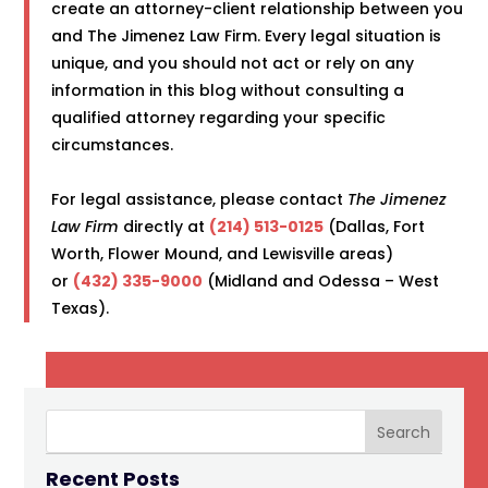
create an attorney-client relationship between you
and The Jimenez Law Firm. Every legal situation is
unique, and you should not act or rely on any
information in this blog without consulting a
qualified attorney regarding your specific
circumstances.
For legal assistance, please contact
The Jimenez
Law Firm
directly at
(214) 513-0125
(Dallas, Fort
Worth, Flower Mound, and Lewisville areas)
or
(432) 335-9000
(Midland and Odessa – West
Texas).
Recent Posts