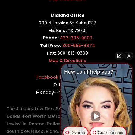
Midland Office
200 N Loraine St, Suite 1317
Midland, TX 79701
Phone:
432-335-9000
Toll Free:
800-655-4874
Fax:
800-813-0309
Map & Directions
How can I help you?
Facebook
|
Twitter
|
LinkedIn
Office Hours:
Monday-Friday: 8:30AM–5PM
The Jimenez Law Firm, P.C., represents residents of the
Dallas-Fort Worth Metroplex in communities such as
Lewisville, Denton, Dallas, Flower Mound, Westlake,
Southlake, Frisco, Plano, Carrollton, Farmer's Branch,
Divorce
Guardianship