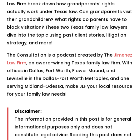
Law Firm break down how grandparents’ rights
actually work under Texas law. Can grandparents visit
their grandchildren? What rights do parents have to
block visitation? These two Texas family law lawyers
dive into the topic using past client stories, litigation
strategy, and more!
The Consultation is a podcast created by The
Jimenez
Law Firm
, an award-winning Texas family law firm. With
offices in Dallas, Fort Worth, Flower Mound, and
Lewisville in the Dallas-Fort Worth Metroplex, and one
serving Midland-Odessa, make JLF your local resource
for your family law needs!
Disclaimer:
The information provided in this post is for general
informational purposes only and does not
constitute legal advice. Reading this post does not