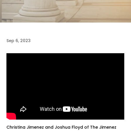
Sep 6, 2023
Christina Jimenez and Joshua Floyd of The Jimenez