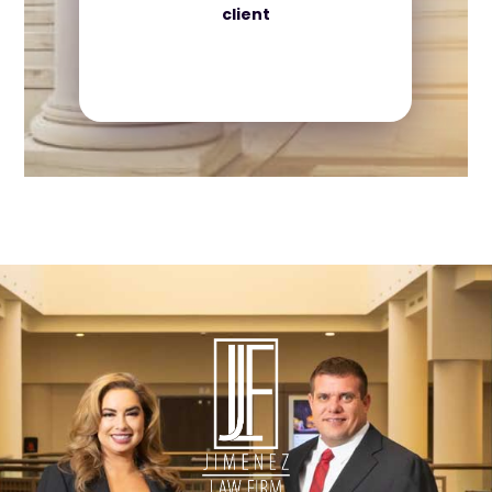
client