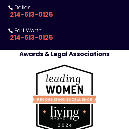
Dallas:

214-513-0125
Fort Worth:

214-513-0125
Awards & Legal Associations