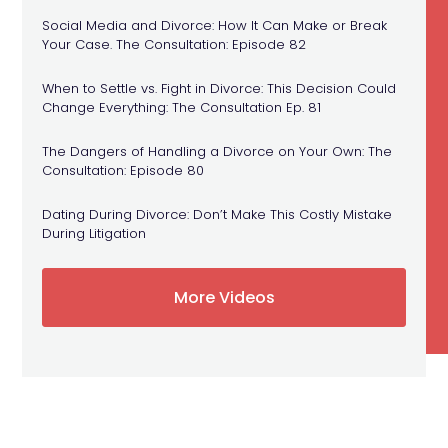
Social Media and Divorce: How It Can Make or Break
Your Case. The Consultation: Episode 82
When to Settle vs. Fight in Divorce: This Decision Could
Change Everything: The Consultation Ep. 81
The Dangers of Handling a Divorce on Your Own: The
Consultation: Episode 80
Dating During Divorce: Don’t Make This Costly Mistake
During Litigation
More Videos