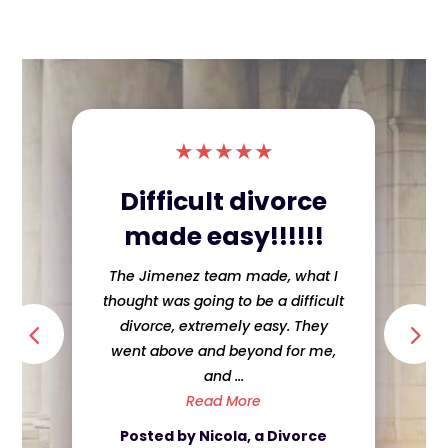
★
★
★
★
★
Difficult divorce
made easy!!!!!!
The Jimenez team made, what I
thought was going to be a difficult
divorce, extremely easy. They
went above and beyond for me,
and ...
Read More
Posted by Nicola, a Divorce