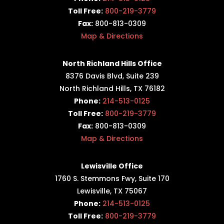
Toll Free:
800-219-3779
Fax:
800-813-0309
Map & Directions
North Richland Hills Office
8376 Davis Blvd, Suite 239
North Richland Hills, TX 76182
Phone:
214-513-0125
Toll Free:
800-219-3779
Fax:
800-813-0309
Map & Directions
Lewisville Office
1760 S. Stemmons Fwy,
Suite 170
Lewisville, TX 75067
Phone:
214-513-0125
Toll Free:
800-219-3779