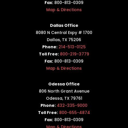
Fax:
800-813-0309
Map & Directions
Dallas Office
8080 N Central Expy # 1700
Dallas, TX 75206
Phone:
214-513-0125
Toll Free:
800-219-3779
Fax:
800-813-0309
Map & Directions
Odessa Office
806 North Grant Avenue
Odessa, TX 79761
Phone:
432-335-9000
Toll Free:
800-655-4874
Fax:
800-813-0309
Map & Directions