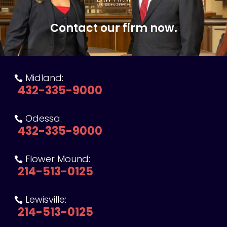
Contact our firm now.
Midland:

432-335-9000
Odessa:

432-335-9000
Flower Mound:

214-513-0125
Lewisville:

214-513-0125