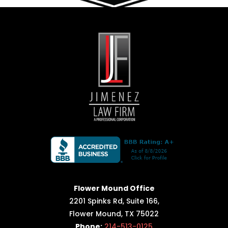
Flower Mound Office
2201 Spinks Rd, Suite 166,
Flower Mound, TX 75022
Phone:
214-513-0125