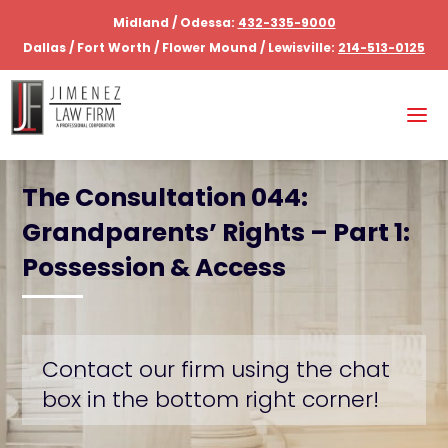
Midland / Odessa:
432-335-9000
Dallas / Fort Worth / Flower Mound / Lewisville:
214-513-0125
The Consultation 044:
Grandparents’ Rights – Part 1:
Possession & Access
Contact our firm using the chat
box in the bottom right corner!