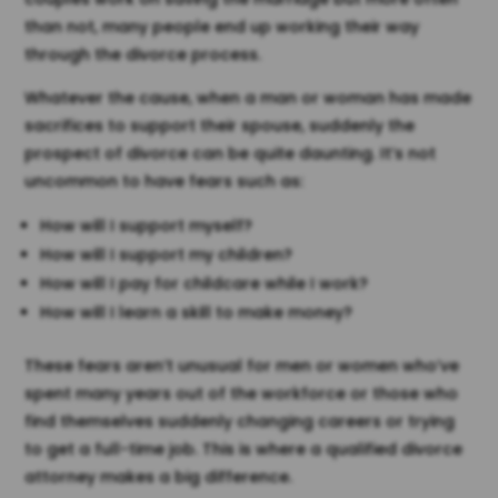
than not, many people end up working their way
through the divorce process.
Whatever the cause, when a man or woman has made
sacrifices to support their spouse, suddenly the
prospect of divorce can be quite daunting. It’s not
uncommon to have fears such as:
How will I support myself?
How will I support my children?
How will I pay for childcare while I work?
How will I learn a skill to make money?
These fears aren’t unusual for men or women who’ve
spent many years out of the workforce or those who
find themselves suddenly changing careers or trying
to get a full-time job. This is where a qualified divorce
attorney makes a big difference.