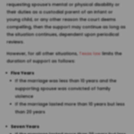
requesting spouse’s mental or physical disability or
their duties as a custodial parent of an infant or
young child, or any other reason the court deems
compelling, then the support may continue as long as
the situation continues, dependent upon periodical
reviews.
However, for all other situations,
Texas law
limits the
duration of support as follows:
Five Years
If the marriage was less than 10 years and the
supporting spouse was convicted of family
violence
If the marriage lasted more than 10 years but less
than 20 years
Seven Years