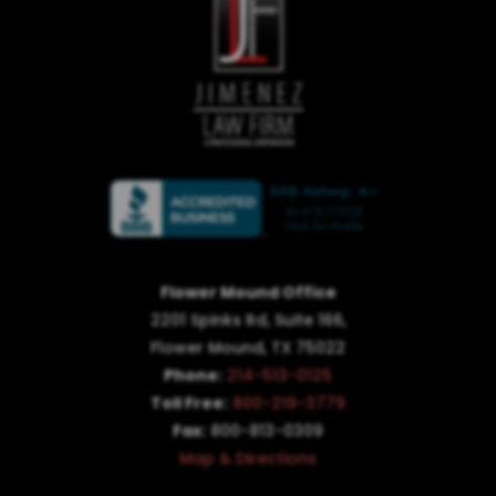
Flower Mound Office
2201 Spinks Rd, Suite 166,
Flower Mound, TX 75022
Phone:
214-513-0125
Toll Free:
800-219-3779
Fax:
800-813-0309
Map & Directions