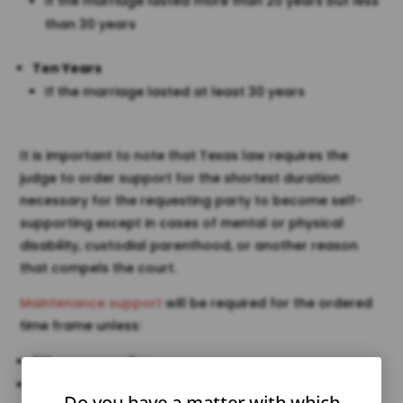
If the marriage lasted more than 20 years but less
than 30 years
Ten Years
If the marriage lasted at least 30 years
It is important to note that Texas law requires the
judge to order support for the shortest duration
necessary for the requesting party to become self-
supporting except in cases of mental or physical
disability, custodial parenthood, or another reason
that compels the court.
Maintenance support
will be required for the ordered
time frame unless:
Either spouse dies
The spouse receiving support remarries
Do you have a matter with which