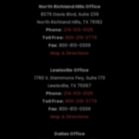
North Richland Hills Office
8376 Davis Blvd, Suite 239
North Richland Hills, TX 76182
Phone:
214-513-0125
Toll Free:
800-219-3779
Fax:
800-813-0309
Map & Directions
Lewisville Office
1760 S. Stemmons Fwy,
Suite 170
Lewisville, TX 75067
Phone:
214-513-0125
Toll Free:
800-219-3779
Fax:
800-813-0309
Map & Directions
Dallas Office