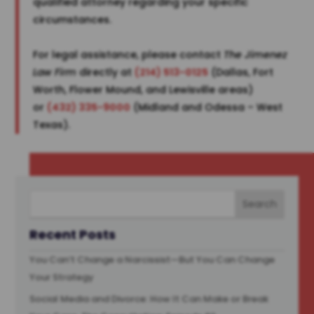
qualified attorney regarding your specific
circumstances.
For legal assistance, please contact
The Jimenez
Law Firm
directly at
(214) 513-0125
(Dallas, Fort
Worth, Flower Mound, and Lewisville areas)
or
(432) 335-9000
(Midland and Odessa – West
Texas).
Recent Posts
You Can’t Change a Narcissist—But You Can Change
Your Strategy
Social Media and Divorce: How It Can Make or Break