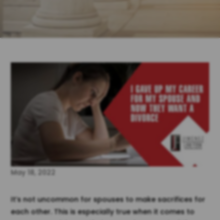
May 18, 2022
It’s not uncommon for spouses to make sacrifices for
each other. This is especially true when it comes to