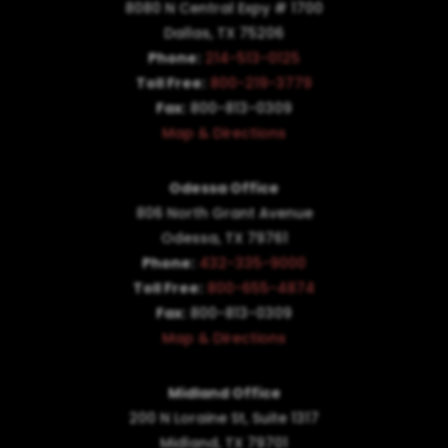
8080 N Central Expy # 1700
Dallas, TX 75206
Phone:
214-513-0125
Toll Free:
800-219-3779
Fax:
800-813-0309
Map & Directions
Odessa Office
806 North Grant Avenue
Odessa, TX 79761
Phone:
432-335-9000
Toll Free:
800-655-4874
Fax:
800-813-0309
Map & Directions
Midland Office
200 N Loraine St, Suite 1317
Midland, TX 79701