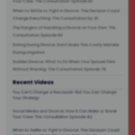
Your Case. The Consultation: Episode 82
When to Settle vs. Fight in Divorce: This Decision Could
Change Everything: The Consultation Ep. 81
The Dangers of Handling a Divorce on Your Own: The
Consultation: Episode 80
Dating During Divorce: Don’t Make This Costly Mistake
During Litigation
Sudden Divorce: What to Do When Your Spouse Files
Without Warning: The Consultation: Episode 78
Recent Videos
You Can’t Change a Narcissist—But You Can Change
Your Strategy
Social Media and Divorce: How It Can Make or Break
Your Case. The Consultation: Episode 82
When to Settle vs. Fight in Divorce: This Decision Could