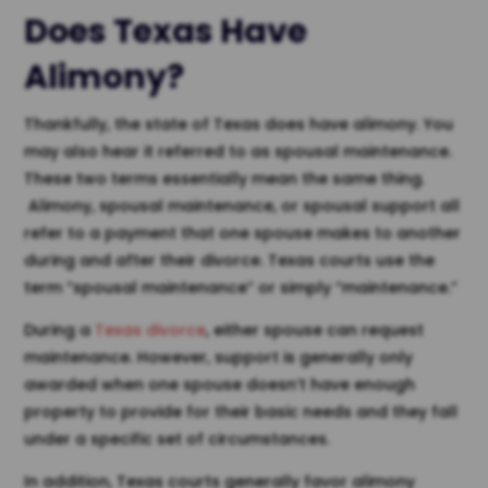
Does Texas Have
Alimony?
Thankfully, the state of Texas does have alimony. You
may also hear it referred to as spousal maintenance.
These two terms essentially mean the same thing.
Alimony, spousal maintenance, or spousal support all
refer to a payment that one spouse makes to another
during and after their divorce. Texas courts use the
term “spousal maintenance” or simply “maintenance.”
During a
Texas divorce
, either spouse can request
maintenance. However, support is generally only
awarded when one spouse doesn’t have enough
property to provide for their basic needs and they fall
under a specific set of circumstances.
In addition, Texas courts generally favor alimony