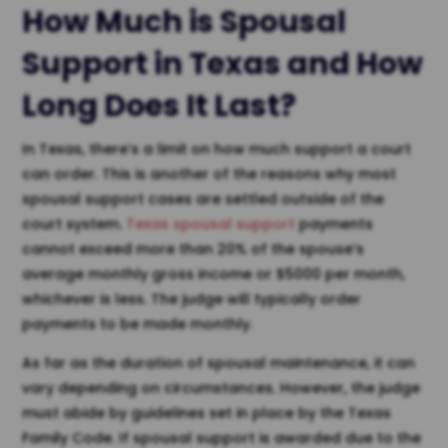
How Much is
Spousal
Support in Texas
and How
Long Does It Last?
In Texas, there’s a limit on how much support a court
can order. This is another of the reasons why most
spousal support cases are settled outside of the
court system.
Texas spousal support
payments
cannot exceed more than 20% of the spouse’s
average monthly gross income or $5000 per month,
whichever is less. The judge will typically order
payments to be made monthly.
As far as the duration of spousal maintenance, it can
vary depending on circumstances. However, the judge
must abide by guidelines set in place by the Texas
Family Code. If spousal support is awarded due to the