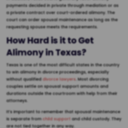
payments decided in private through mediation or as
a private contract over court-ordered alimony. The
court can order spousal maintenance as long as the
requesting spouse meets the requirements.
How Hard is it to Get
Alimony in Texas
?
Texas is one of the most difficult states in the country
to win alimony in divorce proceedings, especially
without qualified
divorce lawyers
. Most divorcing
couples settle on spousal support amounts and
durations outside the courtroom with help from their
attorneys.
It’s important to remember that spousal maintenance
is separate from
child support
and child custody. They
are not tied together in any way.