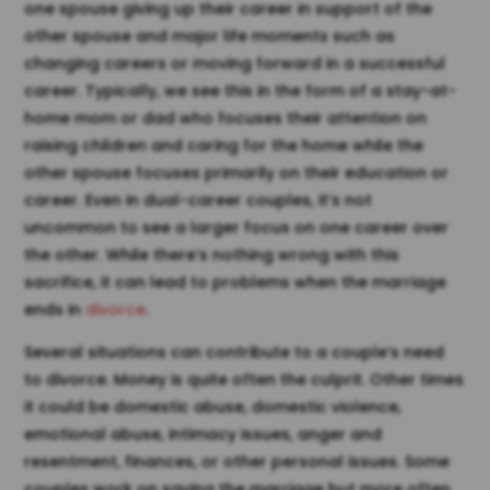
one spouse giving up their career in support of the
other spouse and major life moments such as
changing careers or moving forward in a successful
career. Typically, we see this in the form of a stay-at-
home mom or dad who focuses their attention on
raising children and caring for the home while the
other spouse focuses primarily on their education or
career. Even in dual-career couples, it’s not
uncommon to see a larger focus on one career over
the other. While there’s nothing wrong with this
sacrifice, it can lead to problems when the marriage
ends in
divorce
.
Several situations can contribute to a couple’s need
to divorce. Money is quite often the culprit. Other times
it could be domestic abuse, domestic violence,
emotional abuse, intimacy issues, anger and
resentment, finances, or other personal issues. Some
couples work on saving the marriage but more often