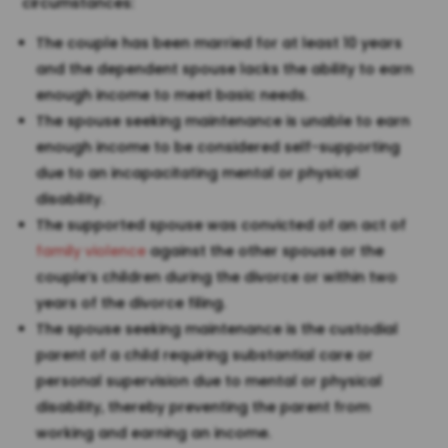
circumstances:
The couple has been married for at least 10 years
and the dependent spouse lacks the ability to earn
enough income to meet basic needs.
The spouse seeking maintenance is unable to earn
enough income to be considered self-supporting
due to an incapacitating mental or physical
disability.
The supported spouse was convicted of an act of
family violence
against the other spouse or the
couple’s children during the divorce or within two
years of the divorce filing.
The spouse seeking maintenance is the custodial
parent of a child requiring substantial care or
personal supervision due to mental or physical
disability, thereby preventing the parent from
working and earning an income.