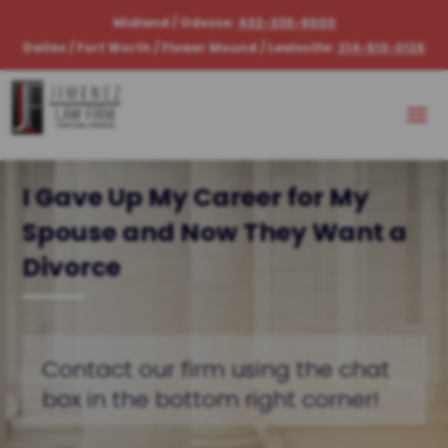
Midland / Odessa:
432-335-9000
Dallas / Fort Worth / Flower Mound / Lewisville:
214-513-0125
I Gave Up My Career for My
Spouse and Now They Want a
Divorce
Contact our firm using the chat
box in the bottom right corner!