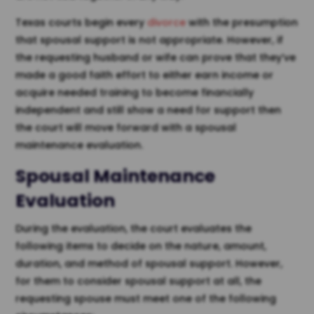
Texas courts begin every
divorce
with the presumption
that spousal support is not appropriate. However, if
the requesting husband or wife can prove that they’ve
made a good faith effort to either earn income or
acquire needed training to become financially
independent and still show a need for support then
the court will move forward with a spousal
maintenance evaluation.
Spousal Maintenance
Evaluation
During the evaluation, the court evaluates the
following items to decide on the nature, amount,
duration, and method of spousal support. However,
for them to consider spousal support at all, the
requesting spouse must meet one of the following