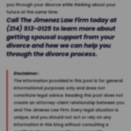
you through your divorce while thinking about your
future at the same time.
Call The
Jimenez Law Firm
today at
(214) 513-0125
to learn more about
getting spousal support from your
divorce and how we can help you
through the divorce process.
Disclaimer:
The information provided in this post is for general
informational purposes only and does not
constitute legal advice. Reading this post does not
create an attorney-client relationship between you
and The Jimenez Law Firm. Every legal situation is
unique, and you should not act or rely on any
information in this blog without consulting a