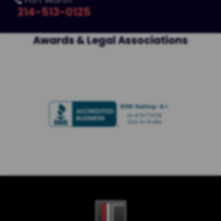

214-513-0125
Awards & Legal Associations