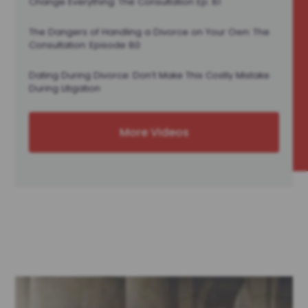
Change Everything: The Consultation Ep. 81
The Dangers of Handling a Divorce on Your Own: The
Consultation: Episode 80
Dating During Divorce: Don’t Make This Costly Mistake
During Litigation
More Videos