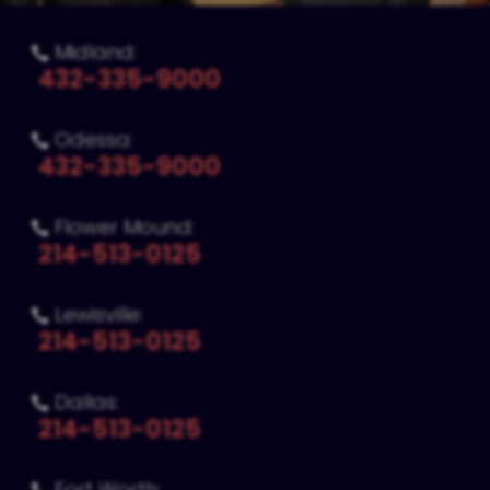
Midland:

432-335-9000
Odessa:

432-335-9000
Flower Mound:

214-513-0125
Lewisville:

214-513-0125
Dallas:

214-513-0125
Fort Worth: