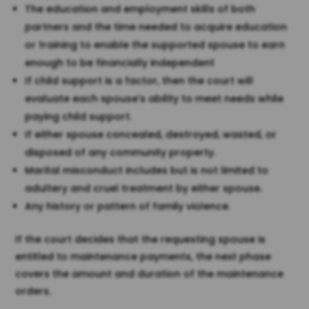
The education and employment skills of both
partners and the time needed to acquire education
or training to enable the supported spouse to earn
enough to be financially independent
If child support is a factor, then the court will
evaluate each spouse’s ability to meet needs while
paying child support.
If either spouse concealed, destroyed, wasted, or
disposed of any community property.
Marital misconduct includes but is not limited to
adultery and cruel treatment by either spouse.
Any history or pattern of family violence.
If the court decides that the requesting spouse is
entitled to maintenance payments, the next phase
covers the amount and duration of the maintenance
orders.