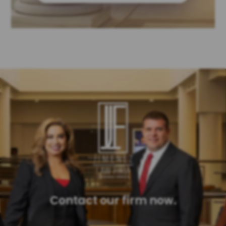
Contact our firm now.