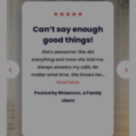
★
★
★
★
★
Single Dad Wins!
She dissected my ex making her
look terrible in court. Hard for a
single father to get custody ? Not
in Texas. She’s ethically...
Read More
Posted by a client