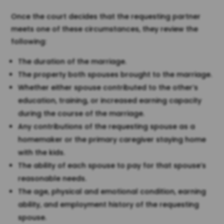
Once the court decides that the requesting partner
meets one of these circumstances, they review the
following:
The duration of the marriage.
The property both spouses brought to the marriage.
Whether either spouse contributed to the other’s
education, training, or increased earning capacity
during the course of the marriage.
Any contributions of the requesting spouse as a
homemaker or the primary caregiver staying home
with the kids.
The ability of each spouse to pay for that spouse’s
reasonable needs.
The age, physical and emotional condition, earning
ability, and employment history of the requesting
spouse.