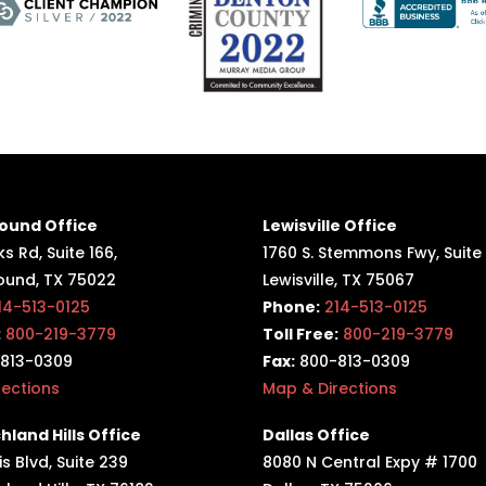
ound Office
Lewisville Office
s Rd, Suite 166,
1760 S. Stemmons Fwy,
Suite
ound, TX 75022
Lewisville, TX 75067
14-513-0125
Phone:
214-513-0125
:
800-219-3779
Toll Free:
800-219-3779
813-0309
Fax:
800-813-0309
rections
Map & Directions
hland Hills Office
Dallas Office
s Blvd, Suite 239
8080 N Central Expy # 1700