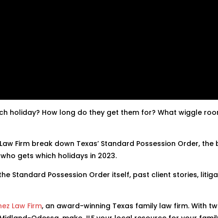
hich holiday? How long do they get them for? What wiggle ro
 Law Firm break down Texas’ Standard Possession Order, the 
 who gets which holidays in 2023.
he Standard Possession Order itself, past client stories, litiga
nez Law Firm
, an award-winning Texas family law firm. With tw
 Midland-Odessa, make JLF your local resource for your famil