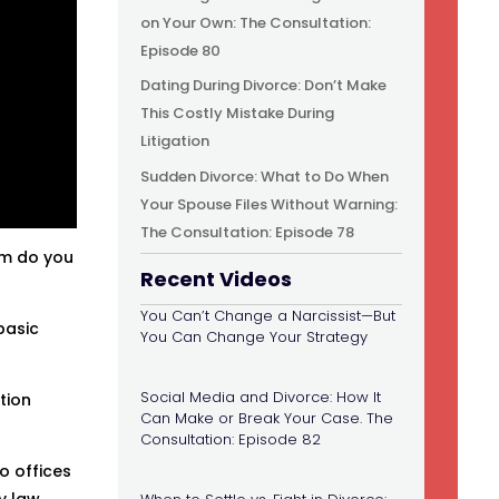
on Your Own: The Consultation:
Episode 80
Dating During Divorce: Don’t Make
This Costly Mistake During
Litigation
Sudden Divorce: What to Do When
Your Spouse Files Without Warning:
The Consultation: Episode 78
om do you
Recent Videos
You Can’t Change a Narcissist—But
basic
You Can Change Your Strategy
Social Media and Divorce: How It
tion
Can Make or Break Your Case. The
Consultation: Episode 82
o offices
y law