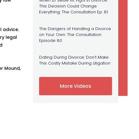
When to Settle vs. Fight in Divorce:
This Decision Could Change
Everything: The Consultation Ep. 81
The Dangers of Handling a Divorce
l advice.
on Your Own: The Consultation:
ry legal
Episode 80
ed
Dating During Divorce: Don’t Make
This Costly Mistake During Litigation
er Mound,
More Videos