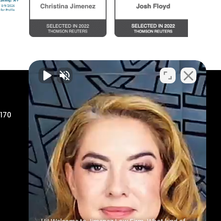
Odessa Office
 170
806 North Grant Avenue
Odessa, TX 79761
Phone:
432-335-9000
Toll Free:
800-655-4874
Fax:
800-813-0309
Map & Directions
Midland Office
200 N Loraine St, Suite 1317