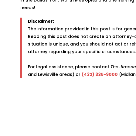
needs!
Disclaimer:
The information provided in this post is for gen
Reading this post does not create an attorney-c
situation is unique, and you should not act or re
attorney regarding your specific circumstances.
For legal assistance, please contact
The Jimene
and Lewisville areas) or
(432) 335-9000
(Midlan