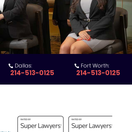
Dallas:
Fort Worth:


214-513-0125
214-513-0125