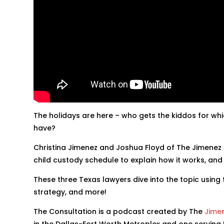
The holidays are here – who gets the kiddos for w
have?
Christina Jimenez and Joshua Floyd of The Jimenez
child custody schedule to explain how it works, and
These three Texas lawyers dive into the topic using t
strategy, and more!
The Consultation is a podcast created by The
Jime
in the Dallas-Fort Worth Metroplex and one serving