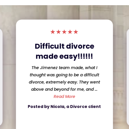
★
★
★
★
★
Sweet Lawyer and
she did a great job!
informed with what was going on! She
was honest and up front about my
case even when if it was ...
Read More
Posted by Caroline, a Criminal
Defense client