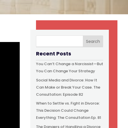
Recent Posts
You Can’t Change a Narcissist—But
You Can Change Your Strategy
Social Media and Divorce: How It
Can Make or Break Your Case. The
Consultation: Episode 82
When to Settle vs. Fight in Divorce:
This Decision Could Change
Everything: The Consultation Ep. 81
The Dangers of Handling a Divorce