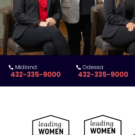
Midland:
Odessa:


432-335-9000
432-335-9000