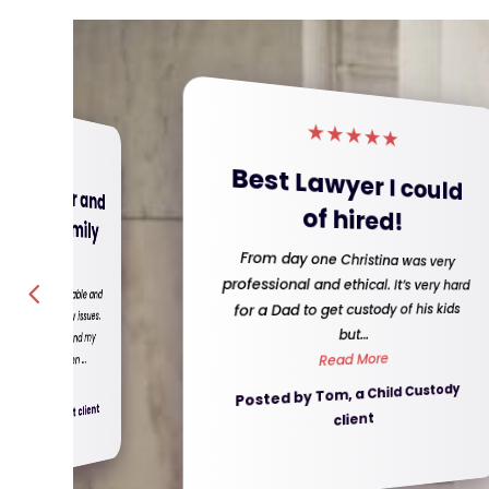
★
★
★
★
★
★
★
★
★
★
Difficult divorce
 Lawyer I could
made easy!!!!!!
of hired!
The Jimenez team made, what I
day one Christina was very
ional and ethical. It’s very hard
thought was going to be a difficult
ad to get custody of his kids
divorce, extremely easy. They went
but...
above and beyond for me, and ...
Read More
Read More
d by Tom, a Child Custody
Posted by Nicola, a Divorce client
client