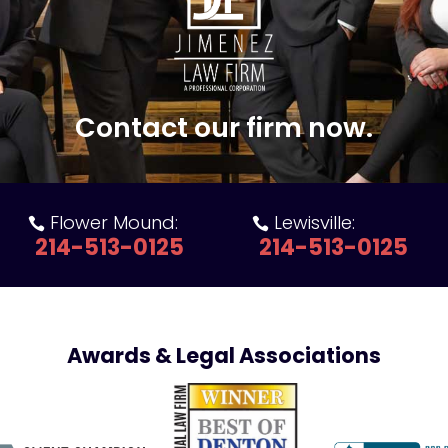
Contact our firm now.
Flower Mound:
Lewisville:


214-513-0125
214-513-0125
Awards & Legal Associations