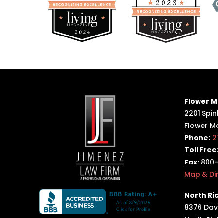
Flower M
2201 Spink
Flower M
Phone:
2
Toll Free
Fax:
800-
Map & Di
North Ric
8376 Davi