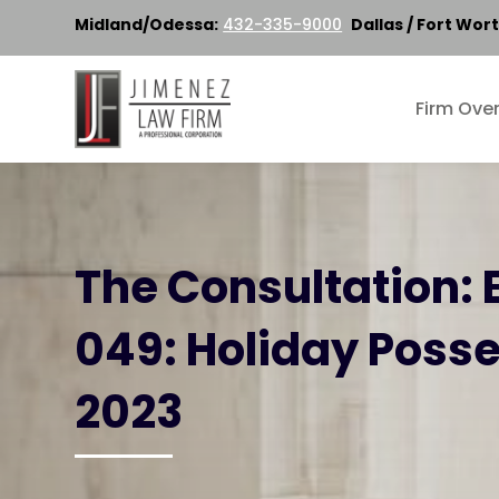
Midland/Odessa:
432-335-9000
Dallas / Fort Wort
Firm Ove
The Consultation: 
049: Holiday Poss
2023