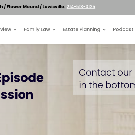
h / Flower Mound / Lewisville:
214-513-0125
rview
Family Law
Estate Planning
Podcast
Contact our 
Episode
in the bottom
ession