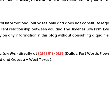
eral informational purposes only and does not constitute lega
lient relationship between you and The Jimenez Law Firm. Eve
ly on any information in this blog without consulting a qualifi
z Law Firm
directly at
(214) 513-0125
(Dallas, Fort Worth, Flow
d and Odessa – West Texas).