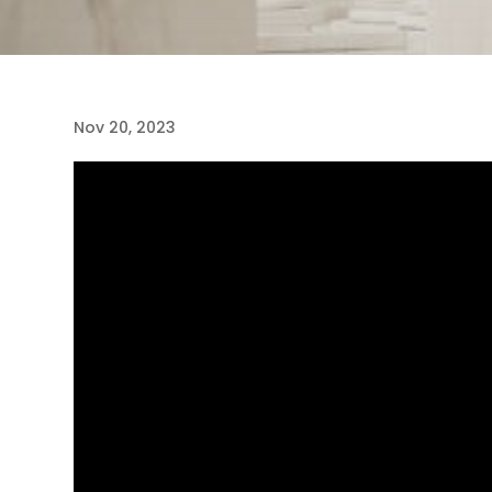
Nov 20, 2023