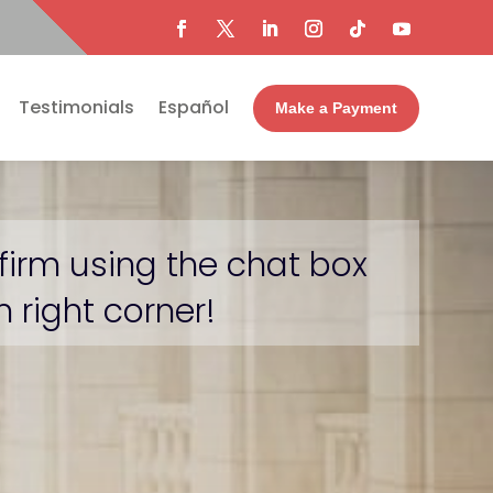
Testimonials
Español
Make a Payment
firm using the chat box
 right corner!