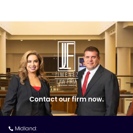
Contact our firm now.
Midland:
