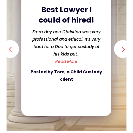
Best Lawyer I
could of hired!
From day one Christina was very
professional and ethical. It’s very
hard for a Dad to get custody of
his kids but...
Read More
Posted by Tom, a Child Custody
client