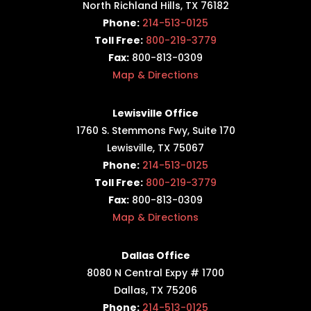
North Richland Hills, TX 76182
Phone:
214-513-0125
Toll Free:
800-219-3779
Fax:
800-813-0309
Map & Directions
Lewisville Office
1760 S. Stemmons Fwy,
Suite 170
Lewisville, TX 75067
Phone:
214-513-0125
Toll Free:
800-219-3779
Fax:
800-813-0309
Map & Directions
Dallas Office
8080 N Central Expy # 1700
Dallas, TX 75206
Phone:
214-513-0125