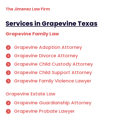
The Jimenez Law Firm
Services in Grapevine Texas
Grapevine Family Law
Grapevine Adoption Attorney
Grapevine Divorce Attorney
Grapevine Child Custody Attorney
Grapevine Child Support Attorney
Grapevine Family Violence Lawyer
Grapevine Estate Law
Grapevine Guardianship Attorney
Grapevine Probate Lawyer