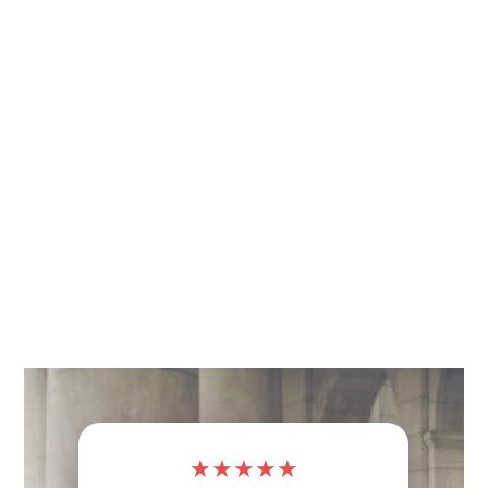
★
★
★
★
★