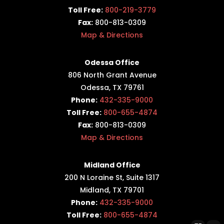
Toll Free:
800-219-3779
Fax:
800-813-0309
Map & Directions
Odessa Office
806 North Grant Avenue
Odessa, TX 79761
Phone:
432-335-9000
Toll Free:
800-655-4874
Fax:
800-813-0309
Map & Directions
Midland Office
200 N Loraine St, Suite 1317
Midland, TX 79701
Phone:
432-335-9000
Toll Free:
800-655-4874