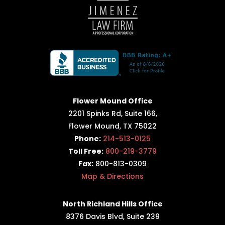
Flower Mound Office
2201 Spinks Rd, Suite 166,
Flower Mound, TX 75022
Phone:
214-513-0125
Toll Free:
800-219-3779
Fax:
800-813-0309
Map & Directions
North Richland Hills Office
8376 Davis Blvd, Suite 239