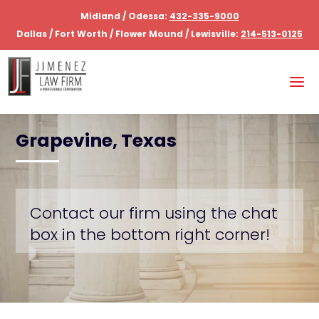
Midland / Odessa:
432-335-9000
Dallas / Fort Worth / Flower Mound / Lewisville:
214-513-0125
Grapevine, Texas
Contact our firm using the chat
box in the bottom right corner!