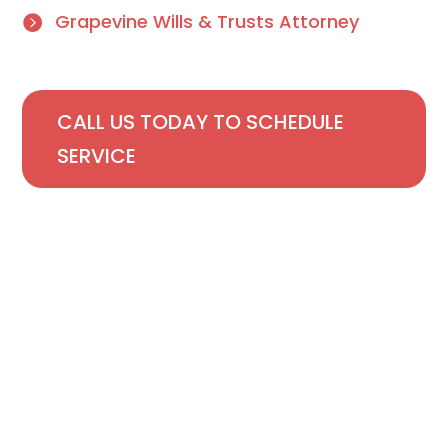
Grapevine Wills & Trusts Attorney
CALL US TODAY TO SCHEDULE
SERVICE