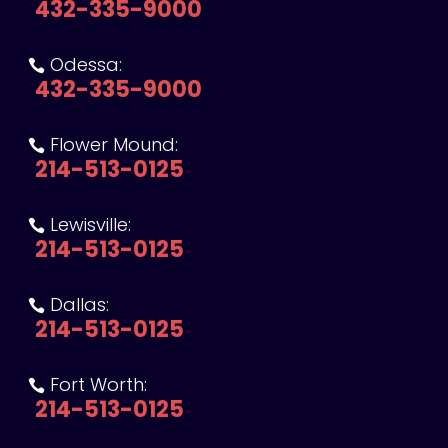
432-335-9000
Odessa:

432-335-9000
Flower Mound:

214-513-0125
Lewisville:

214-513-0125
Dallas:

214-513-0125
Fort Worth:

214-513-0125