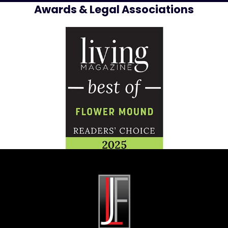
Awards & Legal Associations