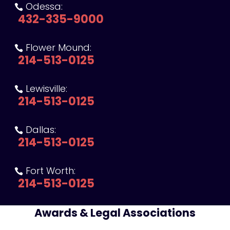
Odessa:

432-335-9000
Flower Mound:

214-513-0125
Lewisville:

214-513-0125
Dallas:

214-513-0125
Fort Worth:

214-513-0125
Awards & Legal Associations