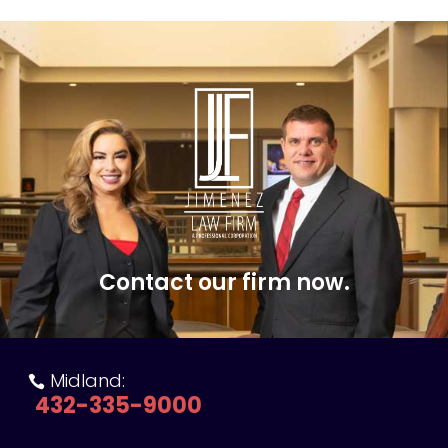
Contact our firm now.
Midland:

432-335-9000