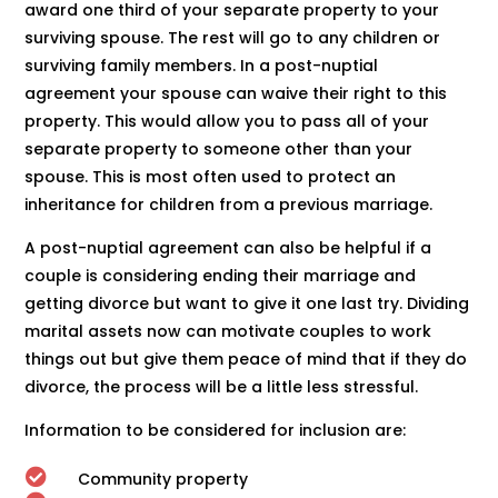
award one third of your separate property to your
surviving spouse. The rest will go to any children or
surviving family members. In a post-nuptial
agreement your spouse can waive their right to this
property. This would allow you to pass all of your
separate property to someone other than your
spouse. This is most often used to protect an
inheritance for children from a previous marriage.
A post-nuptial agreement can also be helpful if a
couple is considering ending their marriage and
getting divorce but want to give it one last try. Dividing
marital assets now can motivate couples to work
things out but give them peace of mind that if they do
divorce, the process will be a little less stressful.
Information to be considered for inclusion are:

Community property