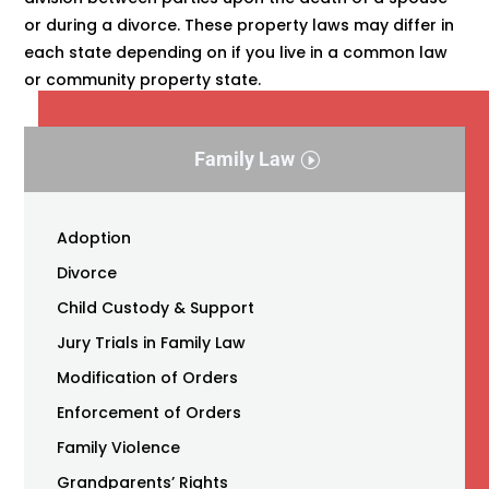
or during a divorce. These property laws may differ in
each state depending on if you live in a common law
or community property state.
Family Law
Adoption
Divorce
Child Custody & Support
Jury Trials in Family Law
Modification of Orders
Enforcement of Orders
Family Violence
Grandparents’ Rights