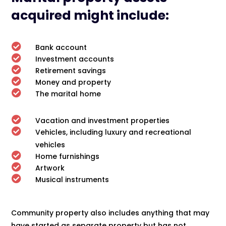
acquired might include:

Bank account

Investment accounts

Retirement savings

Money and property

The marital home

Vacation and investment properties

Vehicles, including luxury and recreational
vehicles

Home furnishings

Artwork

Musical instruments
Community property also includes anything that may
have started as separate property but has not