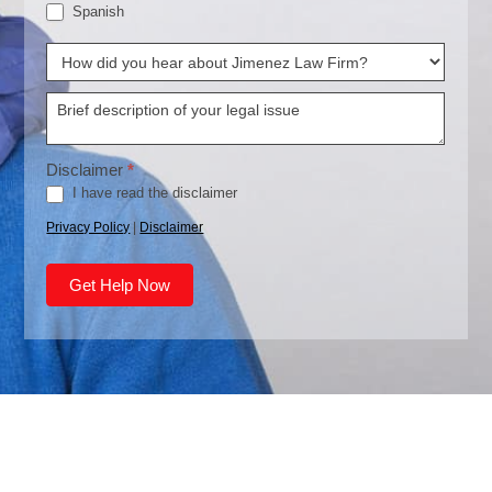
Spanish
How
did
you
Disclaimer
*
hear
I have read the disclaimer
about
Privacy Policy
|
Disclaimer
Jimenez
Law
Get Help Now
Firm?