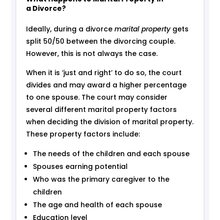
a Divorce?
Ideally, during a divorce
marital property
gets
split 50/50 between the divorcing couple.
However, this is not always the case.
When it is ‘just and right’ to do so, the court
divides and may award a higher percentage
to one spouse. The court may consider
several different marital property factors
when deciding the division of marital property.
These property factors include:
The needs of the children and each spouse
Spouses earning potential
Who was the primary caregiver to the
children
The age and health of each spouse
Education level