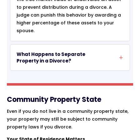
to prevent distribution during a divorce. A
judge can punish this behavior by awarding a
higher percentage of these assets to your
spouse.
What Happens to Separate
Property in a Divorce?
Community Property State
Even if you do not live in a community property state,
your property may still be subject to community
property laws if you divorce.
Your State of Residence Matters