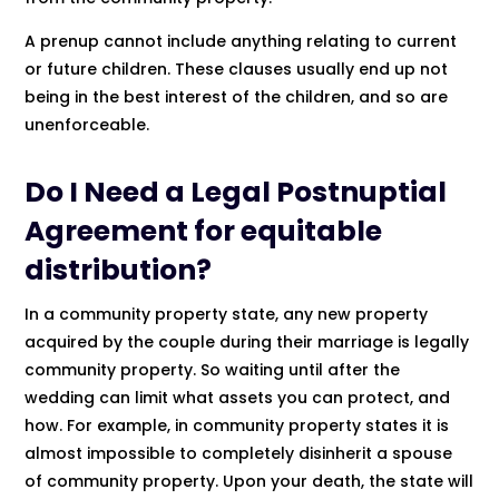
A prenup cannot include anything relating to current
or future children. These clauses usually end up not
being in the best interest of the children, and so are
unenforceable.
Do I Need a Legal Postnuptial
Agreement for equitable
distribution?
In a community property state, any new property
acquired by the couple during their marriage is legally
community property. So waiting until after the
wedding can limit what assets you can protect, and
how. For example, in community property states it is
almost impossible to completely disinherit a spouse
of community property. Upon your death, the state will