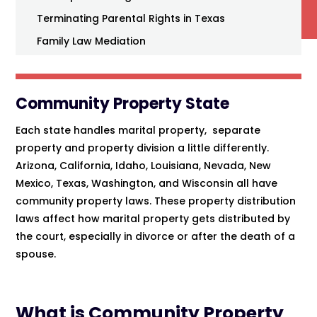
Terminating Parental Rights in Texas
Family Law Mediation
Community Property State
Each state handles marital property, separate
property and property division a little differently.
Arizona, California, Idaho, Louisiana, Nevada, New
Mexico, Texas, Washington, and Wisconsin all have
community property laws. These property distribution
laws affect how marital property gets distributed by
the court, especially in divorce or after the death of a
spouse.
What is Community Property