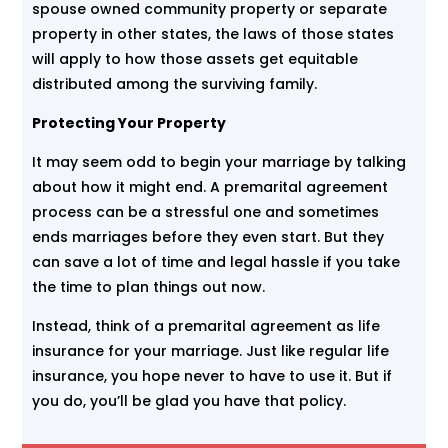
spouse owned community property or separate
property in other states, the laws of those states
will apply to how those assets get equitable
distributed among the surviving family.
Protecting Your Property
It may seem odd to begin your marriage by talking
about how it might end. A premarital agreement
process can be a stressful one and sometimes
ends marriages before they even start. But they
can save a lot of time and legal hassle if you take
the time to plan things out now.
Instead, think of a premarital agreement as life
insurance for your marriage. Just like regular life
insurance, you hope never to have to use it. But if
you do, you’ll be glad you have that policy.