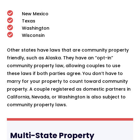

New Mexico

Texas

Washington

Wisconsin
Other states have laws that are community property
friendly, such as Alaska. They have an “opt-in”
community property law, allowing couples to use
these laws if both parties agree. You don’t have to
marry for your property to count toward community
property. A couple registered as domestic partners in
California, Nevada, or Washington is also subject to
community property laws.
Multi-State Property