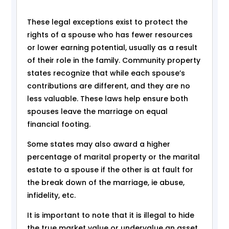
These legal exceptions exist to protect the
rights of a spouse who has fewer resources
or lower earning potential, usually as a result
of their role in the family. Community property
states recognize that while each spouse’s
contributions are different, and they are no
less valuable. These laws help ensure both
spouses leave the marriage on equal
financial footing.
Some states may also award a higher
percentage of marital property or the marital
estate to a spouse if the other is at fault for
the break down of the marriage, ie abuse,
infidelity, etc.
It is important to note that it is illegal to hide
the true market value or undervalue an asset