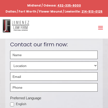
Midland / Odessa:
432-335-9000
Dallas / Fort Worth / Flower Mound / Lewisville:
214-513-0125
Contact our firm now:
Contact
Us
Hero
-
English
Preferred Language
English