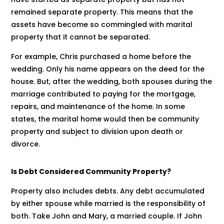
remained separate property. This means that the
assets have become so commingled with marital
property that it cannot be separated.
For example, Chris purchased a home before the
wedding. Only his name appears on the deed for the
house. But, after the wedding, both spouses during the
marriage contributed to paying for the mortgage,
repairs, and maintenance of the home. In some
states, the marital home would then be community
property and subject to division upon death or
divorce.
Is Debt Considered Community Property?
Property also includes debts. Any debt accumulated
by either spouse while married is the responsibility of
both. Take John and Mary, a married couple. If John