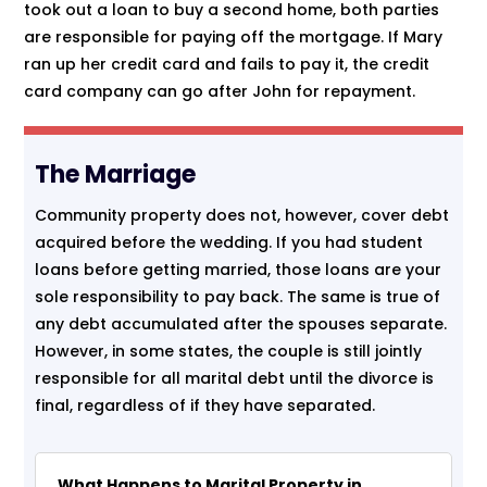
took out a loan to buy a second home, both parties
are responsible for paying off the mortgage. If Mary
ran up her credit card and fails to pay it, the credit
card company can go after John for repayment.
The Marriage
Community property does not, however, cover debt
acquired before the wedding. If you had student
loans before getting married, those loans are your
sole responsibility to pay back. The same is true of
any debt accumulated after the spouses separate.
However, in some states, the couple is still jointly
responsible for all marital debt until the divorce is
final, regardless of if they have separated.
What Happens to Marital Property in