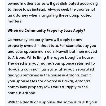
owned in other states will get distributed according
to those laws instead. Always seek the counsel of
an attorney when navigating these complicated
matters.
When do Community Property Laws Apply?
Community property laws will apply to any
property owned in that state. For example, say you
and your spouse married in Hawaii, but then moved
to Arizona. While living there, you bought a house.
The deed is in your name. Your spouse returned to
Hawaii, a common law state, after you separated
and you remained in the house in Arizona. Even if
your spouse files for divorce in Hawaii, Arizona’s
community property laws will still apply to the
home in Arizona.
With the death of a spouse, the same is true. If your