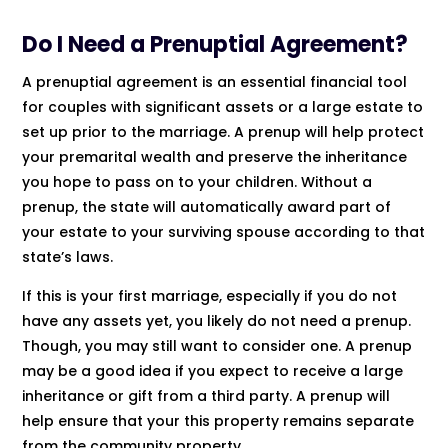
Do I Need a Prenuptial Agreement?
A prenuptial agreement is an essential financial tool
for couples with significant assets or a large estate to
set up prior to the marriage. A prenup will help protect
your premarital wealth and preserve the inheritance
you hope to pass on to your children. Without a
prenup, the state will automatically award part of
your estate to your surviving spouse according to that
state’s laws.
If this is your first marriage, especially if you do not
have any assets yet, you likely do not need a prenup.
Though, you may still want to consider one. A prenup
may be a good idea if you expect to receive a large
inheritance or gift from a third party. A prenup will
help ensure that your this property remains separate
from the community property.