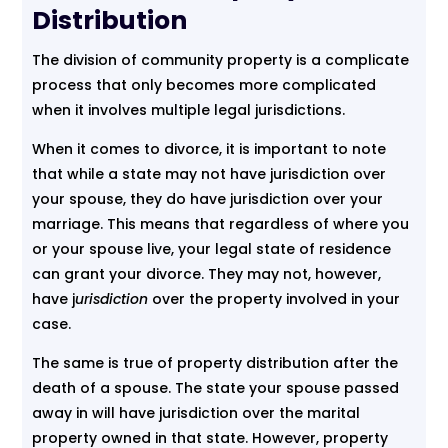
Distribution
The division of community property is a complicate
process that only becomes more complicated
when it involves multiple legal jurisdictions.
When it comes to divorce, it is important to note
that while a state may not have jurisdiction over
your spouse, they do have jurisdiction over your
marriage. This means that regardless of where you
or your spouse live, your legal state of residence
can grant your divorce. They may not, however,
have j
urisdiction
over the property involved in your
case.
The same is true of property distribution after the
death of a spouse. The state your spouse passed
away in will have jurisdiction over the marital
property owned in that state. However, property