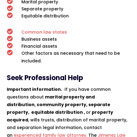

Marital property

Separate property

Equitable distribution

Common law states

Business assets

Financial assets

Other factors as necessary that need to be
included.
Seek Professional Help
Important information.
If you have common
questions about
marital property and
distribution
,
community property, separate
property, equitable distribution ,
or
property
acquired
, wills trusts, distribution of marital property,
and separation legal information, contact
an
experienced family law attorney.
The
Jimenez Law