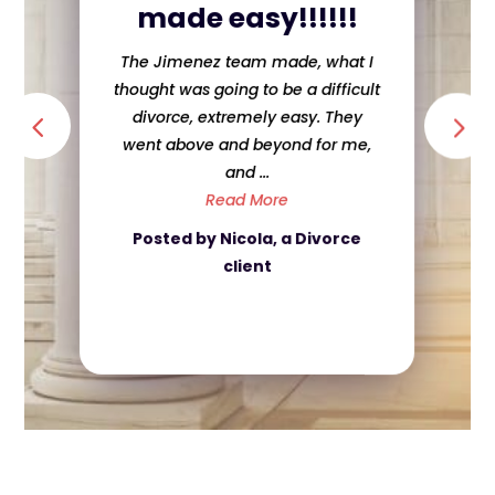
made easy!!!!!!
The Jimenez team made, what I
thought was going to be a difficult
divorce, extremely easy. They
went above and beyond for me,
and ...
Read More
Posted by Nicola, a Divorce
client