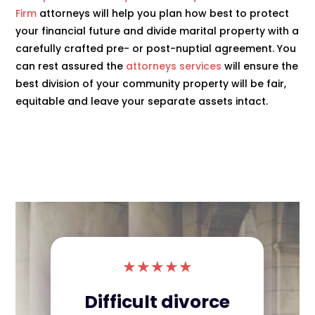
Firm
attorneys will help you plan how best to protect
your financial future and divide marital property with a
carefully crafted pre- or post-nuptial agreement. You
can rest assured the
attorneys services
will ensure the
best division of your community property will be fair,
equitable and leave your separate assets intact.
★
★
★
★
★
Difficult divorce