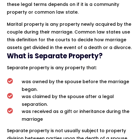
these legal terms depends on if it is a community
property or common law state.
Marital property is any property newly acquired by the
couple during their marriage. Common law states use
this definition for the courts to decide how marriage
assets get divided in the event of a death or a divorce.
What is Separate Property?
Separate property is any property that:

was owned by the spouse before the marriage
began.

was claimed by the spouse after a legal
separation.

was received as a gift or inheritance during the
marriage
Separate property is not usually subject to property
division between parties upon the death of a spouse