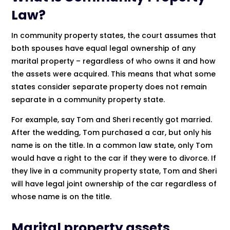
Law?
In community property states, the court assumes that
both spouses have equal legal ownership of any
marital property – regardless of who owns it and how
the assets were acquired. This means that what some
states consider separate property does not remain
separate in a community property state.
For example, say Tom and Sheri recently got married.
After the wedding, Tom purchased a car, but only his
name is on the title. In a common law state, only Tom
would have a right to the car if they were to divorce. If
they live in a community property state, Tom and Sheri
will have legal joint ownership of the car regardless of
whose name is on the title.
Marital property assets