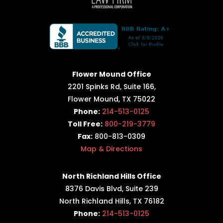
Flower Mound Office
2201 Spinks Rd, Suite 166,
Flower Mound, TX 75022
Phone:
214-513-0125
Toll Free:
800-219-3779
Fax:
800-813-0309
Map & Directions
North Richland Hills Office
8376 Davis Blvd, Suite 239
North Richland Hills, TX 76182
Phone:
214-513-0125