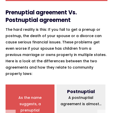
Prenuptial agreement Vs.
Postnuptial agreement
The hard reality is this: If you fail to get a prenup or
postnup, the death of your spouse or a divorce can
cause serious financial issues. These problems get
even worse if your spouse has children from a
previous marriage or owns property in multiple states.
Here is a look at the differences between the two
agreements and how they relate to community
property laws:
Prenuptial
Postnuptial
As the name
A postnuptial
suggests, a
agreement is almost...
prenuptial