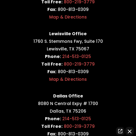
Toll Free:
800-219-3779
Fax:
800-813-0309
Map & Directions
Lewisville Office
1760 S. Stemmons Fwy,
Suite 170
Lewisville, TX 75067
Phone:
214-513-0125
Toll Free:
800-219-3779
Fax:
800-813-0309
Map & Directions
Dallas Office
8080 N Central Expy # 1700
Dallas, TX 75206
Phone:
214-513-0125
Toll Free:
800-219-3779
Fax:
800-813-0309