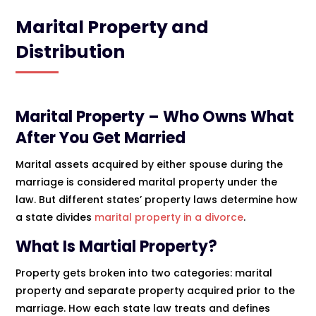
Marital Property and
Distribution
Marital Property – Who Owns What
After You Get Married
Marital assets acquired by either spouse during the
marriage is considered marital property under the
law. But different states’ property laws determine how
a state divides
marital property in a divorce
.
What Is Martial Property?
Property gets broken into two categories: marital
property and separate property acquired prior to the
marriage. How each state law treats and defines