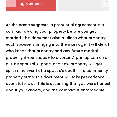
agreement...
As the name suggests, a prenuptial agreement is a
contract dividing your property before you get
married. This document also outlines what property
each spouse is bringing into the marriage. It will detail
who keeps that property and any future marital
property if you choose to divorce. A prenup can also
outline spousal support and how property will get
split in the event of a spouse’s death. In a community
property state, this document will take precedence
over state laws. This is assuming that you were honest
about your assets, and the contract is enforceable.