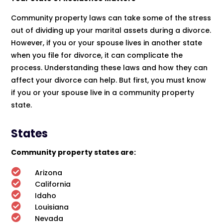
Community property laws can take some of the stress
out of dividing up your marital assets during a divorce.
However, if you or your spouse lives in another state
when you file for divorce, it can complicate the
process. Understanding these laws and how they can
affect your divorce can help. But first, you must know
if you or your spouse live in a community property
state.
States
Community property states are:

Arizona

California

Idaho

Louisiana

Nevada