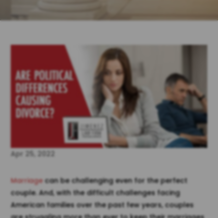
Apr 25, 2022
Marriage
can be challenging even for the perfect
couple. And, with the difficult challenges facing
American families over the past few years, couples
are struggling more than ever to keep their marriages