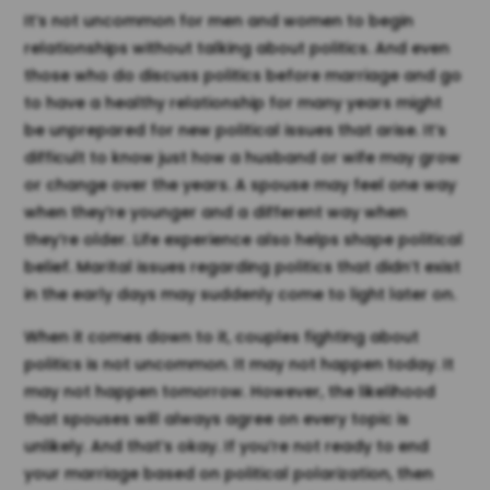
It’s not uncommon for men and women to begin
relationships without talking about politics. And even
those who do discuss politics before marriage and go
to have a healthy relationship for many years might
be unprepared for new political issues that arise. It’s
difficult to know just how a husband or wife may grow
or change over the years. A spouse may feel one way
when they’re younger and a different way when
they’re older. Life experience also helps shape political
belief. Marital issues regarding politics that didn’t exist
in the early days may suddenly come to light later on.
When it comes down to it, couples fighting about
politics is not uncommon. It may not happen today. It
may not happen tomorrow. However, the likelihood
that spouses will always agree on every topic is
unlikely. And that’s okay. If you’re not ready to end
your marriage based on political polarization, then