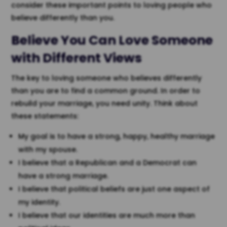
consider these important points to loving people who
believe differently than you.
Believe You Can Love Someone
with Different Views
The key to loving someone who believes differently
than you are to find a common ground. In order to
rebuild your marriage, you need unity. Think about
these statements:
My goal is to have a strong, happy, healthy marriage
with my spouse.
I believe that a Republican and a Democrat can
have a strong marriage.
I believe that political beliefs are just one aspect of
my identity.
I believe that our identities are much more than