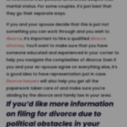
marital status. For some couples, it’s just best that
they go their separate ways.
If you and your spouse decide that this is just not
something you can work through and you wish to
divorce
, it’s important to hire a qualified
divorce
attorney
. You’ll want to make sure that you have
someone educated and experienced in your corner to
help you navigate the complexities of divorce. Even if
you and your ex-spouse agree on everything else, it’s
a good idea to have representation just in case.
Divorce lawyers
will also help you get all the
paperwork taken care of and make sure you’re
abiding by the divorce and family law in your area.
If you’d like more information
on filing for divorce due to
political obstacles in your