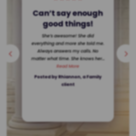
Single Dad Wins!
She dissected my ex making her
look terrible in court. Hard for a
single father to get custody ? Not
in Texas. She’s ethically...
Read More
Posted by a client