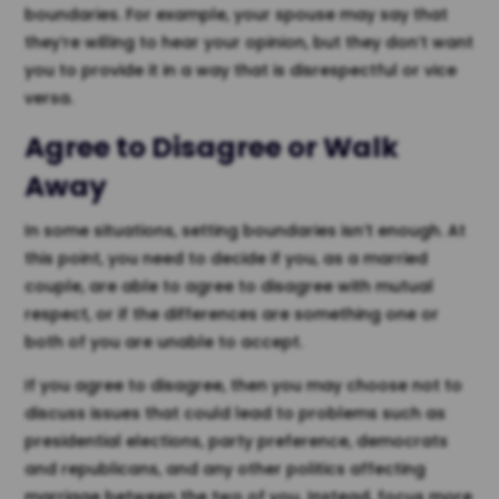
boundaries. For example, your spouse may say that
they’re willing to hear your opinion, but they don’t want
you to provide it in a way that is disrespectful or vice
versa.
Agree to Disagree or Walk
Away
In some situations, setting boundaries isn’t enough. At
this point, you need to decide if you, as a married
couple, are able to agree to disagree with mutual
respect, or if the differences are something one or
both of you are unable to accept.
If you agree to disagree, then you may choose not to
discuss issues that could lead to problems such as
presidential elections, party preference, democrats
and republicans, and any other politics affecting
marriage between the two of you. Instead, focus more