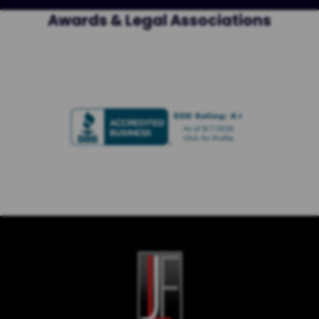
Awards & Legal Associations