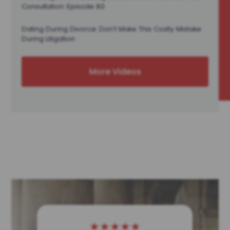
Consultation: Episode 80
Dating During Divorce: Don’t Make This Costly Mistake
During Litigation
More Videos
★
★
★
★
★