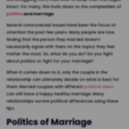
intact. For many, this boils down to the complexities of
politics
and marriage
.
Several controversial issues have been the focus of
attention the past few years. Many people are now
finding that the person they married doesn’t
necessarily agree with them on the topics they feel
matter the most. So, what do you do? Do you fight
about politics or fight for your marriage?
When it comes down to it, only the couple in the
relationship can ultimately decide on what is best for
them. Married couples with different
political views
can still have a happy healthy marriage. Many
relationships survive political differences using these
tips.
Politics of Marriage