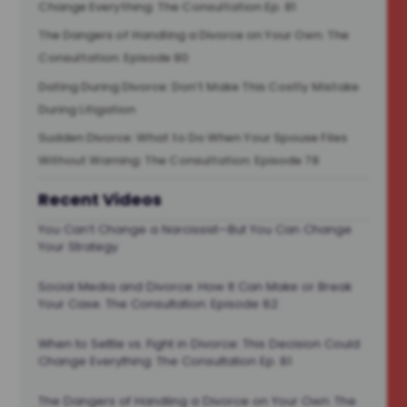
Change Everything: The Consultation Ep. 81
The Dangers of Handling a Divorce on Your Own: The
Consultation: Episode 80
Dating During Divorce: Don’t Make This Costly Mistake
During Litigation
Sudden Divorce: What to Do When Your Spouse Files
Without Warning: The Consultation: Episode 78
Recent Videos
You Can’t Change a Narcissist—But You Can Change
Your Strategy
Social Media and Divorce: How It Can Make or Break
Your Case. The Consultation: Episode 82
When to Settle vs. Fight in Divorce: This Decision Could
Change Everything: The Consultation Ep. 81
The Dangers of Handling a Divorce on Your Own: The