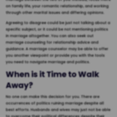
on family life, your romantic relationship, and working
through other marital issues and differing opinions.
Agreeing to disagree could be just not talking about a
specific subject, or it could be not mentioning politics
in marriage altogether. You can also seek out
marriage counseling for relationship advice and
guidance. A marriage counselor may be able to offer
you another viewpoint or provide you with the tools
you need to navigate marriage and politics.
When is it Time to Walk
Away?
No one can make this decision for you. There are
occurrences of politics ruining marriage despite all
best efforts. Husbands and wives may just not be able
to overcome their political differences despite their