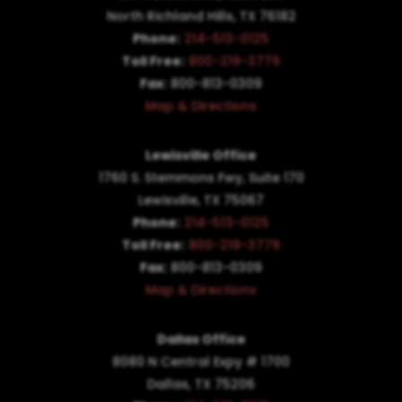
North Richland Hills, TX 76182
Phone:
214-513-0125
Toll Free:
800-219-3779
Fax:
800-813-0309
Map & Directions
Lewisville Office
1760 S. Stemmons Fwy,
Suite 170
Lewisville, TX 75067
Phone:
214-513-0125
Toll Free:
800-219-3779
Fax:
800-813-0309
Map & Directions
Dallas Office
8080 N Central Expy # 1700
Dallas, TX 75206