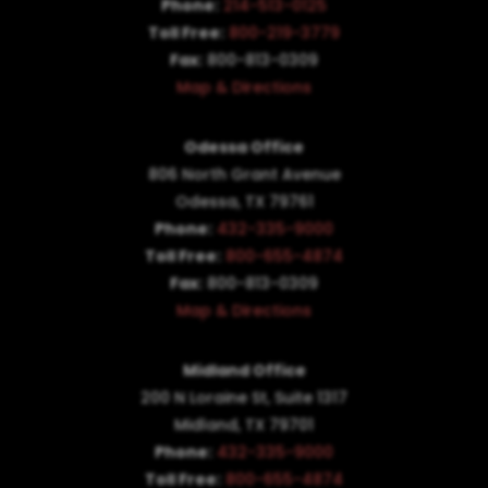
Phone:
214-513-0125
Toll Free:
800-219-3779
Fax:
800-813-0309
Map & Directions
Odessa Office
806 North Grant Avenue
Odessa, TX 79761
Phone:
432-335-9000
Toll Free:
800-655-4874
Fax:
800-813-0309
Map & Directions
Midland Office
200 N Loraine St, Suite 1317
Midland, TX 79701
Phone:
432-335-9000
Toll Free:
800-655-4874