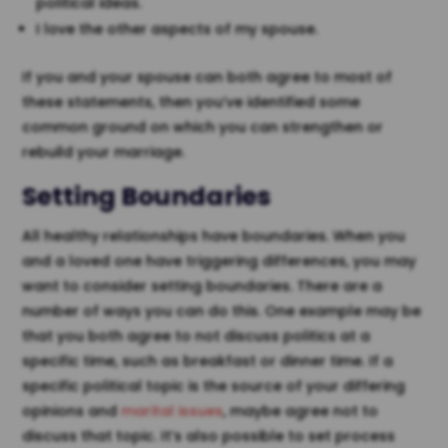
political ideas.
I love the other aspects of my spouse.
If you and your spouse can both agree to most of
these statements, then you’ve identified some
common ground on which you can strengthen or
rebuild your marriage.
Setting Boundaries
All healthy relationships have boundaries. When you
and a loved one have triggering differences, you may
want to consider setting boundaries. There are a
number of ways you can do this. One example may be
that you both agree to not discuss politics at a
specific time, such as breakfast or dinner time. If a
specific political topic is the source of your differing
opinions and
marital issues
, maybe agree not to
discuss that topic. It’s also possible to set process