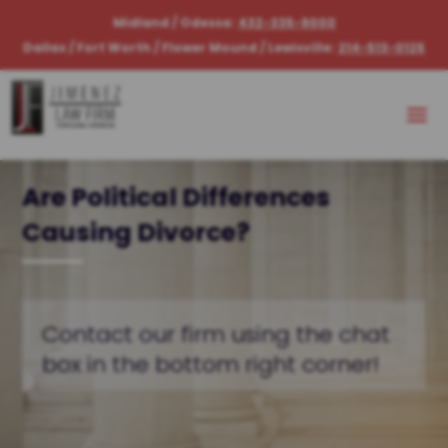
Midland / Odessa:
432-335-9000
Dallas / Fort Worth / Flower Mound / Lewisville:
214-513-0125
Are Political Differences
Causing Divorce?
Contact our firm using the chat
box in the bottom right corner!