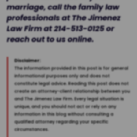
marriage, call the family law
professionals at The
Jimenez
Law Firm
at
214-513-0125
or
reach out to us
online
.
Disclaimer:
The information provided in this post is for general
informational purposes only and does not
constitute legal advice. Reading this post does not
create an attorney-client relationship between you
and The Jimenez Law Firm. Every legal situation is
unique, and you should not act or rely on any
information in this blog without consulting a
qualified attorney regarding your specific
circumstances.