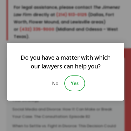
For legal assistance, please contact
The Jimenez
Law Firm
directly at
(214) 513-0125
(Dallas, Fort
Worth, Flower Mound, and Lewisville areas)
or
(432) 335-9000
(Midland and Odessa – West
Texas).
Do you have a matter with which
our lawyers can help you?
Recent Posts
No
Yes
You Can’t Change a Narcissist—But You Can Change
Your Strategy
Social Media and Divorce: How It Can Make or Break
Your Case. The Consultation: Episode 82
When to Settle vs. Fight in Divorce: This Decision Could