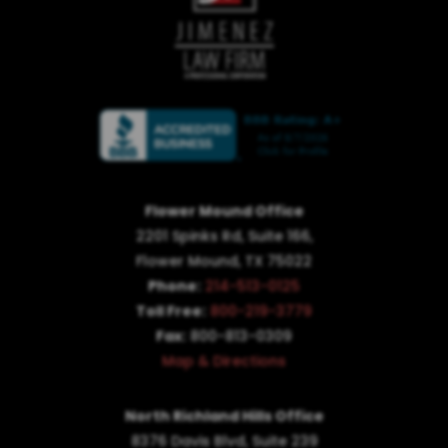
Flower Mound Office
2201 Spinks Rd, Suite 166,
Flower Mound, TX 75022
Phone:
214-513-0125
Toll Free:
800-219-3779
Fax:
800-813-0309
Map & Directions
North Richland Hills Office
8376 Davis Blvd, Suite 239