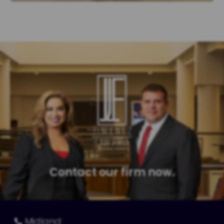
Contact our firm now.
Midland:
