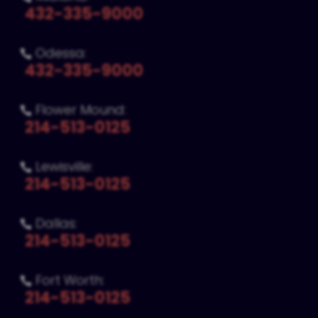
432-335-9000
Odessa:

432-335-9000
Flower Mound:

214-513-0125
Lewisville:

214-513-0125
Dallas:

214-513-0125
Fort Worth:

214-513-0125